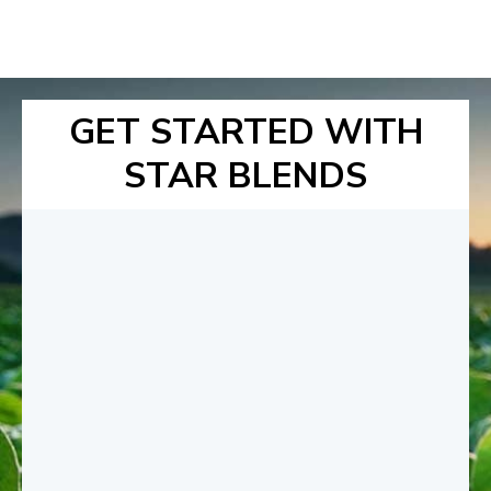
GET STARTED WITH
STAR BLENDS