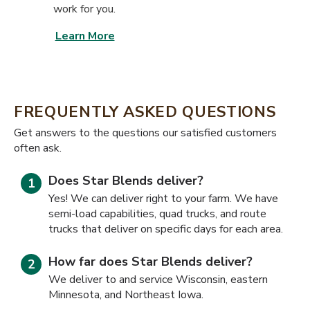
work for you.
Learn More
FREQUENTLY ASKED QUESTIONS
​​Get answers to the questions our satisfied customers
often ask.
Does Star Blends deliver?
Yes! We can deliver right to your farm. We have
semi-load capabilities, quad trucks, and route
trucks that deliver on specific days for each area.
How far does Star Blends deliver?
We deliver to and service Wisconsin, eastern
Minnesota, and Northeast Iowa.