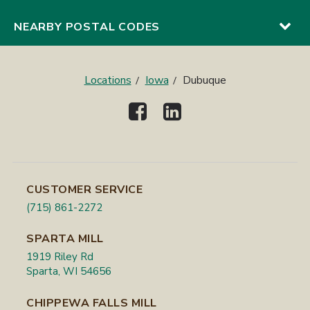
NEARBY POSTAL CODES
Locations
Iowa
Dubuque
CUSTOMER SERVICE
(715) 861-2272
SPARTA MILL
1919 Riley Rd
Sparta, WI 54656
CHIPPEWA FALLS MILL