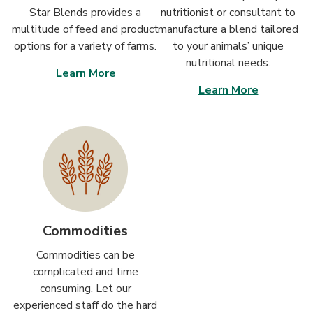
Star Blends provides a
nutritionist or consultant to
multitude of feed and product
manufacture a blend tailored
options for a variety of farms.
to your animals’ unique
nutritional needs.
Learn More
Learn More
Commodities
Commodities can be
complicated and time
consuming. Let our
experienced staff do the hard