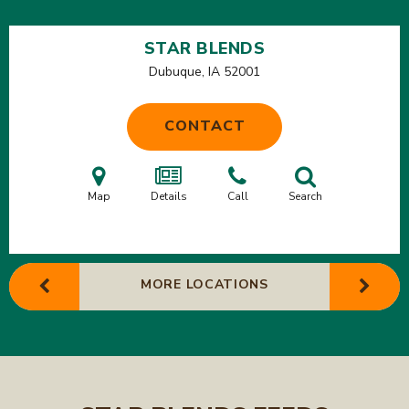
STAR BLENDS
Dubuque, IA
52001
CONTACT
Map
Details
Call
Search
MORE LOCATIONS