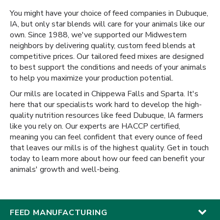
You might have your choice of feed companies in Dubuque,
IA, but only star blends will care for your animals like our
own. Since 1988, we've supported our Midwestern
neighbors by delivering quality, custom feed blends at
competitive prices. Our tailored feed mixes are designed
to best support the conditions and needs of your animals
to help you maximize your production potential.
Our mills are located in Chippewa Falls and Sparta. It's
here that our specialists work hard to develop the high-
quality nutrition resources like feed Dubuque, IA farmers
like you rely on. Our experts are HACCP certified,
meaning you can feel confident that every ounce of feed
that leaves our mills is of the highest quality. Get in touch
today to learn more about how our feed can benefit your
animals' growth and well-being.
FEED MANUFACTURING