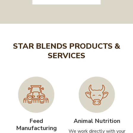
STAR BLENDS PRODUCTS &
SERVICES
Feed
Animal Nutrition
Manufacturing
We work directly with your