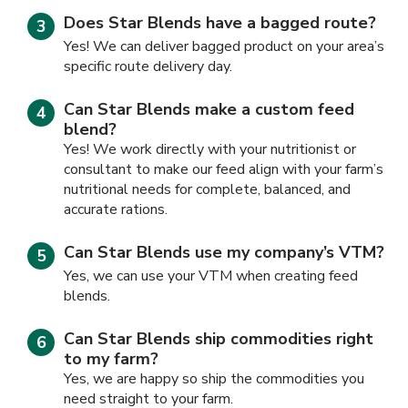
Does Star Blends have a bagged route?
Yes! We can deliver bagged product on your area’s
specific route delivery day.
Can Star Blends make a custom feed
blend?
Yes! We work directly with your nutritionist or
consultant to make our feed align with your farm’s
nutritional needs for complete, balanced, and
accurate rations.
Can Star Blends use my company’s VTM?
Yes, we can use your VTM when creating feed
blends.
Can Star Blends ship commodities right
to my farm?
Yes, we are happy so ship the commodities you
need straight to your farm.