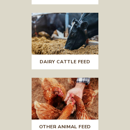
DAIRY CATTLE FEED
OTHER ANIMAL FEED