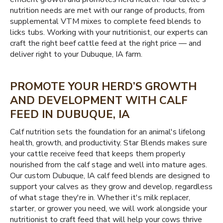
nutrition needs are met with our range of products, from
supplemental VTM mixes to complete feed blends to
licks tubs. Working with your nutritionist, our experts can
craft the right beef cattle feed at the right price — and
deliver right to your Dubuque, IA farm.
PROMOTE YOUR HERD’S GROWTH
AND DEVELOPMENT WITH CALF
FEED IN DUBUQUE, IA
Calf nutrition sets the foundation for an animal's lifelong
health, growth, and productivity. Star Blends makes sure
your cattle receive feed that keeps them properly
nourished from the calf stage and well into mature ages.
Our custom Dubuque, IA calf feed blends are designed to
support your calves as they grow and develop, regardless
of what stage they're in. Whether it's milk replacer,
starter, or grower you need, we will work alongside your
nutritionist to craft feed that will help your cows thrive