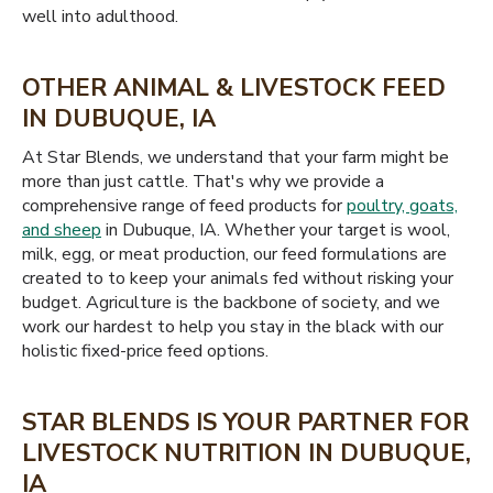
well into adulthood.
OTHER ANIMAL & LIVESTOCK FEED
IN DUBUQUE, IA
At Star Blends, we understand that your farm might be
more than just cattle. That's why we provide a
comprehensive range of feed products for
poultry, goats,
and sheep
in Dubuque, IA. Whether your target is wool,
milk, egg, or meat production, our feed formulations are
created to to keep your animals fed without risking your
budget. Agriculture is the backbone of society, and we
work our hardest to help you stay in the black with our
holistic fixed-price feed options.
STAR BLENDS IS YOUR PARTNER FOR
LIVESTOCK NUTRITION IN DUBUQUE,
IA