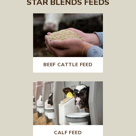
STAR BLENDS FEEDS
BEEF CATTLE FEED
CALF FEED