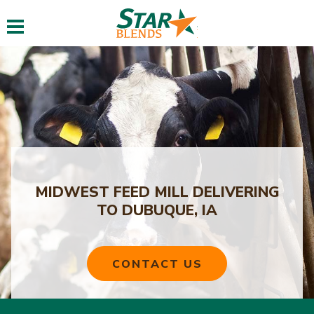
Toggle navigation
MIDWEST FEED MILL DELIVERING
TO DUBUQUE, IA
CONTACT US