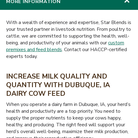
MORE INFORMATION
With a wealth of experience and expertise, Star Blends is
your trusted partner in livestock nutrition. From poultry to
cattle, we are committed to supporting the health, well-
being, and productivity of your animals with our
custom
premixes and feed blends
. Contact our HACCP-certified
experts today.
INCREASE MILK QUALITY AND
QUANTITY WITH DUBUQUE, IA
DAIRY COW FEED
When you operate a dairy farm in Dubuque, IA, your herd’s
health and productivity are a top priority. You need to
supply the proper nutrients to keep your cows happy,
healthy, and producing. The right feed will support your
herd’s overall well-being, maximize their milk production,