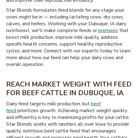
and improve their reproductive efficiency.
Star Blends formulates feed blends for any stage your
cows might be in — including lactating cows, dry cows,
calves, and heifers. Working with your Dubuque, IA dairy
nutritionist, we'll make complete feeds or
premixes
that
boost milk production, improve milk quality, address
specific health concerns, support healthy reproductive
cycles, and more. Connect with our experts today to learn
more about how our feed can help your dairy cows and
overall operation.
REACH MARKET WEIGHT WITH FEED
FOR BEEF CATTLE IN DUBUQUE, IA
Dairy feed targets milk production, but
beef
feed
prioritizes growth. Achieving market weight quickly
and efficiently is key to maximizing profits for your cattle.
Star Blends works with ranchers all over Iowa to provide
quality, nutritious beef cattle feed that encourages
efficient growth and promotes herd health. Your cattle's