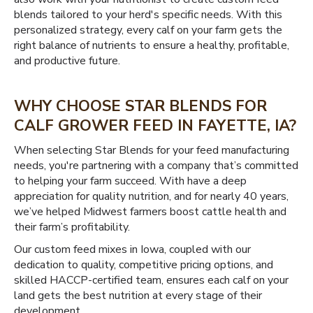
blends tailored to your herd's specific needs. With this
personalized strategy, every calf on your farm gets the
right balance of nutrients to ensure a healthy, profitable,
and productive future.
WHY CHOOSE STAR BLENDS FOR
CALF GROWER FEED IN FAYETTE, IA?
When selecting Star Blends for your feed manufacturing
needs, you're partnering with a company that’s committed
to helping your farm succeed. With have a deep
appreciation for quality nutrition, and for nearly 40 years,
we’ve helped Midwest farmers boost cattle health and
their farm’s profitability.
Our custom feed mixes in Iowa, coupled with our
dedication to quality, competitive pricing options, and
skilled HACCP-certified team, ensures each calf on your
land gets the best nutrition at every stage of their
development.