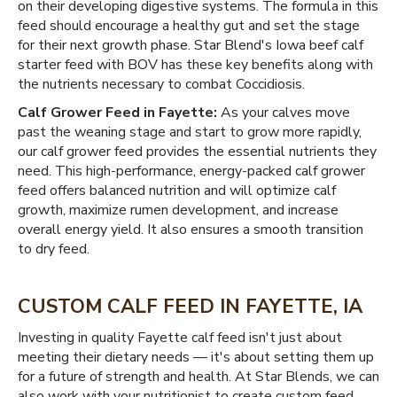
on their developing digestive systems. The formula in this
feed should encourage a healthy gut and set the stage
for their next growth phase. Star Blend's Iowa beef calf
starter feed with BOV has these key benefits along with
the nutrients necessary to combat Coccidiosis.
Calf Grower Feed in Fayette:
As your calves move
past the weaning stage and start to grow more rapidly,
our calf grower feed provides the essential nutrients they
need. This high-performance, energy-packed calf grower
feed offers balanced nutrition and will optimize calf
growth, maximize rumen development, and increase
overall energy yield. It also ensures a smooth transition
to dry feed.
CUSTOM CALF FEED IN FAYETTE, IA
Investing in quality Fayette calf feed isn't just about
meeting their dietary needs — it's about setting them up
for a future of strength and health. At Star Blends, we can
also work with your nutritionist to create custom feed