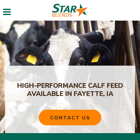
Toggle navigation
HIGH-PERFORMANCE CALF FEED
AVAILABLE IN FAYETTE, IA
CONTACT US