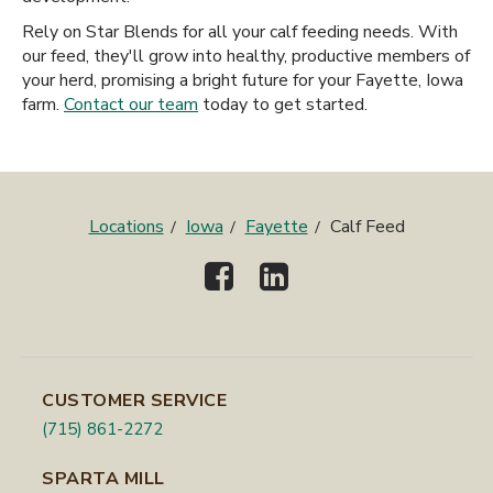
Rely on Star Blends for all your calf feeding needs. With
our feed, they'll grow into healthy, productive members of
your herd, promising a bright future for your Fayette, Iowa
farm.
Contact our team
today to get started.
Locations
Iowa
Fayette
Calf Feed
CUSTOMER SERVICE
(715) 861-2272
SPARTA MILL