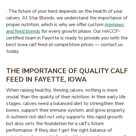
: The future of your herd depends on the health of your
calves. At Star Blends, we understand the importance of
proper nutrition, which is why we offer custom
premixes
and feed blends
for every growth phase. Our HACCP-
certified team in Fayette is ready to provide you with the
best Iowa calf feed at competitive prices — contact us
today.
THE IMPORTANCE OF QUALITY CALF
FEED IN FAYETTE, IOWA
When raising healthy, thriving calves, nothing is more
crucial than the quality of their nutrition. In their early life
stages, calves need a balanced diet to strengthen their
bones, support their immune system, and grow properly.
A nutrient-rich diet not only supports this rapid growth
but also sets the foundation for a calf's future
performance. If they don’t get the right balance of