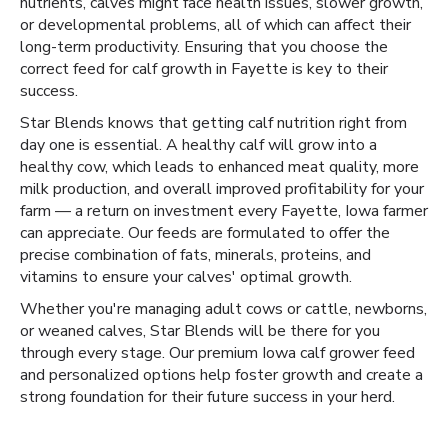
nutrients, calves might face health issues, slower growth,
or developmental problems, all of which can affect their
long-term productivity. Ensuring that you choose the
correct feed for calf growth in Fayette is key to their
success.
Star Blends knows that getting calf nutrition right from
day one is essential. A healthy calf will grow into a
healthy cow, which leads to enhanced meat quality, more
milk production, and overall improved profitability for your
farm — a return on investment every Fayette, Iowa farmer
can appreciate. Our feeds are formulated to offer the
precise combination of fats, minerals, proteins, and
vitamins to ensure your calves' optimal growth.
Whether you're managing adult cows or cattle, newborns,
or weaned calves, Star Blends will be there for you
through every stage. Our premium Iowa calf grower feed
and personalized options help foster growth and create a
strong foundation for their future success in your herd.