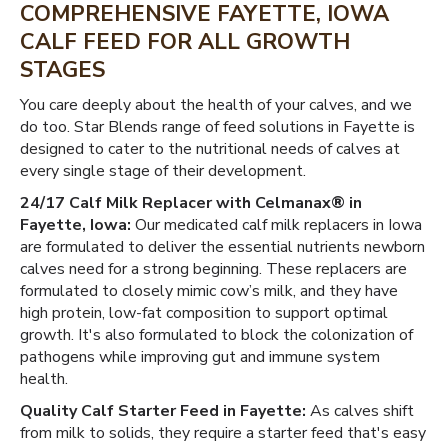
COMPREHENSIVE FAYETTE, IOWA
CALF FEED FOR ALL GROWTH
STAGES
You care deeply about the health of your calves, and we
do too. Star Blends range of feed solutions in Fayette is
designed to cater to the nutritional needs of calves at
every single stage of their development.
24/17 Calf Milk Replacer with Celmanax® in
Fayette, Iowa:
Our medicated calf milk replacers in Iowa
are formulated to deliver the essential nutrients newborn
calves need for a strong beginning. These replacers are
formulated to closely mimic cow’s milk, and they have
high protein, low-fat composition to support optimal
growth. It's also formulated to block the colonization of
pathogens while improving gut and immune system
health.
Quality Calf Starter Feed in Fayette:
As calves shift
from milk to solids, they require a starter feed that's easy