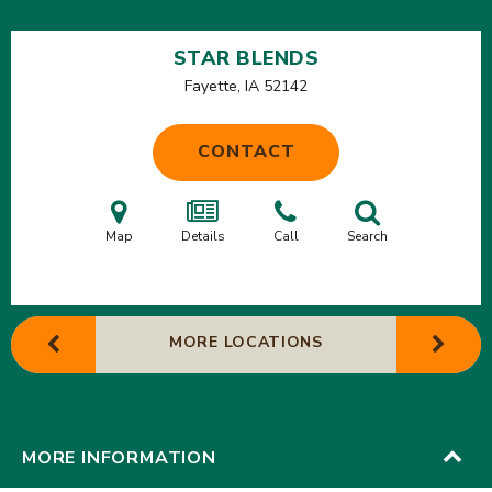
STAR BLENDS
Fayette, IA
52142
CONTACT
Map
Details
Call
Search
MORE LOCATIONS
MORE INFORMATION