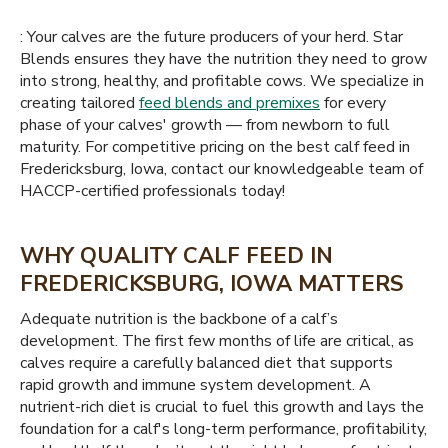
: Your calves are the future producers of your herd. Star
Blends ensures they have the nutrition they need to grow
into strong, healthy, and profitable cows. We specialize in
creating tailored
feed blends and premixes
for every
phase of your calves' growth — from newborn to full
maturity. For competitive pricing on the best calf feed in
Fredericksburg, Iowa, contact our knowledgeable team of
HACCP-certified professionals today!
WHY QUALITY CALF FEED IN
FREDERICKSBURG, IOWA MATTERS
Adequate nutrition is the backbone of a calf’s
development. The first few months of life are critical, as
calves require a carefully balanced diet that supports
rapid growth and immune system development. A
nutrient-rich diet is crucial to fuel this growth and lays the
foundation for a calf's long-term performance, profitability,