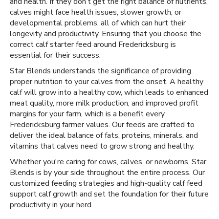
and health. If they don’t get the right balance of nutrients,
calves might face health issues, slower growth, or
developmental problems, all of which can hurt their
longevity and productivity. Ensuring that you choose the
correct calf starter feed around Fredericksburg is
essential for their success.
Star Blends understands the significance of providing
proper nutrition to your calves from the onset. A healthy
calf will grow into a healthy cow, which leads to enhanced
meat quality, more milk production, and improved profit
margins for your farm, which is a benefit every
Fredericksburg farmer values. Our feeds are crafted to
deliver the ideal balance of fats, proteins, minerals, and
vitamins that calves need to grow strong and healthy.
Whether you're caring for cows, calves, or newborns, Star
Blends is by your side throughout the entire process. Our
customized feeding strategies and high-quality calf feed
support calf growth and set the foundation for their future
productivity in your herd.