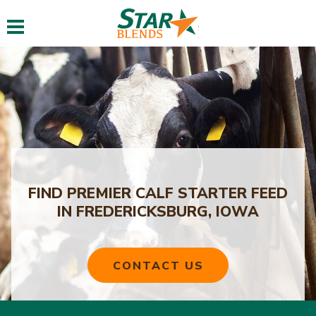
Toggle navigation
FIND PREMIER CALF STARTER FEED
IN FREDERICKSBURG, IOWA
CONTACT US