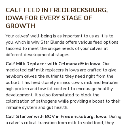
CALF FEED IN FREDERICKSBURG,
IOWA FOR EVERY STAGE OF
GROWTH
Your calves' well-being is as important to us as it is to
you, which is why Star Blends offers various feed options
tailored to meet the unique needs of your calves at
different developmental stages.
Calf Milk Replacer with Celmanax® in Iowa:
Our
medicated calf milk replacers in Iowa are crafted to give
newborn calves the nutrients they need right from the
outset. This feed closely mimics cow's milk and features
high protein and low fat content to encourage healthy
development. It's also formulated to block the
colonization of pathogens while providing a boost to their
immune system and gut health.
Calf Starter with BOV in Fredericksburg, Iowa:
During
a calve's critical transition from milk to solid food, they