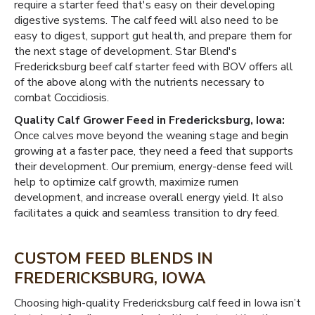
require a starter feed that's easy on their developing
digestive systems. The calf feed will also need to be
easy to digest, support gut health, and prepare them for
the next stage of development. Star Blend's
Fredericksburg beef calf starter feed with BOV offers all
of the above along with the nutrients necessary to
combat Coccidiosis.
Quality Calf Grower Feed in Fredericksburg, Iowa:
Once calves move beyond the weaning stage and begin
growing at a faster pace, they need a feed that supports
their development. Our premium, energy-dense feed will
help to optimize calf growth, maximize rumen
development, and increase overall energy yield. It also
facilitates a quick and seamless transition to dry feed.
CUSTOM FEED BLENDS IN
FREDERICKSBURG, IOWA
Choosing high-quality Fredericksburg calf feed in Iowa isn’t