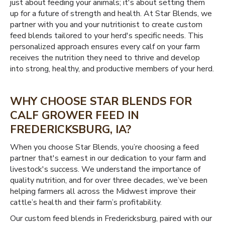
just about feeding your animals; it's about setting them
up for a future of strength and health. At Star Blends, we
partner with you and your nutritionist to create custom
feed blends tailored to your herd's specific needs. This
personalized approach ensures every calf on your farm
receives the nutrition they need to thrive and develop
into strong, healthy, and productive members of your herd.
WHY CHOOSE STAR BLENDS FOR
CALF GROWER FEED IN
FREDERICKSBURG, IA?
When you choose Star Blends, you’re choosing a feed
partner that's earnest in our dedication to your farm and
livestock's success. We understand the importance of
quality nutrition, and for over three decades, we’ve been
helping farmers all across the Midwest improve their
cattle’s health and their farm’s profitability.
Our custom feed blends in Fredericksburg, paired with our