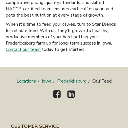
competitive pricing, quality standards, and skilled
HACCP-certified team, ensures each calf on your land
gets the best nutrition at every stage of growth.
When it’s time to feed your calves, turn to Star Blends
for reliable feed. With us, they'll grow into healthy,
productive members of your herd, setting your
Fredericksburg farm up for long-term success in Iowa.
Contact our team
today to get started.
Locations
Iowa
Fredericksburg
Calf Feed
CUSTOMER SERVICE