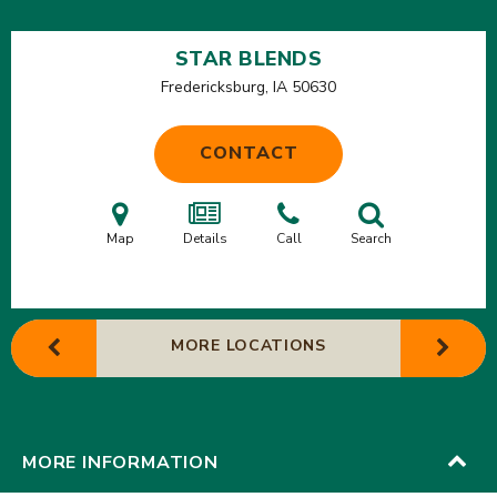
STAR BLENDS
Fredericksburg, IA
50630
CONTACT
Map
Details
Call
Search
MORE LOCATIONS
MORE INFORMATION