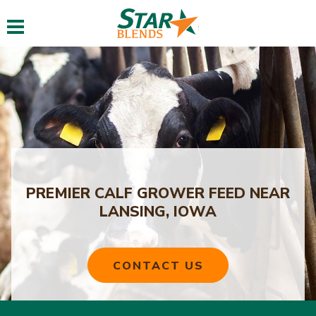
Toggle navigation
PREMIER CALF GROWER FEED NEAR
LANSING, IOWA
CONTACT US