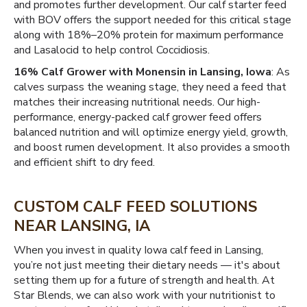
and promotes further development. Our calf starter feed
with BOV offers the support needed for this critical stage
along with 18%–20% protein for maximum performance
and Lasalocid to help control Coccidiosis.
16% Calf Grower with Monensin in Lansing, Iowa
: As
calves surpass the weaning stage, they need a feed that
matches their increasing nutritional needs. Our high-
performance, energy-packed calf grower feed offers
balanced nutrition and will optimize energy yield, growth,
and boost rumen development. It also provides a smooth
and efficient shift to dry feed.
CUSTOM CALF FEED SOLUTIONS
NEAR LANSING, IA
When you invest in quality Iowa calf feed in Lansing,
you’re not just meeting their dietary needs — it's about
setting them up for a future of strength and health. At
Star Blends, we can also work with your nutritionist to