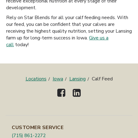
receive exceptional nutrition at every stage of their
development.
Rely on Star Blends for all your calf feeding needs. With
our feed, you can be confident that your calves are
receiving the highest quality nutrition, setting your Lansing
farm up for long-term success in Iowa.
Give us a
call
today!
Locations
Iowa
Lansing
Calf Feed
CUSTOMER SERVICE
(715) 861-2272