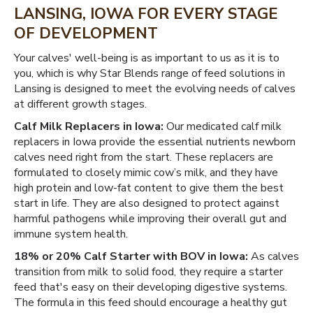
LANSING, IOWA FOR EVERY STAGE
OF DEVELOPMENT
Your calves' well-being is as important to us as it is to
you, which is why Star Blends range of feed solutions in
Lansing is designed to meet the evolving needs of calves
at different growth stages.
Calf Milk Replacers in Iowa:
Our medicated calf milk
replacers in Iowa provide the essential nutrients newborn
calves need right from the start. These replacers are
formulated to closely mimic cow’s milk, and they have
high protein and low-fat content to give them the best
start in life. They are also designed to protect against
harmful pathogens while improving their overall gut and
immune system health.
18% or 20% Calf Starter with BOV in Iowa:
As calves
transition from milk to solid food, they require a starter
feed that's easy on their developing digestive systems.
The formula in this feed should encourage a healthy gut