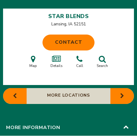
STAR BLENDS
Lansing, IA
52151
CONTACT
Map
Details
Call
Search
MORE LOCATIONS
MORE INFORMATION