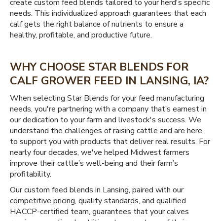
create custom feed blends tailored to your herd's specific
needs. This individualized approach guarantees that each
calf gets the right balance of nutrients to ensure a
healthy, profitable, and productive future.
WHY CHOOSE STAR BLENDS FOR
CALF GROWER FEED IN LANSING, IA?
When selecting Star Blends for your feed manufacturing
needs, you're partnering with a company that’s earnest in
our dedication to your farm and livestock's success. We
understand the challenges of raising cattle and are here
to support you with products that deliver real results. For
nearly four decades, we've helped Midwest farmers
improve their cattle’s well-being and their farm’s
profitability.
Our custom feed blends in Lansing, paired with our
competitive pricing, quality standards, and qualified
HACCP-certified team, guarantees that your calves