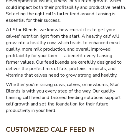
developmental issues, illness, or stunted growth, which
could impact both their profitability and productive health.
Selecting the right calf starter feed around Lansing is
essential for their success.
At Star Blends, we know how crucial it is to get your
calves' nutrition right from the start. A healthy calf will
grow into a healthy cow, which leads to enhanced meat
quality, more milk production, and overall improved
profitability for your farm — a benefit every Lansing
farmer values. Our feed blends are carefully designed to
deliver the perfect mix of fats, proteins, minerals, and
vitamins that calves need to grow strong and healthy.
Whether you're raising cows, calves, or newborns, Star
Blends is with you every step of the way. Our quality
Lansing calf feed and tailored feeding solutions support
calf growth and set the foundation for their future
productivity in your herd.
CUSTOMIZED CALF FEED IN