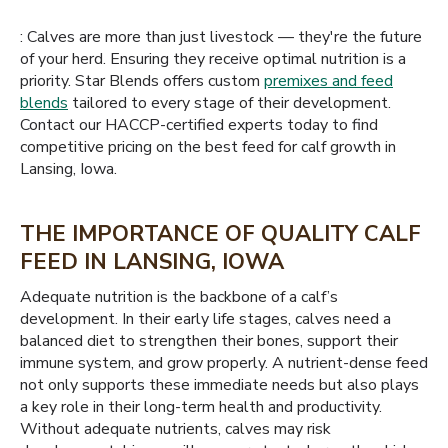
: Calves are more than just livestock — they're the future
of your herd. Ensuring they receive optimal nutrition is a
priority. Star Blends offers custom
premixes and feed
blends
tailored to every stage of their development.
Contact our HACCP-certified experts today to find
competitive pricing on the best feed for calf growth in
Lansing, Iowa.
THE IMPORTANCE OF QUALITY CALF
FEED IN LANSING, IOWA
Adequate nutrition is the backbone of a calf’s
development. In their early life stages, calves need a
balanced diet to strengthen their bones, support their
immune system, and grow properly. A nutrient-dense feed
not only supports these immediate needs but also plays
a key role in their long-term health and productivity.
Without adequate nutrients, calves may risk