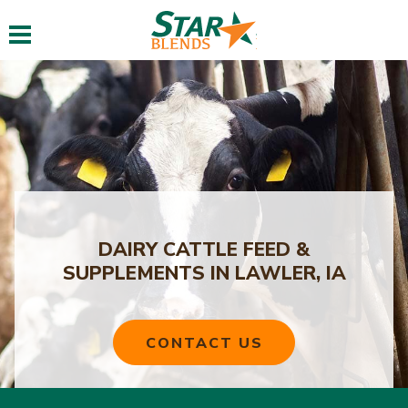
Toggle navigation
DAIRY CATTLE FEED &
SUPPLEMENTS IN LAWLER, IA
CONTACT US