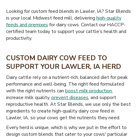
Looking for custom feed blends in Lawler, IA? Star Blends
is your local Midwest feed mill, delivering
high-quality
feeds and premixes
for dairy cows. Contact our HACCP-
certified team today to support your cattle’s health and
productivity.
CUSTOM DAIRY COW FEED TO
SUPPORT YOUR LAWLER, IA HERD
Dairy cattle rely on a nutrient-rich, balanced diet for peak
performance and well-being. The right feed formulated
with the right nutrients can
boost milk production
,
increase milk quality,
prevent diseases
, and support
reproductive health. At Star Blends, we use only the best
ingredients to create high-quality dairy cow feed in
Lawler, IA, so your cows get the nutrients they need.
Every herd is unique, which is why we put in the effort to
design custom blends that cater to your cows' particular