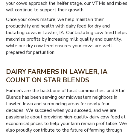
your cows approach the heifer stage, our VTMs and mixes
will continue to support their growth.
Once your cows mature, we help maintain their
productivity and health with dairy feed for dry and
lactating cows in Lawler, IA. Our lactating cow feed helps
maximize profits by increasing milk quality and quantity,
while our dry cow feed ensures your cows are well-
prepared for parturition
DAIRY FARMERS IN LAWLER, IA
COUNT ON STAR BLENDS
Farmers are the backbone of local communities, and Star
Blends has been serving our midwestern neighbors in
Lawler, Iowa and surrounding areas for nearly four
decades. We succeed when you succeed, and we are
passionate about providing high-quality dairy cow feed at
economical prices to help your farm remain profitable. We
also proudly contribute to the future of farming through