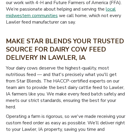
our work with 4-H and Future Farmers of America (FFA).
We’re passionate about helping and serving the
local
midwestern communities
we call home, which not every
Lawler feed manufacturer can say.
MAKE STAR BLENDS YOUR TRUSTED
SOURCE FOR DAIRY COW FEED
DELIVERY IN LAWLER, IA
Your dairy cows deserve the highest-quality, most
nutritious feed — and that's precisely what you'll get
from Star Blends. The HACCP-certified experts on our
team aim to provide the best dairy cattle feed to Lawler,
IA farmers like you. We make every feed batch safely and
meets our strict standards, ensuring the best for your
herd.
Operating a farm is rigorous, so we've made receiving your
custom feed order as easy as possible. We’ll deliver right
to your Lawler, IA property, saving you time and