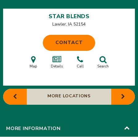
STAR BLENDS
Lawler, IA
52154
CONTACT
Map
Details
Call
Search
MORE LOCATIONS
MORE INFORMATION