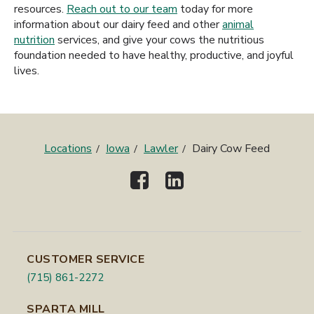
resources.
Reach out to our team
today for more
information about our dairy feed and other
animal
nutrition
services, and give your cows the nutritious
foundation needed to have healthy, productive, and joyful
lives.
Locations
Iowa
Lawler
Dairy Cow Feed
CUSTOMER SERVICE
(715) 861-2272
SPARTA MILL