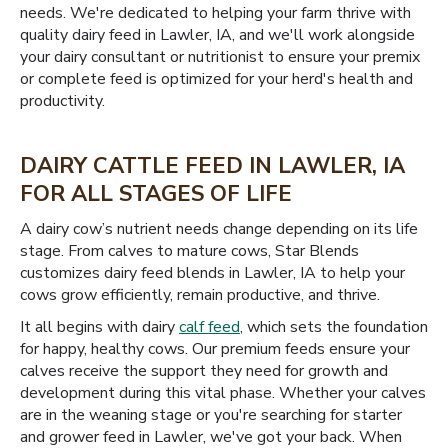
needs. We're dedicated to helping your farm thrive with
quality dairy feed in Lawler, IA, and we'll work alongside
your dairy consultant or nutritionist to ensure your premix
or complete feed is optimized for your herd's health and
productivity.
DAIRY CATTLE FEED IN LAWLER, IA
FOR ALL STAGES OF LIFE
A dairy cow’s nutrient needs change depending on its life
stage. From calves to mature cows, Star Blends
customizes dairy feed blends in Lawler, IA to help your
cows grow efficiently, remain productive, and thrive.
It all begins with dairy
calf feed
, which sets the foundation
for happy, healthy cows. Our premium feeds ensure your
calves receive the support they need for growth and
development during this vital phase. Whether your calves
are in the weaning stage or you're searching for starter
and grower feed in Lawler, we've got your back. When