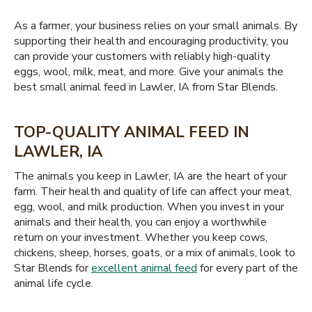
As a farmer, your business relies on your small animals. By
supporting their health and encouraging productivity, you
can provide your customers with reliably high-quality
eggs, wool, milk, meat, and more. Give your animals the
best small animal feed in Lawler, IA from Star Blends.
TOP-QUALITY ANIMAL FEED IN
LAWLER, IA
The animals you keep in Lawler, IA are the heart of your
farm. Their health and quality of life can affect your meat,
egg, wool, and milk production. When you invest in your
animals and their health, you can enjoy a worthwhile
return on your investment. Whether you keep cows,
chickens, sheep, horses, goats, or a mix of animals, look to
Star Blends for
excellent animal feed
for every part of the
animal life cycle.