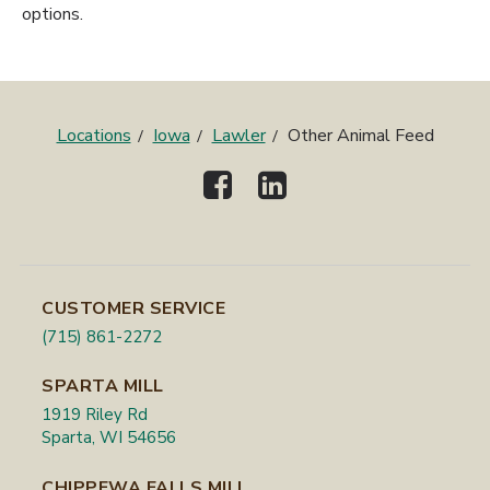
options.
Locations
Iowa
Lawler
Other Animal Feed
CUSTOMER SERVICE
(715) 861-2272
SPARTA MILL
1919 Riley Rd
Sparta, WI 54656
CHIPPEWA FALLS MILL