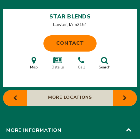
STAR BLENDS
Lawler, IA
52154
CONTACT
Map
Details
Call
Search
MORE LOCATIONS
MORE INFORMATION