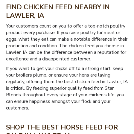
FIND CHICKEN FEED NEARBY IN
LAWLER, IA
Your customers count on you to offer a top-notch poultry
product every purchase. If you raise poultry for meat or
eggs, what they eat can make a notable difference in their
production and condition. The chicken feed you choose in
Lawler, IA can be the difference between a reputation for
excellence and a disappointed customer.
If you want to get your chicks off to a strong start, keep
your broilers plump, or ensure your hens are laying
regularly, offering them the best chicken feed in Lawler, IA
is critical. By feeding superior quality feed from Star
Blends throughout every stage of your chicken’s life, you
can ensure happiness amongst your flock and your
customers.
SHOP THE BEST HORSE FEED FOR