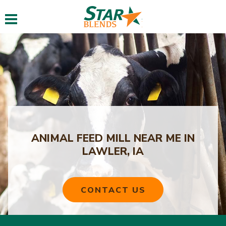
Toggle navigation
ANIMAL FEED MILL NEAR ME IN
LAWLER, IA
CONTACT US