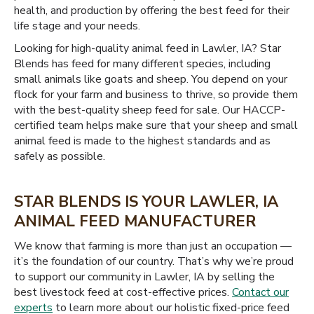
health, and production by offering the best feed for their
life stage and your needs.
Looking for high-quality animal feed in Lawler, IA? Star
Blends has feed for many different species, including
small animals like goats and sheep. You depend on your
flock for your farm and business to thrive, so provide them
with the best-quality sheep feed for sale. Our HACCP-
certified team helps make sure that your sheep and small
animal feed is made to the highest standards and as
safely as possible.
STAR BLENDS IS YOUR LAWLER, IA
ANIMAL FEED MANUFACTURER
We know that farming is more than just an occupation —
it’s the foundation of our country. That’s why we’re proud
to support our community in Lawler, IA by selling the
best livestock feed at cost-effective prices.
Contact our
experts
to learn more about our holistic fixed-price feed