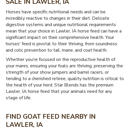
SALE IN LAWLER, IA
Horses have specific nutritional needs and can be
incredibly reactive to changes in their diet. Delicate
digestive systems and unique nutritional requirements
mean that your choice in Lawler, IA horse feed can have a
significant impact on their comprehensive health. Your
horses' feed is pivotal to their thriving, from soundness
and colic prevention to tail, mane, and coat health.
Whether you’re focused on the reproductive health of
your mares, ensuring your foals are thriving, preserving the
strength of your show jumpers and barrel racers, or
tending to a cherished retiree, quality nutrition is critical to
the health of your herd. Star Blends has the premium
Lawler, IA horse feed that your animals need for any
stage of life.
FIND GOAT FEED NEARBY IN
LAWLER, IA