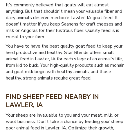
It's commonly believed that goats will eat almost
anything. But that shouldn't mean your valuable fiber and
dairy animals deserve mediocre Lawler, IA goat feed. It
doesn't matter if you keep Saanens for craft cheeses and
milk or Angoras for their lustrous fiber. Quality feed is is
crucial to your farm.
You have to have the best quality goat feed to keep your
herd productive and healthy. Star Blends offers small
animal feed in Lawler, IA for each stage of an animal's life,
from kid to buck. Your high-quality products such as mohair
and goat milk begin with healthy animals, and those
healthy, strong animals require great feed.
FIND SHEEP FEED NEARBY IN
LAWLER, IA
Your sheep are invaluable to you and your meat, milk, or
wool business. Don't take a chance by feeding your sheep
poor animal feed in Lawler, IA. Optimize their growth,