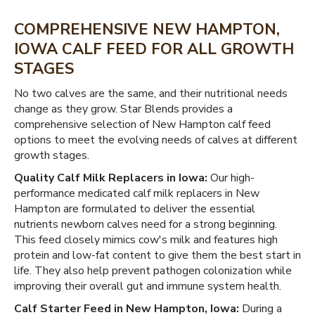
COMPREHENSIVE NEW HAMPTON,
IOWA CALF FEED FOR ALL GROWTH
STAGES
No two calves are the same, and their nutritional needs
change as they grow. Star Blends provides a
comprehensive selection of New Hampton calf feed
options to meet the evolving needs of calves at different
growth stages.
Quality Calf Milk Replacers in Iowa:
Our high-
performance medicated calf milk replacers in New
Hampton are formulated to deliver the essential
nutrients newborn calves need for a strong beginning.
This feed closely mimics cow's milk and features high
protein and low-fat content to give them the best start in
life. They also help prevent pathogen colonization while
improving their overall gut and immune system health.
Calf Starter Feed in New Hampton, Iowa:
During a