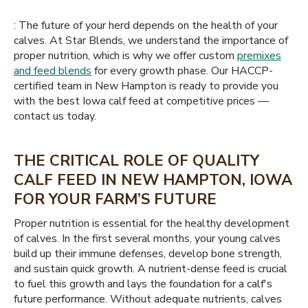
: The future of your herd depends on the health of your
calves. At Star Blends, we understand the importance of
proper nutrition, which is why we offer custom
premixes
and feed blends
for every growth phase. Our HACCP-
certified team in New Hampton is ready to provide you
with the best Iowa calf feed at competitive prices —
contact us today.
THE CRITICAL ROLE OF QUALITY
CALF FEED IN NEW HAMPTON, IOWA
FOR YOUR FARM’S FUTURE
Proper nutrition is essential for the healthy development
of calves. In the first several months, your young calves
build up their immune defenses, develop bone strength,
and sustain quick growth. A nutrient-dense feed is crucial
to fuel this growth and lays the foundation for a calf's
future performance. Without adequate nutrients, calves