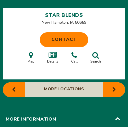
STAR BLENDS
New Hampton, IA
50659
CONTACT
Map
Details
Call
Search
MORE LOCATIONS
MORE INFORMATION