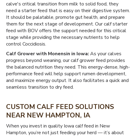
calve's critical transition from milk to solid food, they
need a starter feed that is easy on their digestive system.
It should be palatable, promote gut health, and prepare
them for the next stage of development. Our calf starter
feed with BOV offers the support needed for this critical
stage while providing the necessary nutrients to help
control Coccidiosis.
Calf Grower with Monensin in Iowa:
As your calves
progress beyond weaning, our calf grower feed provides
the balanced nutrition they need. This energy-dense, high-
performance feed will help support rumen development,
and maximize energy output. It also facilitates a quick and
seamless transition to dry feed.
CUSTOM CALF FEED SOLUTIONS
NEAR NEW HAMPTON, IA
When you invest in quality Iowa calf feed in New
Hampton, you’re not just feeding your herd — it’s about