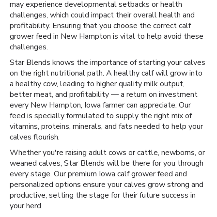
may experience developmental setbacks or health
challenges, which could impact their overall health and
profitability. Ensuring that you choose the correct calf
grower feed in New Hampton is vital to help avoid these
challenges.
Star Blends knows the importance of starting your calves
on the right nutritional path. A healthy calf will grow into
a healthy cow, leading to higher quality milk output,
better meat, and profitability — a return on investment
every New Hampton, Iowa farmer can appreciate. Our
feed is specially formulated to supply the right mix of
vitamins, proteins, minerals, and fats needed to help your
calves flourish.
Whether you're raising adult cows or cattle, newborns, or
weaned calves, Star Blends will be there for you through
every stage. Our premium Iowa calf grower feed and
personalized options ensure your calves grow strong and
productive, setting the stage for their future success in
your herd.