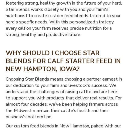
fostering strong, healthy growth in the future of your herd.
Star Blends works closely with you and your farm's
nutritionist to create custom feed blends tailored to your
herd's specific needs. With this personalized strategy,
every calf on your farm receives precise nutrition for a
strong, healthy, and productive future.
WHY SHOULD I CHOOSE STAR
BLENDS FOR CALF STARTER FEED IN
NEW HAMPTON, IOWA?
Choosing Star Blends means choosing a partner earnest in
our dedication to your farm and livestock's success. We
understand the challenges of raising cattle and are here
to support you with products that deliver real results. For
almost four decades, we’ve been helping farmers across
the Midwest maintain their cattle’s health and their
business's bottom line.
Our custom feed blends in New Hampton, paired with our