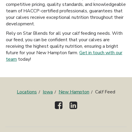
competitive pricing, quality standards, and knowledgeable
team of HACCP-certified professionals, guarantees that
your calves receive exceptional nutrition throughout their
development.
Rely on Star Blends for all your calf feeding needs. With
our feed, you can be confident that your calves are
receiving the highest quality nutrition, ensuring a bright
future for your New Hampton farm.
Get in touch with our
team
today!
Locations
Iowa
New Hampton
Calf Feed