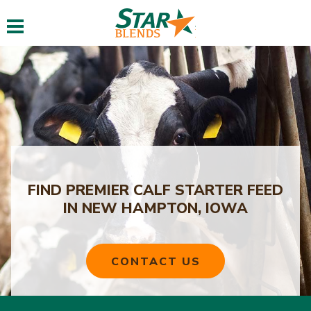
Toggle navigation
FIND PREMIER CALF STARTER FEED
IN NEW HAMPTON, IOWA
CONTACT US