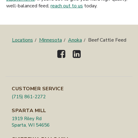
well-balanced feed,
reach out to us
today.
Locations
Minnesota
Anoka
Beef Cattle Feed
CUSTOMER SERVICE
(715) 861-2272
SPARTA MILL
1919 Riley Rd
Sparta, WI 54656