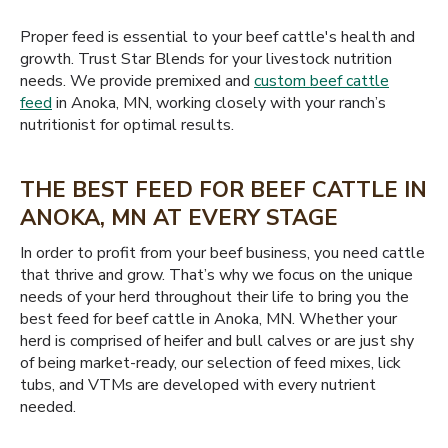
Proper feed is essential to your beef cattle's health and
growth. Trust Star Blends for your livestock nutrition
needs. We provide premixed and
custom beef cattle
feed
in Anoka, MN, working closely with your ranch’s
nutritionist for optimal results.
THE BEST FEED FOR BEEF CATTLE IN
ANOKA, MN AT EVERY STAGE
In order to profit from your beef business, you need cattle
that thrive and grow. That’s why we focus on the unique
needs of your herd throughout their life to bring you the
best feed for beef cattle in Anoka, MN. Whether your
herd is comprised of heifer and bull calves or are just shy
of being market-ready, our selection of feed mixes, lick
tubs, and VTMs are developed with every nutrient
needed.