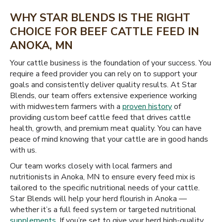
WHY STAR BLENDS IS THE RIGHT
CHOICE FOR BEEF CATTLE FEED IN
ANOKA, MN
Your cattle business is the foundation of your success. You
require a feed provider you can rely on to support your
goals and consistently deliver quality results. At Star
Blends, our team offers extensive experience working
with midwestern farmers with a
proven history
of
providing custom beef cattle feed that drives cattle
health, growth, and premium meat quality. You can have
peace of mind knowing that your cattle are in good hands
with us.
Our team works closely with local farmers and
nutritionists in Anoka, MN to ensure every feed mix is
tailored to the specific nutritional needs of your cattle.
Star Blends will help your herd flourish in Anoka —
whether it’s a full feed system or targeted nutritional
supplements
. If you’re set to give your herd high-quality,