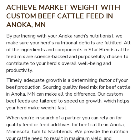
ACHIEVE MARKET WEIGHT WITH
CUSTOM BEEF CATTLE FEED IN
ANOKA, MN
By partnering with your Anoka ranch’s nutritionist, we
make sure your herd's nutritional deficits are fulfilled. All
of the ingredients and components in Star Blends cattle
feed mix are science-backed and purposefully chosen to
contribute to your herd's overall well-being and
productivity.
Timely, adequate growth is a determining factor of your
beef production. Sourcing quality feed mix for beef cattle
in Anoka, MN can make all the difference. Our custom
beef feeds are tailored to speed up growth, which helps
your herd make weight fast.
When you're in search of a partner you can rely on for
quality feed or feed additives for beef cattle in Anoka,
Minnesota, turn to Starblends. We provide the nutrition
your cattle need to result in maximum yield, and