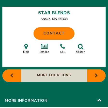
STAR BLENDS
Anoka, MN
55303
CONTACT
Map
Details
Call
Search
MORE LOCATIONS
MORE INFORMATION