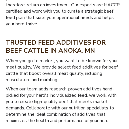
therefore, return on investment. Our experts are HACCP-
certified and work with you to curate a strategic beef
feed plan that suits your operational needs and helps
your herd thrive.
TRUSTED FEED ADDITIVES FOR
BEEF CATTLE IN ANOKA, MN
When you go to market, you want to be known for your
meat quality. We provide select feed additives for beef
cattle that boost overall meat quality, including
musculature and marbling.
When our team adds research-proven additives hand-
picked for your herd's individualized feed, we work with
you to create high-quality beef that meets market
demands. Collaborate with our nutrition specialists to
determine the ideal combination of additives that
maximizes the health and performance of your herd.