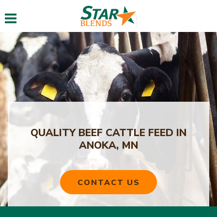
Toggle navigation
QUALITY BEEF CATTLE FEED IN
ANOKA, MN
CONTACT US