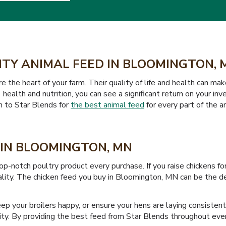
ITY ANIMAL FEED IN BLOOMINGTON, 
the heart of your farm. Their quality of life and health can mak
 health and nutrition, you can see a significant return on your i
rn to Star Blends for
the best animal feed
for every part of the an
 IN BLOOMINGTON, MN
p-notch poultry product every purchase. If you raise chickens f
uality. The chicken feed you buy in Bloomington, MN can be the 
keep your broilers happy, or ensure your hens are laying consisten
ty. By providing the best feed from Star Blends throughout every