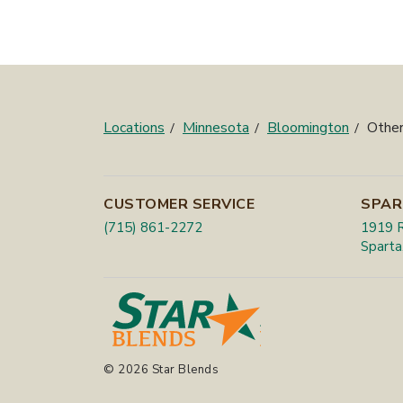
Locations
Minnesota
Bloomington
Other
CUSTOMER SERVICE
SPAR
(715) 861-2272
1919 R
Sparta
© 2026 Star Blends