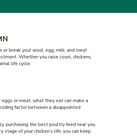
MN
e or break your wool, egg, milk, and meat
nvestment. Whether you raise cows, chickens,
imal life cycle.
or eggs or meat, what they eat can make a
deciding factor between a disappointed
tly, purchasing the best poultry feed near you
 stage of your chicken’s life, you can keep