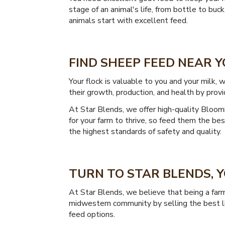
stage of an animal's life, from bottle to buc
animals start with excellent feed.
FIND SHEEP FEED NEAR 
Your flock is valuable to you and your milk
their growth, production, and health by provi
At Star Blends, we offer high-quality Bloomi
for your farm to thrive, so feed them the b
the highest standards of safety and quality.
TURN TO STAR BLENDS,
At Star Blends, we believe that being a farm
midwestern community by selling the best li
feed options.