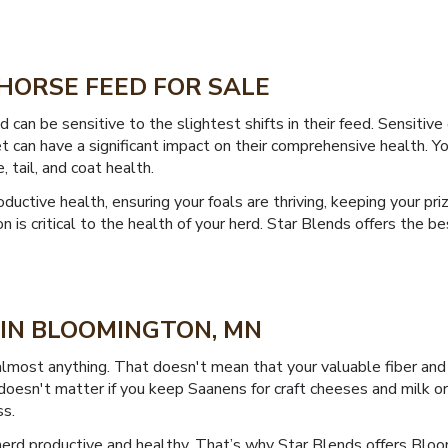
HORSE FEED FOR SALE
can be sensitive to the slightest shifts in their feed. Sensitive
an have a significant impact on their comprehensive health. Your h
 tail, and coat health.
uctive health, ensuring your foals are thriving, keeping your pri
tion is critical to the health of your herd. Star Blends offers th
 IN BLOOMINGTON, MN
almost anything. That doesn't mean that your valuable fiber and
esn't matter if you keep Saanens for craft cheeses and milk or 
ss.
erd productive and healthy. That’s why Star Blends offers Bloo