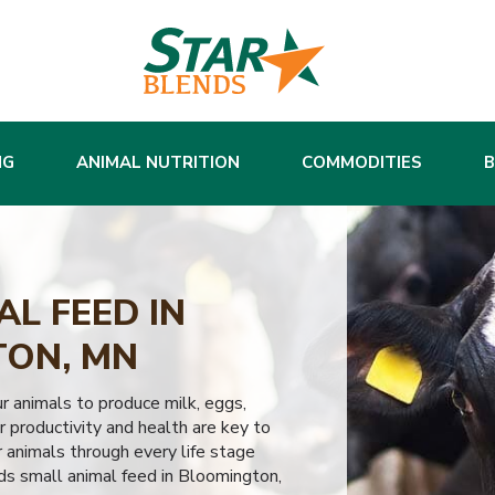
NG
ANIMAL NUTRITION
COMMODITIES
L FEED IN
ON, MN
ur animals to produce milk, eggs,
 productivity and health are key to
 animals through every life stage
ds small animal feed in Bloomington,