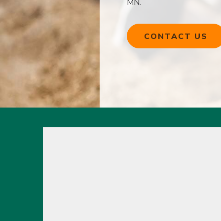
MN.
CONTACT US