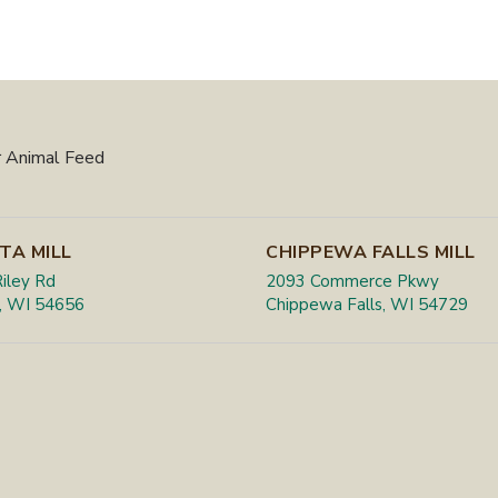
 Animal Feed
TA MILL
CHIPPEWA FALLS MILL
iley Rd
2093 Commerce Pkwy
, WI 54656
Chippewa Falls, WI 54729