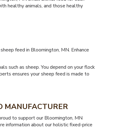
with healthy animals, and those healthy
ty sheep feed in Bloomington, MN. Enhance
mals such as sheep. You depend on your flock
xperts ensures your sheep feed is made to
ED MANUFACTURER
re proud to support our Bloomington, MN
e information about our holistic fixed-price