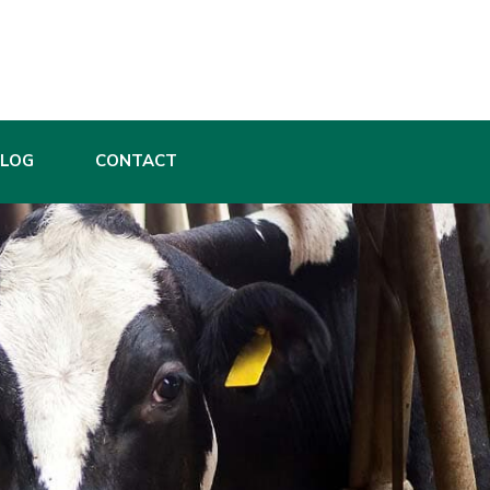
BLOG
CONTACT