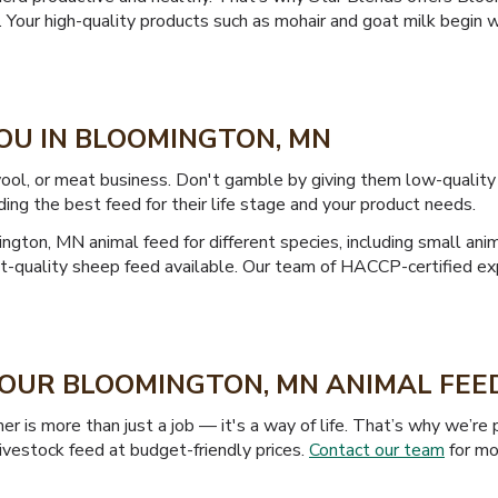
k. Your high-quality products such as mohair and goat milk begin 
YOU IN BLOOMINGTON, MN
, wool, or meat business. Don't gamble by giving them low-quali
ding the best feed for their life stage and your product needs.
ngton, MN animal feed for different species, including small ani
est-quality sheep feed available. Our team of HACCP-certified e
 YOUR BLOOMINGTON, MN ANIMAL FE
er is more than just a job — it's a way of life. That’s why we’
vestock feed at budget-friendly prices.
Contact our team
for mor