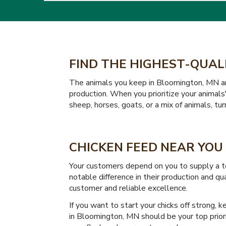
FIND THE HIGHEST-QUAL
The animals you keep in Bloomington, MN are 
production. When you prioritize your animals'
sheep, horses, goats, or a mix of animals, tu
CHICKEN FEED NEAR YOU
Your customers depend on you to supply a to
notable difference in their production and q
customer and reliable excellence.
If you want to start your chicks off strong, 
in Bloomington, MN should be your top priori