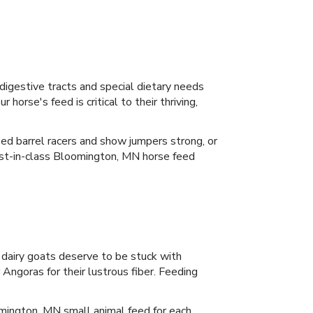
 digestive tracts and special dietary needs
orse's feed is critical to their thriving,
zed barrel racers and show jumpers strong, or
e best-in-class Bloomington, MN horse feed
 dairy goats deserve to be stuck with
Angoras for their lustrous fiber. Feeding
mington, MN small animal feed for each