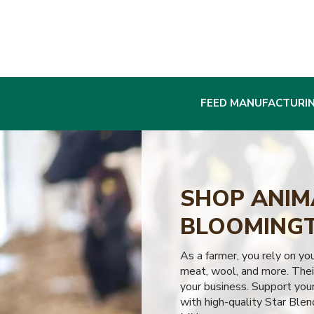
FEED MANUFACTURI
SHOP ANIMA
BLOOMINGT
As a farmer, you rely on yo
meat, wool, and more. Their
your business. Support your
with high-quality Star Blen