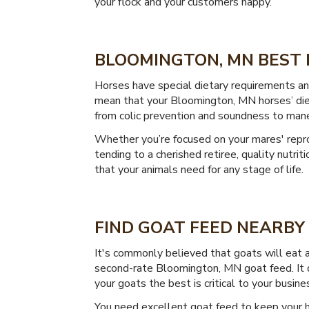
your flock and your customers happy.
BLOOMINGTON, MN BEST 
Horses have special dietary requirements and 
mean that your Bloomington, MN horses’ diet c
from colic prevention and soundness to mane,
Whether you’re focused on your mares' reprod
tending to a cherished retiree, quality nutri
that your animals need for any stage of life.
FIND GOAT FEED NEARBY
It's commonly believed that goats will eat 
second-rate Bloomington, MN goat feed. It do
your goats the best is critical to your busine
You need excellent goat feed to keep your h