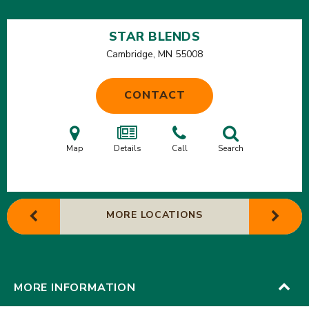
STAR BLENDS
Cambridge, MN
55008
CONTACT
Map
Details
Call
Search
MORE LOCATIONS
MORE INFORMATION