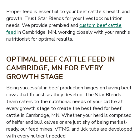
Proper feed is essential to your beef cattle's health and
growth. Trust Star Blends for your livestock nutrition
needs. We provide premixed and
custom beef cattle
feed
in Cambridge, MN, working closely with your ranch’s
nutritionist for optimal results.
OPTIMAL BEEF CATTLE FEED IN
CAMBRIDGE, MN FOR EVERY
GROWTH STAGE
Being successful in beef production hinges on having beef
cows that flourish as they develop. The Star Blends
team caters to the nutritional needs of your cattle at
every growth stage to create the best feed for beef
cattle in Cambridge, MN. Whether your herd is comprised
of heifer and bull calves or are just shy of being market-
ready, our feed mixes, VTMS, and lick tubs are developed
with every nutrient needed.