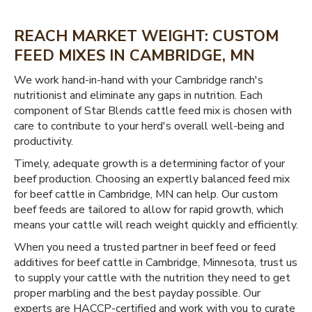
REACH MARKET WEIGHT: CUSTOM
FEED MIXES IN CAMBRIDGE, MN
We work hand-in-hand with your Cambridge ranch's
nutritionist and eliminate any gaps in nutrition. Each
component of Star Blends cattle feed mix is chosen with
care to contribute to your herd's overall well-being and
productivity.
Timely, adequate growth is a determining factor of your
beef production. Choosing an expertly balanced feed mix
for beef cattle in Cambridge, MN can help. Our custom
beef feeds are tailored to allow for rapid growth, which
means your cattle will reach weight quickly and efficiently.
When you need a trusted partner in beef feed or feed
additives for beef cattle in Cambridge, Minnesota, trust us
to supply your cattle with the nutrition they need to get
proper marbling and the best payday possible. Our
experts are HACCP-certified and work with you to curate