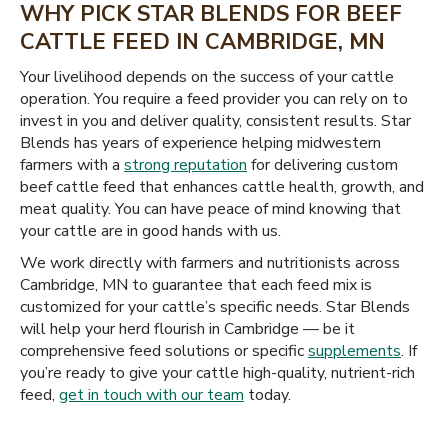
WHY PICK STAR BLENDS FOR BEEF
CATTLE FEED IN CAMBRIDGE, MN
Your livelihood depends on the success of your cattle
operation. You require a feed provider you can rely on to
invest in you and deliver quality, consistent results. Star
Blends has years of experience helping midwestern
farmers with a
strong reputation
for delivering custom
beef cattle feed that enhances cattle health, growth, and
meat quality. You can have peace of mind knowing that
your cattle are in good hands with us.
We work directly with farmers and nutritionists across
Cambridge, MN to guarantee that each feed mix is
customized for your cattle’s specific needs. Star Blends
will help your herd flourish in Cambridge — be it
comprehensive feed solutions or specific
supplements
. If
you’re ready to give your cattle high-quality, nutrient-rich
feed,
get in touch with our team
today.