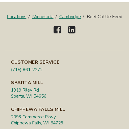
Locations
Minnesota
Cambridge
Beef Cattle Feed
CUSTOMER SERVICE
(715) 861-2272
SPARTA MILL
1919 Riley Rd
Sparta, WI 54656
CHIPPEWA FALLS MILL
2093 Commerce Pkwy
Chippewa Falls, WI 54729