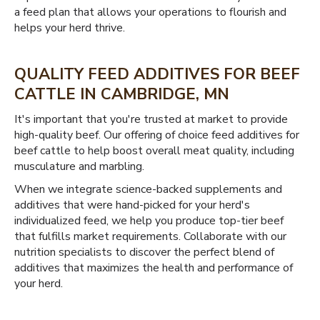
a feed plan that allows your operations to flourish and
helps your herd thrive.
QUALITY FEED ADDITIVES FOR BEEF
CATTLE IN CAMBRIDGE, MN
It's important that you're trusted at market to provide
high-quality beef. Our offering of choice feed additives for
beef cattle to help boost overall meat quality, including
musculature and marbling.
When we integrate science-backed supplements and
additives that were hand-picked for your herd's
individualized feed, we help you produce top-tier beef
that fulfills market requirements. Collaborate with our
nutrition specialists to discover the perfect blend of
additives that maximizes the health and performance of
your herd.