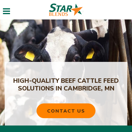
Toggle navigation
HIGH-QUALITY BEEF CATTLE FEED
SOLUTIONS IN CAMBRIDGE, MN
CONTACT US