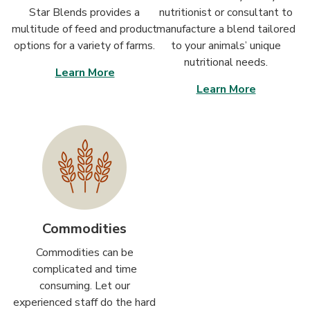
Star Blends provides a
nutritionist or consultant to
multitude of feed and product
manufacture a blend tailored
options for a variety of farms.
to your animals’ unique
nutritional needs.
Learn More
Learn More
Commodities
Commodities can be
complicated and time
consuming. Let our
experienced staff do the hard