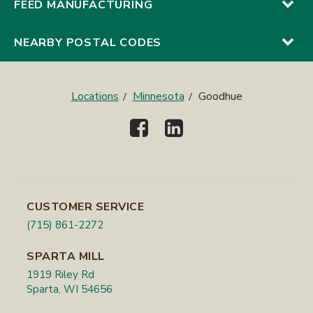
FEED MANUFACTURING
NEARBY POSTAL CODES
Locations
Minnesota
Goodhue
CUSTOMER SERVICE
(715) 861-2272
SPARTA MILL
1919 Riley Rd
Sparta, WI 54656