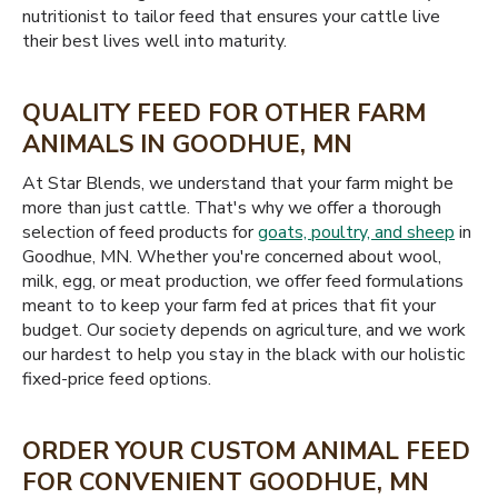
nutritionist to tailor feed that ensures your cattle live
their best lives well into maturity.
QUALITY FEED FOR OTHER FARM
ANIMALS IN GOODHUE, MN
At Star Blends, we understand that your farm might be
more than just cattle. That's why we offer a thorough
selection of feed products for
goats, poultry, and sheep
in
Goodhue, MN. Whether you're concerned about wool,
milk, egg, or meat production, we offer feed formulations
meant to to keep your farm fed at prices that fit your
budget. Our society depends on agriculture, and we work
our hardest to help you stay in the black with our holistic
fixed-price feed options.
ORDER YOUR CUSTOM ANIMAL FEED
FOR CONVENIENT GOODHUE, MN