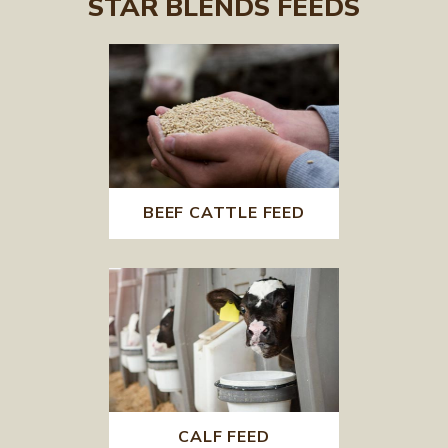
STAR BLENDS FEEDS
BEEF CATTLE FEED
CALF FEED