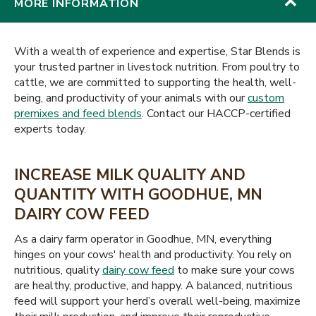
MORE INFORMATION
With a wealth of experience and expertise, Star Blends is
your trusted partner in livestock nutrition. From poultry to
cattle, we are committed to supporting the health, well-
being, and productivity of your animals with our
custom
premixes and feed blends
. Contact our HACCP-certified
experts today.
INCREASE MILK QUALITY AND
QUANTITY WITH GOODHUE, MN
DAIRY COW FEED
As a dairy farm operator in Goodhue, MN, everything
hinges on your cows' health and productivity. You rely on
nutritious, quality
dairy cow feed
to make sure your cows
are healthy, productive, and happy. A balanced, nutritious
feed will support your herd’s overall well-being, maximize