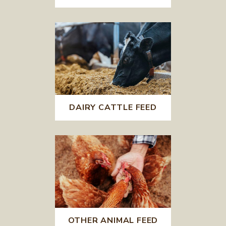
DAIRY CATTLE FEED
OTHER ANIMAL FEED