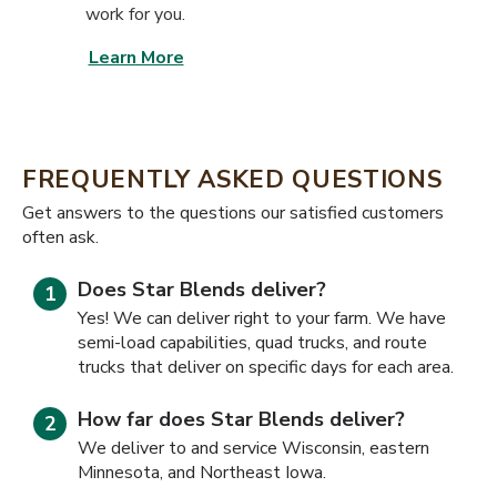
work for you.
Learn More
FREQUENTLY ASKED QUESTIONS
​​Get answers to the questions our satisfied customers
often ask.
Does Star Blends deliver?
Yes! We can deliver right to your farm. We have
semi-load capabilities, quad trucks, and route
trucks that deliver on specific days for each area.
How far does Star Blends deliver?
We deliver to and service Wisconsin, eastern
Minnesota, and Northeast Iowa.