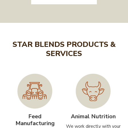
STAR BLENDS PRODUCTS &
SERVICES
Feed
Animal Nutrition
Manufacturing
We work directly with your