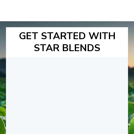
GET STARTED WITH
STAR BLENDS