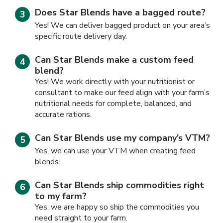
Does Star Blends have a bagged route?
Yes! We can deliver bagged product on your area’s
specific route delivery day.
Can Star Blends make a custom feed
blend?
Yes! We work directly with your nutritionist or
consultant to make our feed align with your farm’s
nutritional needs for complete, balanced, and
accurate rations.
Can Star Blends use my company’s VTM?
Yes, we can use your VTM when creating feed
blends.
Can Star Blends ship commodities right
to my farm?
Yes, we are happy so ship the commodities you
need straight to your farm.