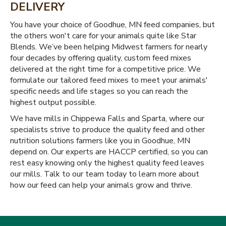
DELIVERY
You have your choice of Goodhue, MN feed companies, but
the others won't care for your animals quite like Star
Blends. We’ve been helping Midwest farmers for nearly
four decades by offering quality, custom feed mixes
delivered at the right time for a competitive price. We
formulate our tailored feed mixes to meet your animals'
specific needs and life stages so you can reach the
highest output possible.
We have mills in Chippewa Falls and Sparta, where our
specialists strive to produce the quality feed and other
nutrition solutions farmers like you in Goodhue, MN
depend on. Our experts are HACCP certified, so you can
rest easy knowing only the highest quality feed leaves
our mills. Talk to our team today to learn more about
how our feed can help your animals grow and thrive.