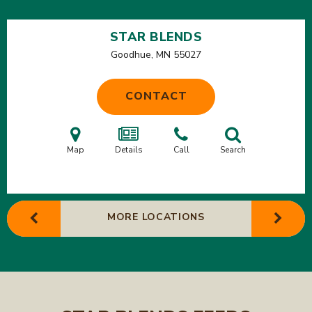
STAR BLENDS
Goodhue, MN
55027
CONTACT
Map
Details
Call
Search
MORE LOCATIONS