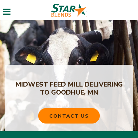
Toggle navigation
MIDWEST FEED MILL DELIVERING
TO GOODHUE, MN
CONTACT US