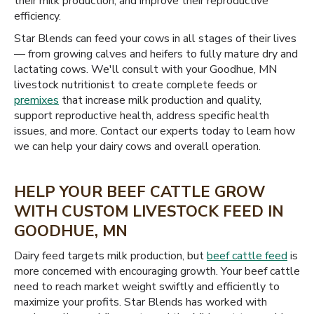
their milk production, and improve their reproductive
efficiency.
Star Blends can feed your cows in all stages of their lives
— from growing calves and heifers to fully mature dry and
lactating cows. We'll consult with your Goodhue, MN
livestock nutritionist to create complete feeds or
premixes
that increase milk production and quality,
support reproductive health, address specific health
issues, and more. Contact our experts today to learn how
we can help your dairy cows and overall operation.
HELP YOUR BEEF CATTLE GROW
WITH CUSTOM LIVESTOCK FEED IN
GOODHUE, MN
Dairy feed targets milk production, but
beef cattle feed
is
more concerned with encouraging growth. Your beef cattle
need to reach market weight swiftly and efficiently to
maximize your profits. Star Blends has worked with