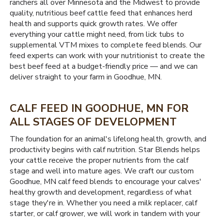
ranchers all over Minnesota and the Midwest to provide
quality, nutritious beef cattle feed that enhances herd
health and supports quick growth rates. We offer
everything your cattle might need, from lick tubs to
supplemental VTM mixes to complete feed blends. Our
feed experts can work with your nutritionist to create the
best beef feed at a budget-friendly price — and we can
deliver straight to your farm in Goodhue, MN.
CALF FEED IN GOODHUE, MN FOR
ALL STAGES OF DEVELOPMENT
The foundation for an animal's lifelong health, growth, and
productivity begins with calf nutrition. Star Blends helps
your cattle receive the proper nutrients from the calf
stage and well into mature ages. We craft our custom
Goodhue, MN calf feed blends to encourage your calves'
healthy growth and development, regardless of what
stage they're in. Whether you need a milk replacer, calf
starter, or calf grower, we will work in tandem with your