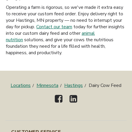
Operating a farm is rigorous, so we've made it extra easy
to receive your custom feed order. Enjoy delivery right to
your Hastings, MN property — no need to interrupt your
day for pickup.
Contact our team
today for further insights
into our custom dairy feed and other
animal
nutrition
solutions, and give your cows the nutritious
foundation they need for a life filled with health,
happiness, and productivity.
Locations
Minnesota
Hastings
Dairy Cow Feed
CUSTOMER SERVICE