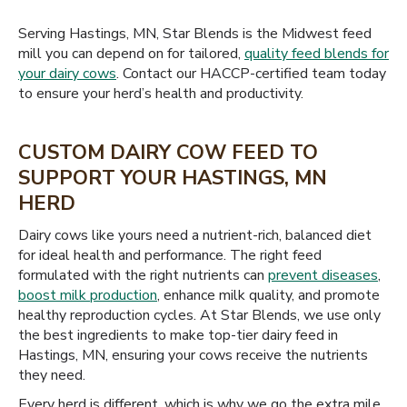
Serving Hastings, MN, Star Blends is the Midwest feed
mill you can depend on for tailored,
quality feed blends for
your dairy cows
. Contact our HACCP-certified team today
to ensure your herd’s health and productivity.
CUSTOM DAIRY COW FEED TO
SUPPORT YOUR HASTINGS, MN
HERD
Dairy cows like yours need a nutrient-rich, balanced diet
for ideal health and performance. The right feed
formulated with the right nutrients can
prevent diseases
,
boost milk production
, enhance milk quality, and promote
healthy reproduction cycles. At Star Blends, we use only
the best ingredients to make top-tier dairy feed in
Hastings, MN, ensuring your cows receive the nutrients
they need.
Every herd is different, which is why we go the extra mile