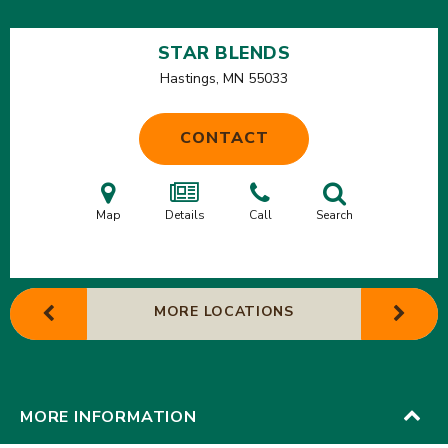
STAR BLENDS
Hastings, MN
55033
CONTACT
Map
Details
Call
Search
MORE LOCATIONS
MORE INFORMATION