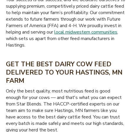
supplying premium, competitively priced dairy cattle feed
to help maintain your farm’s profitability. Our commitment
extends to future farmers through our work with Future
Farmers of America (FFA) and 4-H. We proudly invest in
helping and serving our
local midwestern communities
,
which sets us apart from other feed manufacturers in
Hastings.
GET THE BEST DAIRY COW FEED
DELIVERED TO YOUR HASTINGS, MN
FARM
Only the best quality, most nutritious feed is good
enough for your cows — and that's what you can expect
from Star Blends. The HACCP-certified experts on our
team aim to make sure Hastings, MN farmers like you
have access to the best dairy cattle feed. You can trust
every batch is made safely and meets our high standards,
giving your herd the best.