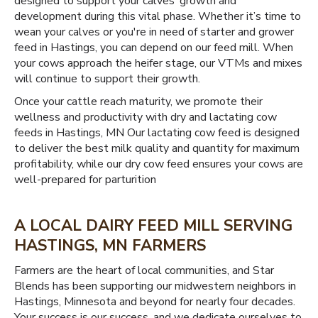
designed to support your calves’ growth and
development during this vital phase. Whether it’s time to
wean your calves or you're in need of starter and grower
feed in Hastings, you can depend on our feed mill. When
your cows approach the heifer stage, our VTMs and mixes
will continue to support their growth.
Once your cattle reach maturity, we promote their
wellness and productivity with dry and lactating cow
feeds in Hastings, MN Our lactating cow feed is designed
to deliver the best milk quality and quantity for maximum
profitability, while our dry cow feed ensures your cows are
well-prepared for parturition
A LOCAL DAIRY FEED MILL SERVING
HASTINGS, MN FARMERS
Farmers are the heart of local communities, and Star
Blends has been supporting our midwestern neighbors in
Hastings, Minnesota and beyond for nearly four decades.
Your success is our success, and we dedicate ourselves to