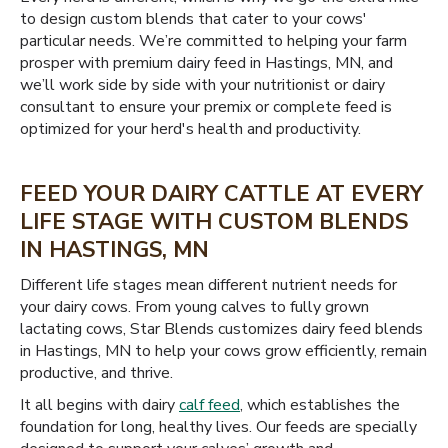
to design custom blends that cater to your cows'
particular needs. We’re committed to helping your farm
prosper with premium dairy feed in Hastings, MN, and
we’ll work side by side with your nutritionist or dairy
consultant to ensure your premix or complete feed is
optimized for your herd's health and productivity.
FEED YOUR DAIRY CATTLE AT EVERY
LIFE STAGE WITH CUSTOM BLENDS
IN HASTINGS, MN
Different life stages mean different nutrient needs for
your dairy cows. From young calves to fully grown
lactating cows, Star Blends customizes dairy feed blends
in Hastings, MN to help your cows grow efficiently, remain
productive, and thrive.
It all begins with dairy
calf feed
, which establishes the
foundation for long, healthy lives. Our feeds are specially