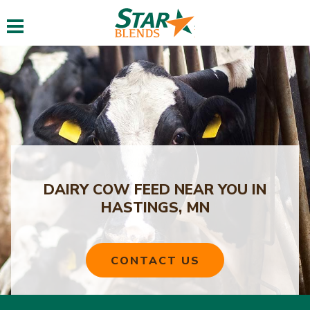
Toggle navigation
DAIRY COW FEED NEAR YOU IN
HASTINGS, MN
CONTACT US