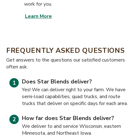
work for you.
Learn More
FREQUENTLY ASKED QUESTIONS
​​Get answers to the questions our satisfied customers
often ask.
Does Star Blends deliver?
Yes! We can deliver right to your farm. We have
semi-load capabilities, quad trucks, and route
trucks that deliver on specific days for each area.
How far does Star Blends deliver?
We deliver to and service Wisconsin, eastern
Minnesota, and Northeast Iowa.