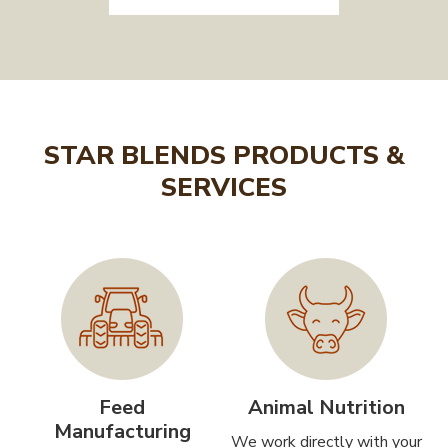
STAR BLENDS PRODUCTS &
SERVICES
Feed
Animal Nutrition
Manufacturing
We work directly with your