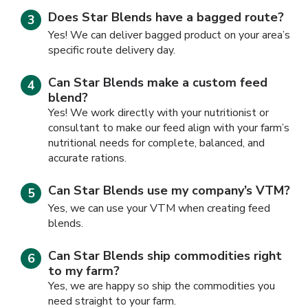
Does Star Blends have a bagged route?
Yes! We can deliver bagged product on your area’s
specific route delivery day.
Can Star Blends make a custom feed
blend?
Yes! We work directly with your nutritionist or
consultant to make our feed align with your farm’s
nutritional needs for complete, balanced, and
accurate rations.
Can Star Blends use my company’s VTM?
Yes, we can use your VTM when creating feed
blends.
Can Star Blends ship commodities right
to my farm?
Yes, we are happy so ship the commodities you
need straight to your farm.