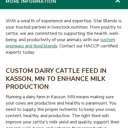
MORE INFORMATION
With a wealth of experience and expertise, Star Blends is
your trusted partner in livestock nutrition. From poultry to
cattle, we are committed to supporting the health, well-
being, and productivity of your animals with our
custom
premixes and feed blends
. Contact our HACCP-certified
experts today.
CUSTOM DAIRY CATTLE FEED IN
KASSON, MN TO ENHANCE MILK
PRODUCTION
Running a dairy farm in Kasson, MN means making sure
your cows are productive and healthy is paramount. You
need to supply the proper nutrients to keep your cows
content, healthy, and productive. The right feed will
improve your cattle's milk yield and quality, support their