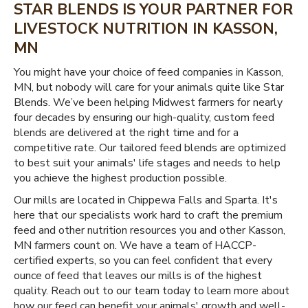
STAR BLENDS IS YOUR PARTNER FOR
LIVESTOCK NUTRITION IN KASSON,
MN
You might have your choice of feed companies in Kasson,
MN, but nobody will care for your animals quite like Star
Blends. We’ve been helping Midwest farmers for nearly
four decades by ensuring our high-quality, custom feed
blends are delivered at the right time and for a
competitive rate. Our tailored feed blends are optimized
to best suit your animals' life stages and needs to help
you achieve the highest production possible.
Our mills are located in Chippewa Falls and Sparta. It's
here that our specialists work hard to craft the premium
feed and other nutrition resources you and other Kasson,
MN farmers count on. We have a team of HACCP-
certified experts, so you can feel confident that every
ounce of feed that leaves our mills is of the highest
quality. Reach out to our team today to learn more about
how our feed can benefit your animals' growth and well-