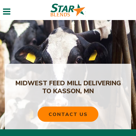
Toggle navigation
MIDWEST FEED MILL DELIVERING
TO KASSON, MN
CONTACT US