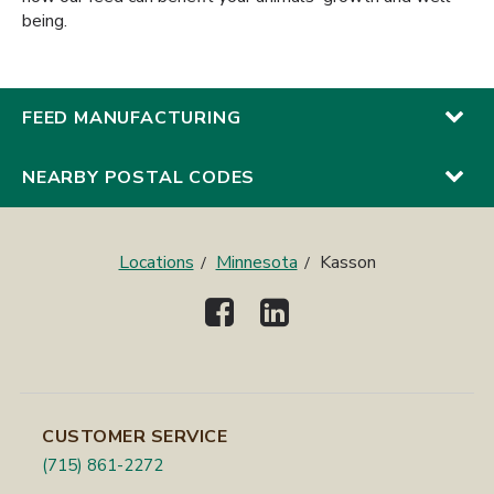
being.
FEED MANUFACTURING
NEARBY POSTAL CODES
Locations
Minnesota
Kasson
CUSTOMER SERVICE
(715) 861-2272