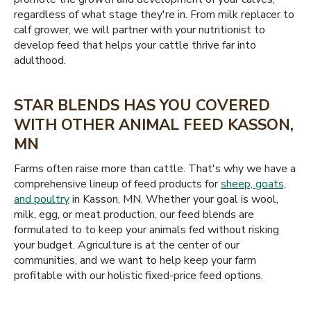
regardless of what stage they're in. From milk replacer to
calf grower, we will partner with your nutritionist to
develop feed that helps your cattle thrive far into
adulthood.
STAR BLENDS HAS YOU COVERED
WITH OTHER ANIMAL FEED KASSON,
MN
Farms often raise more than cattle. That's why we have a
comprehensive lineup of feed products for
sheep, goats,
and poultry
in Kasson, MN. Whether your goal is wool,
milk, egg, or meat production, our feed blends are
formulated to to keep your animals fed without risking
your budget. Agriculture is at the center of our
communities, and we want to help keep your farm
profitable with our holistic fixed-price feed options.