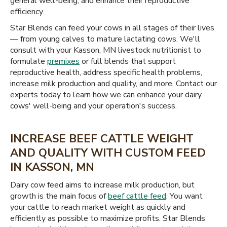
general well-being, and enhance their reproductive
efficiency.
Star Blends can feed your cows in all stages of their lives
— from young calves to mature lactating cows. We'll
consult with your Kasson, MN livestock nutritionist to
formulate
premixes
or full blends that support
reproductive health, address specific health problems,
increase milk production and quality, and more. Contact our
experts today to learn how we can enhance your dairy
cows' well-being and your operation's success.
INCREASE BEEF CATTLE WEIGHT
AND QUALITY WITH CUSTOM FEED
IN KASSON, MN
Dairy cow feed aims to increase milk production, but
growth is the main focus of
beef cattle feed
. You want
your cattle to reach market weight as quickly and
efficiently as possible to maximize profits. Star Blends