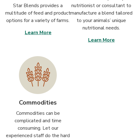
Star Blends provides a
nutritionist or consultant to
multitude of feed and product
manufacture a blend tailored
options for a variety of farms.
to your animals’ unique
nutritional needs.
Learn More
Learn More
Commodities
Commodities can be
complicated and time
consuming. Let our
experienced staff do the hard