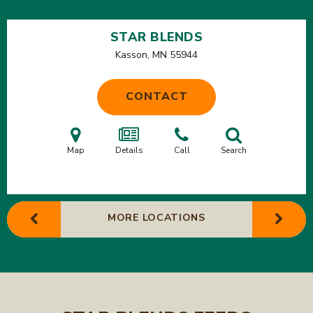
STAR BLENDS
Kasson, MN
55944
CONTACT
Map
Details
Call
Search
MORE LOCATIONS