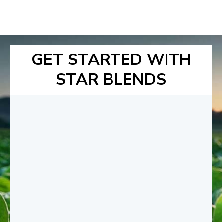
GET STARTED WITH
STAR BLENDS