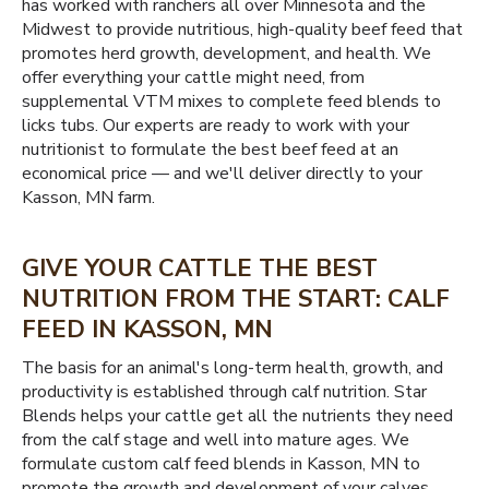
has worked with ranchers all over Minnesota and the
Midwest to provide nutritious, high-quality beef feed that
promotes herd growth, development, and health. We
offer everything your cattle might need, from
supplemental VTM mixes to complete feed blends to
licks tubs. Our experts are ready to work with your
nutritionist to formulate the best beef feed at an
economical price — and we'll deliver directly to your
Kasson, MN farm.
GIVE YOUR CATTLE THE BEST
NUTRITION FROM THE START: CALF
FEED IN KASSON, MN
The basis for an animal's long-term health, growth, and
productivity is established through calf nutrition. Star
Blends helps your cattle get all the nutrients they need
from the calf stage and well into mature ages. We
formulate custom calf feed blends in Kasson, MN to
promote the growth and development of your calves,