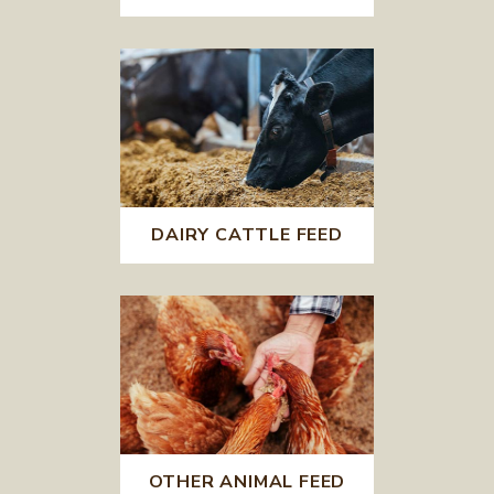
DAIRY CATTLE FEED
OTHER ANIMAL FEED