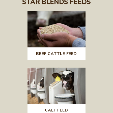
STAR BLENDS FEEDS
BEEF CATTLE FEED
CALF FEED