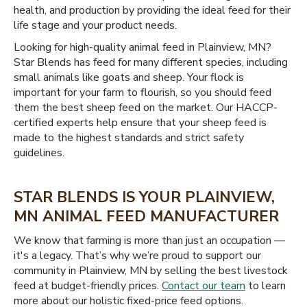
health, and production by providing the ideal feed for their
life stage and your product needs.
Looking for high-quality animal feed in Plainview, MN?
Star Blends has feed for many different species, including
small animals like goats and sheep. Your flock is
important for your farm to flourish, so you should feed
them the best sheep feed on the market. Our HACCP-
certified experts help ensure that your sheep feed is
made to the highest standards and strict safety
guidelines.
STAR BLENDS IS YOUR PLAINVIEW,
MN ANIMAL FEED MANUFACTURER
We know that farming is more than just an occupation —
it's a legacy. That’s why we’re proud to support our
community in Plainview, MN by selling the best livestock
feed at budget-friendly prices.
Contact our team
to learn
more about our holistic fixed-price feed options.