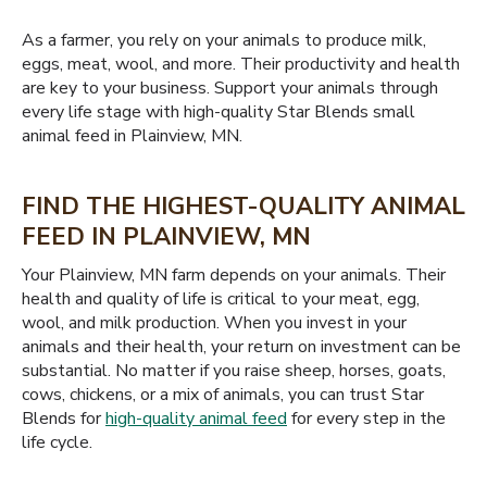
As a farmer, you rely on your animals to produce milk,
eggs, meat, wool, and more. Their productivity and health
are key to your business. Support your animals through
every life stage with high-quality Star Blends small
animal feed in Plainview, MN.
FIND THE HIGHEST-QUALITY ANIMAL
FEED IN PLAINVIEW, MN
Your Plainview, MN farm depends on your animals. Their
health and quality of life is critical to your meat, egg,
wool, and milk production. When you invest in your
animals and their health, your return on investment can be
substantial. No matter if you raise sheep, horses, goats,
cows, chickens, or a mix of animals, you can trust Star
Blends for
high-quality animal feed
for every step in the
life cycle.