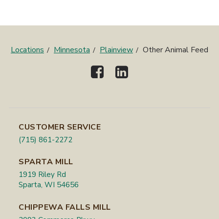
Locations
Minnesota
Plainview
Other Animal Feed
CUSTOMER SERVICE
(715) 861-2272
SPARTA MILL
1919 Riley Rd
Sparta, WI 54656
CHIPPEWA FALLS MILL