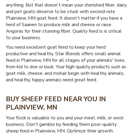
anything. But that doesn't mean your cherished fiber, dairy,
and pet goats deserve to be stuck with second-rate
Plainview, MN goat feed. It doesn't matter if you have a
herd of Saanen to produce milk and cheese or raise
Angoras for their stunning fiber. Quality feed is is critical
to your business.
You need excellent goat feed to keep your herd
productive and healthy. Star Blends offers small animal
feed in Plainview, MN for all stages of your animals' lives,
from kid to doe or buck. Your high-quality products such as
goat milk, cheese, and mohair begin with healthy animals,
and healthy, happy animals need great feed.
BUY SHEEP FEED NEAR YOU IN
PLAINVIEW, MN
Your flock is valuable to you and your meat, milk, or wool
business. Don't gamble by feeding them poor-quality
sheep feed in Plainview, MN. Optimize their growth,