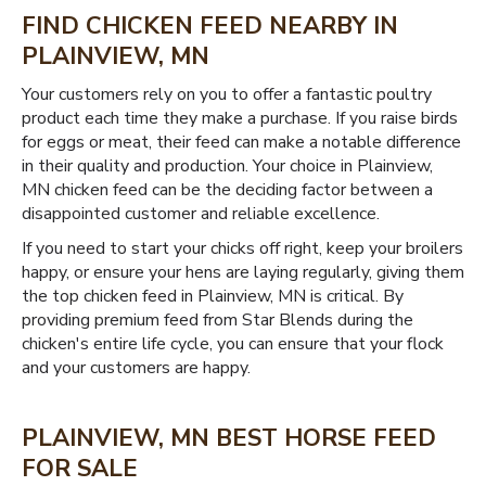
FIND CHICKEN FEED NEARBY IN
PLAINVIEW, MN
Your customers rely on you to offer a fantastic poultry
product each time they make a purchase. If you raise birds
for eggs or meat, their feed can make a notable difference
in their quality and production. Your choice in Plainview,
MN chicken feed can be the deciding factor between a
disappointed customer and reliable excellence.
If you need to start your chicks off right, keep your broilers
happy, or ensure your hens are laying regularly, giving them
the top chicken feed in Plainview, MN is critical. By
providing premium feed from Star Blends during the
chicken's entire life cycle, you can ensure that your flock
and your customers are happy.
PLAINVIEW, MN BEST HORSE FEED
FOR SALE