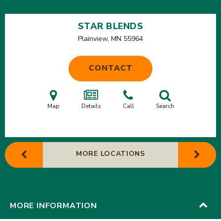
STAR BLENDS
Plainview, MN
55964
CONTACT
Map
Details
Call
Search
MORE LOCATIONS
MORE INFORMATION