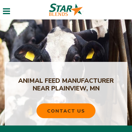
Toggle navigation
ANIMAL FEED MANUFACTURER
NEAR PLAINVIEW, MN
CONTACT US