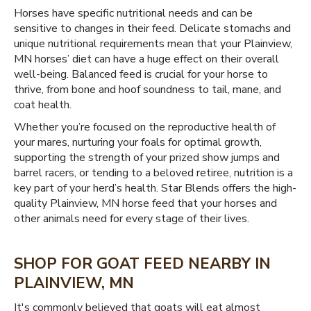
Horses have specific nutritional needs and can be
sensitive to changes in their feed. Delicate stomachs and
unique nutritional requirements mean that your Plainview,
MN horses’ diet can have a huge effect on their overall
well-being. Balanced feed is crucial for your horse to
thrive, from bone and hoof soundness to tail, mane, and
coat health.
Whether you’re focused on the reproductive health of
your mares, nurturing your foals for optimal growth,
supporting the strength of your prized show jumps and
barrel racers, or tending to a beloved retiree, nutrition is a
key part of your herd’s health. Star Blends offers the high-
quality Plainview, MN horse feed that your horses and
other animals need for every stage of their lives.
SHOP FOR GOAT FEED NEARBY IN
PLAINVIEW, MN
It's commonly believed that goats will eat almost