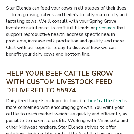
Star Blends can feed your cows in all stages of their lives
— from growing calves and heifers to fully mature dry and
lactating cows. We'll consult with your Spring Grove
livestock nutritionist to craft full blends or
premixes
that
support reproductive health, address specific health
problems, increase milk production and quality, and more.
Chat with our experts today to discover how we can
benefit your dairy cows and bottom line.
HELP YOUR BEEF CATTLE GROW
WITH CUSTOM LIVESTOCK FEED
DELIVERED TO 55974
Dairy feed targets milk production, but
beef cattle feed
is
more concerned with encouraging growth. You want your
cattle to reach market weight as quickly and efficiently as
possible to maximize profits. Working with Minnesota and
other Midwest ranchers, Star Blends strives to offer
nutritious, high-quality beef cattle feed that encourages