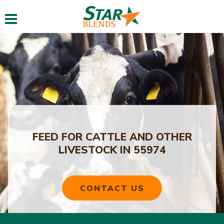
Toggle navigation
FEED FOR CATTLE AND OTHER
LIVESTOCK IN 55974
CONTACT US