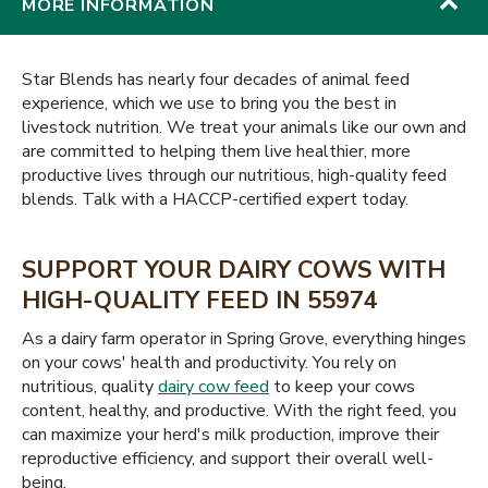
MORE INFORMATION
Star Blends has nearly four decades of animal feed
experience, which we use to bring you the best in
livestock nutrition. We treat your animals like our own and
are committed to helping them live healthier, more
productive lives through our nutritious, high-quality feed
blends. Talk with a HACCP-certified expert today.
SUPPORT YOUR DAIRY COWS WITH
HIGH-QUALITY FEED IN 55974
As a dairy farm operator in Spring Grove, everything hinges
on your cows' health and productivity. You rely on
nutritious, quality
dairy cow feed
to keep your cows
content, healthy, and productive. With the right feed, you
can maximize your herd's milk production, improve their
reproductive efficiency, and support their overall well-
being.