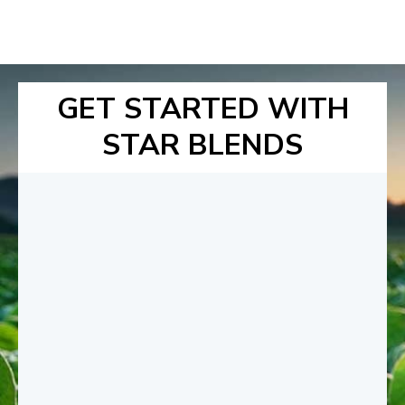
GET STARTED WITH
STAR BLENDS