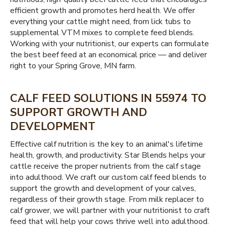
efficient growth and promotes herd health. We offer
everything your cattle might need, from lick tubs to
supplemental VTM mixes to complete feed blends.
Working with your nutritionist, our experts can formulate
the best beef feed at an economical price — and deliver
right to your Spring Grove, MN farm.
CALF FEED SOLUTIONS IN 55974 TO
SUPPORT GROWTH AND
DEVELOPMENT
Effective calf nutrition is the key to an animal's lifetime
health, growth, and productivity. Star Blends helps your
cattle receive the proper nutrients from the calf stage
into adulthood. We craft our custom calf feed blends to
support the growth and development of your calves,
regardless of their growth stage. From milk replacer to
calf grower, we will partner with your nutritionist to craft
feed that will help your cows thrive well into adulthood.