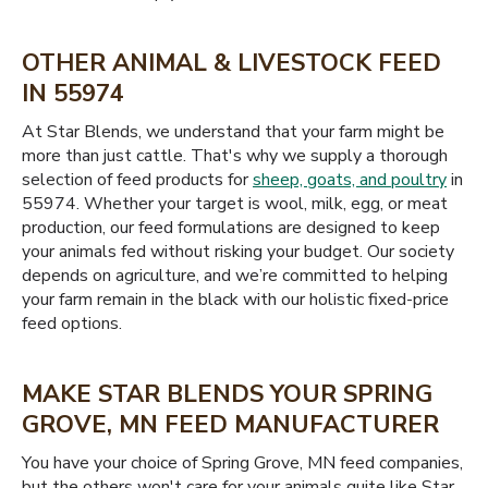
OTHER ANIMAL & LIVESTOCK FEED
IN 55974
At Star Blends, we understand that your farm might be
more than just cattle. That's why we supply a thorough
selection of feed products for
sheep, goats, and poultry
in
55974. Whether your target is wool, milk, egg, or meat
production, our feed formulations are designed to keep
your animals fed without risking your budget. Our society
depends on agriculture, and we’re committed to helping
your farm remain in the black with our holistic fixed-price
feed options.
MAKE STAR BLENDS YOUR SPRING
GROVE, MN FEED MANUFACTURER
You have your choice of Spring Grove, MN feed companies,
but the others won't care for your animals quite like Star