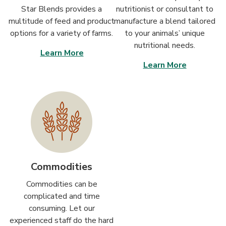
Star Blends provides a
nutritionist or consultant to
multitude of feed and product
manufacture a blend tailored
options for a variety of farms.
to your animals’ unique
nutritional needs.
Learn More
Learn More
Commodities
Commodities can be
complicated and time
consuming. Let our
experienced staff do the hard