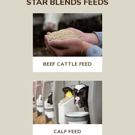
STAR BLENDS FEEDS
BEEF CATTLE FEED
CALF FEED