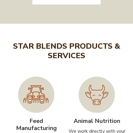
STAR BLENDS PRODUCTS &
SERVICES
Feed
Animal Nutrition
Manufacturing
We work directly with your