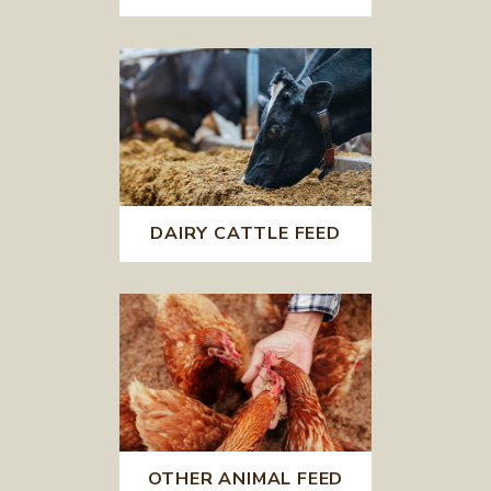
DAIRY CATTLE FEED
OTHER ANIMAL FEED