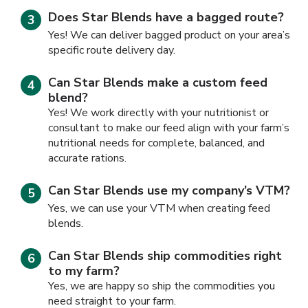
Does Star Blends have a bagged route?
Yes! We can deliver bagged product on your area’s
specific route delivery day.
Can Star Blends make a custom feed
blend?
Yes! We work directly with your nutritionist or
consultant to make our feed align with your farm’s
nutritional needs for complete, balanced, and
accurate rations.
Can Star Blends use my company’s VTM?
Yes, we can use your VTM when creating feed
blends.
Can Star Blends ship commodities right
to my farm?
Yes, we are happy so ship the commodities you
need straight to your farm.