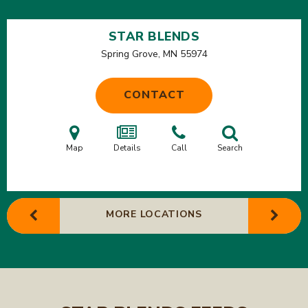
STAR BLENDS
Spring Grove, MN
55974
CONTACT
Map
Details
Call
Search
MORE LOCATIONS