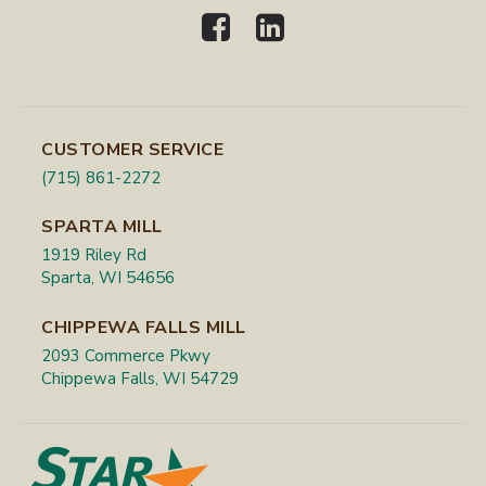
CUSTOMER SERVICE
(715) 861-2272
SPARTA MILL
1919 Riley Rd
Sparta, WI 54656
CHIPPEWA FALLS MILL
2093 Commerce Pkwy
Chippewa Falls, WI 54729