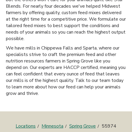
Blends. For nearly four decades we've helped Midwest
farmers by offering quality, custom feed mixes delivered
at the right time for a competitive price. We formulate our
tailored feed mixes to best support the conditions and
needs of your animals so you can reach the highest output
possible.
We have mills in Chippewa Falls and Sparta, where our
specialists strive to craft the premium feed and other
nutrition resources farmers in Spring Grove like you
depend on. Our experts are HACCP certified, meaning you
can feel confident that every ounce of feed that leaves
our mills is of the highest quality. Talk to our team today
to learn more about how our feed can help your animals
grow and thrive.
Locations
Minnesota
Spring Grove
55974