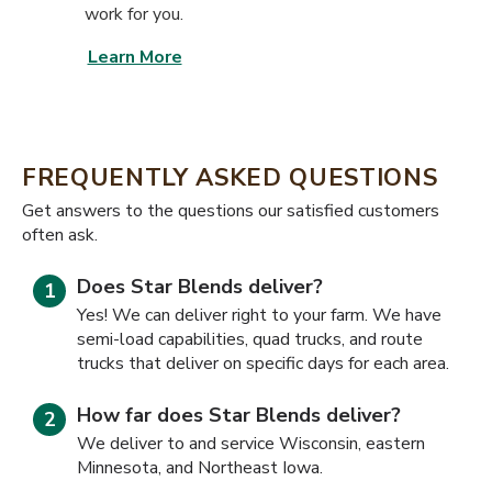
work for you.
Learn More
FREQUENTLY ASKED QUESTIONS
​​Get answers to the questions our satisfied customers
often ask.
Does Star Blends deliver?
Yes! We can deliver right to your farm. We have
semi-load capabilities, quad trucks, and route
trucks that deliver on specific days for each area.
How far does Star Blends deliver?
We deliver to and service Wisconsin, eastern
Minnesota, and Northeast Iowa.