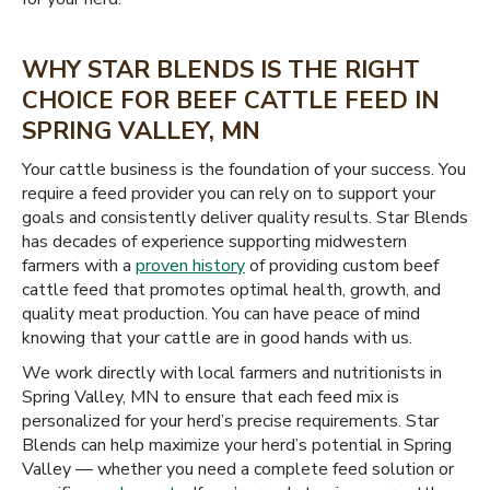
WHY STAR BLENDS IS THE RIGHT
CHOICE FOR BEEF CATTLE FEED IN
SPRING VALLEY, MN
Your cattle business is the foundation of your success. You
require a feed provider you can rely on to support your
goals and consistently deliver quality results. Star Blends
has decades of experience supporting midwestern
farmers with a
proven history
of providing custom beef
cattle feed that promotes optimal health, growth, and
quality meat production. You can have peace of mind
knowing that your cattle are in good hands with us.
We work directly with local farmers and nutritionists in
Spring Valley, MN to ensure that each feed mix is
personalized for your herd’s precise requirements. Star
Blends can help maximize your herd’s potential in Spring
Valley — whether you need a complete feed solution or