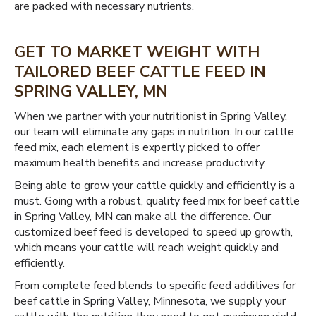
are packed with necessary nutrients.
GET TO MARKET WEIGHT WITH
TAILORED BEEF CATTLE FEED IN
SPRING VALLEY, MN
When we partner with your nutritionist in Spring Valley,
our team will eliminate any gaps in nutrition. In our cattle
feed mix, each element is expertly picked to offer
maximum health benefits and increase productivity.
Being able to grow your cattle quickly and efficiently is a
must. Going with a robust, quality feed mix for beef cattle
in Spring Valley, MN can make all the difference. Our
customized beef feed is developed to speed up growth,
which means your cattle will reach weight quickly and
efficiently.
From complete feed blends to specific feed additives for
beef cattle in Spring Valley, Minnesota, we supply your