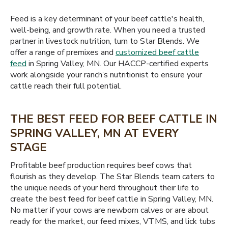
Feed is a key determinant of your beef cattle's health,
well-being, and growth rate. When you need a trusted
partner in livestock nutrition, turn to Star Blends. We
offer a range of premixes and
customized beef cattle
feed
in Spring Valley, MN. Our HACCP-certified experts
work alongside your ranch’s nutritionist to ensure your
cattle reach their full potential.
THE BEST FEED FOR BEEF CATTLE IN
SPRING VALLEY, MN AT EVERY
STAGE
Profitable beef production requires beef cows that
flourish as they develop. The Star Blends team caters to
the unique needs of your herd throughout their life to
create the best feed for beef cattle in Spring Valley, MN.
No matter if your cows are newborn calves or are about
ready for the market, our feed mixes, VTMS, and lick tubs