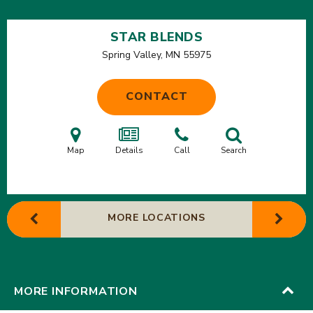
STAR BLENDS
Spring Valley, MN
55975
CONTACT
Map
Details
Call
Search
MORE LOCATIONS
MORE INFORMATION