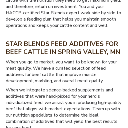
cattle with the nutrition they need to get maximum yield,
and therefore, return on investment. You and your
HACCP-certified Star Blends expert work side by side to
develop a feeding plan that helps you maintain smooth
operations and keeps your cattle content and well.
STAR BLENDS FEED ADDITIVES FOR
BEEF CATTLE IN SPRING VALLEY, MN
When you go to market, you want to be known for your
meat quality. We have a curated selection of feed
additives for beef cattle that improve muscle
development, marbling, and overall meat quality.
When we integrate science-backed supplements and
additives that were hand-picked for your herd's
individualized feed, we assist you in producing high-quality
beef that aligns with market expectations. Team up with
our nutrition specialists to determine the ideal
combination of additives that will yield the best results
for your herd.