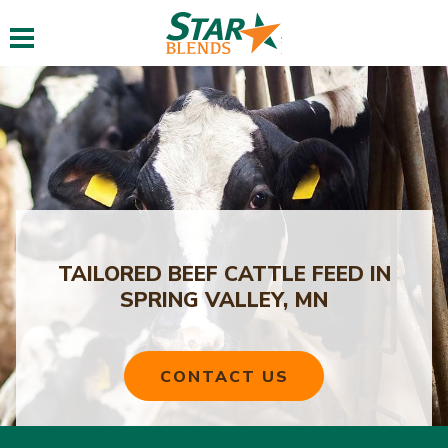
Toggle navigation
TAILORED BEEF CATTLE FEED IN
SPRING VALLEY, MN
CONTACT US