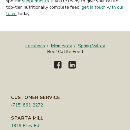
specific
supplements
. If you’re ready to give your cattle
top-tier, nutritionally complete feed,
get in touch with our
team
today.
Locations
Minnesota
Spring Valley
Beef Cattle Feed
CUSTOMER SERVICE
(715) 861-2272
SPARTA MILL
1919 Riley Rd