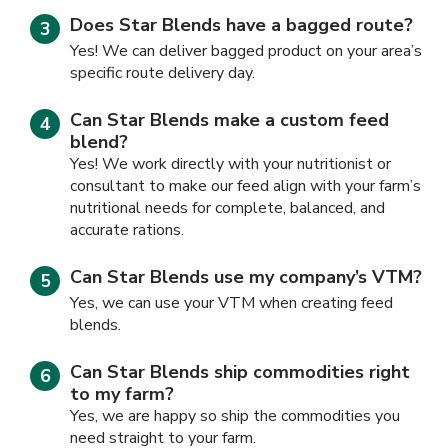
Does Star Blends have a bagged route?
Yes! We can deliver bagged product on your area’s
specific route delivery day.
Can Star Blends make a custom feed
blend?
Yes! We work directly with your nutritionist or
consultant to make our feed align with your farm’s
nutritional needs for complete, balanced, and
accurate rations.
Can Star Blends use my company’s VTM?
Yes, we can use your VTM when creating feed
blends.
Can Star Blends ship commodities right
to my farm?
Yes, we are happy so ship the commodities you
need straight to your farm.