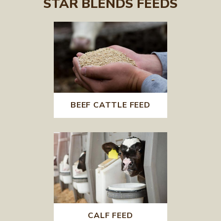
STAR BLENDS FEEDS
BEEF CATTLE FEED
CALF FEED