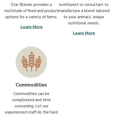
Star Blends provides a
nutritionist or consultant to
multitude of feed and product
manufacture a blend tailored
options for a variety of farms.
to your animals’ unique
nutritional needs.
Learn More
Learn More
Commodities
Commodities can be
complicated and time
consuming. Let our
experienced staff do the hard