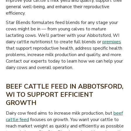
improve your cattle's milk yield and quality, support their
general well-being, and enhance their reproductive
efficiency.
Star Blends formulates feed blends for any stage your
cows might be in — from young calves to mature
lactating cows. We’ll partner with your Abbotsford, WI
dairy cattle nutritionist to create full blends or
premixes
that support reproductive health, address specific health
problems, increase milk production and quality, and more.
Contact our experts today to learn how we can help your
dairy cows and overall operation.
BEEF CATTLE FEED IN ABBOTSFORD,
WI TO SUPPORT EFFICIENT
GROWTH
Dairy cow feed aims to increase milk production, but
beef
cattle feed
focuses on growth. You want your cattle to
reach market weight as quickly and efficiently as possible