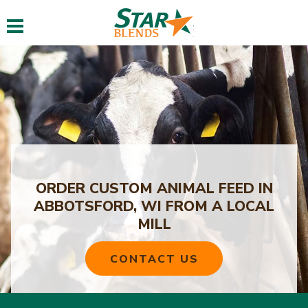
Toggle navigation
ORDER CUSTOM ANIMAL FEED IN
ABBOTSFORD, WI FROM A LOCAL
MILL
CONTACT US