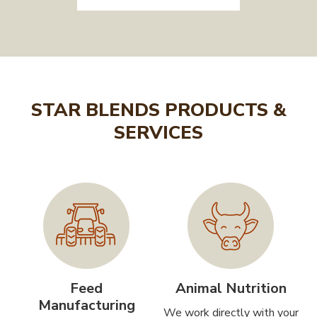
STAR BLENDS PRODUCTS &
SERVICES
Feed
Animal Nutrition
Manufacturing
We work directly with your