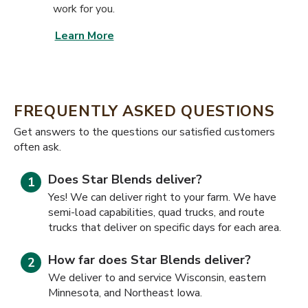
work for you.
Learn More
FREQUENTLY ASKED QUESTIONS
​​Get answers to the questions our satisfied customers
often ask.
Does Star Blends deliver?
Yes! We can deliver right to your farm. We have
semi-load capabilities, quad trucks, and route
trucks that deliver on specific days for each area.
How far does Star Blends deliver?
We deliver to and service Wisconsin, eastern
Minnesota, and Northeast Iowa.