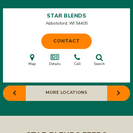
STAR BLENDS
Abbotsford, WI
54405
CONTACT
Map
Details
Call
Search
MORE LOCATIONS