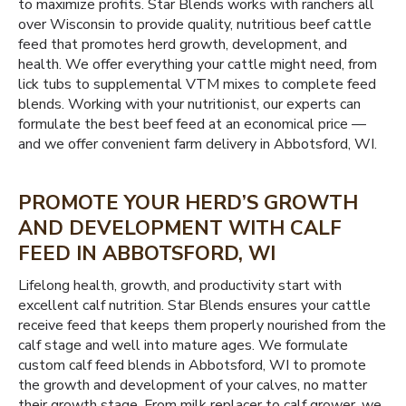
to maximize profits. Star Blends works with ranchers all
over Wisconsin to provide quality, nutritious beef cattle
feed that promotes herd growth, development, and
health. We offer everything your cattle might need, from
lick tubs to supplemental VTM mixes to complete feed
blends. Working with your nutritionist, our experts can
formulate the best beef feed at an economical price —
and we offer convenient farm delivery in Abbotsford, WI.
PROMOTE YOUR HERD’S GROWTH
AND DEVELOPMENT WITH CALF
FEED IN ABBOTSFORD, WI
Lifelong health, growth, and productivity start with
excellent calf nutrition. Star Blends ensures your cattle
receive feed that keeps them properly nourished from the
calf stage and well into mature ages. We formulate
custom calf feed blends in Abbotsford, WI to promote
the growth and development of your calves, no matter
their growth stage. From milk replacer to calf grower, we