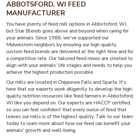
ABBOTSFORD, WI FEED
MANUFACTURER
You have plenty of feed mill options in Abbotsford, WI,
but Star Blends goes above and beyond when caring for
your animals. Since 1988, we've supported our
Midwestern neighbors by ensuring our high-quality,
custom feed blends are delivered at the right time and for
a competitive rate. Our tailored feed mixes are created to
align with your animals' life stages and needs to help you
achieve the highest production possible.
Our mills are located in Chippewa Falls and Sparta. It's
here that our experts work diligently to develop the high-
quality nutrition resources like feed farmers in Abbotsford,
WI like you depend on. Our experts are HACCP certified,
so you can feel confident that every ounce of feed that
leaves our mills is of the highest quality. Talk to our team
today to learn more about how our feed can benefit your
animals' growth and well-being.