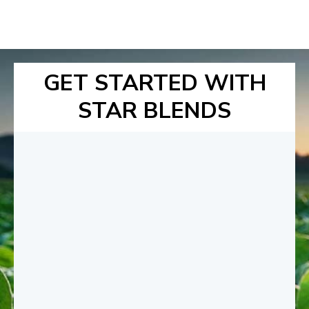
GET STARTED WITH
STAR BLENDS