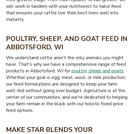
will work in tandem with your nutritionist to tailor feed
that ensures your cattle live their best lives well into
maturity.
POULTRY, SHEEP, AND GOAT FEED IN
ABBOTSFORD, WI
We understand cattle aren't the only animals you might
have. That's why we have a comprehensive range of feed
products in Abbotsford, WI for
poultry, sheep and goats
.
Whether your goal is egg, meat, wool, or milk production,
our feed formulations are designed to keep your farm
well-fed without going over budget. Agriculture is at the
center of our communities, and we're dedicated to helping
your farm remain in the black with our holistic fixed-price
feed options.
MAKE STAR BLENDS YOUR