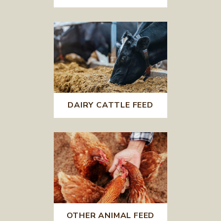
DAIRY CATTLE FEED
OTHER ANIMAL FEED