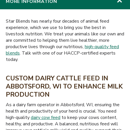
MORE INFORMATION
Star Blends has nearly four decades of animal feed
experience, which we use to bring you the best in
livestock nutrition. We treat your animals like our own and
are committed to helping them live healthier, more
productive lives through our nutritious,
high-quality feed
blends
. Talk with one of our HACCP-certified experts
today.
CUSTOM DAIRY CATTLE FEED IN
ABBOTSFORD, WI TO ENHANCE MILK
PRODUCTION
As a dairy farm operator in Abbotsford, WI, ensuring the
health and productivity of your herd is crucial. You need
high-quality
dairy cow feed
to keep your cows content,
healthy, and productive. A balanced, nutritious feed will