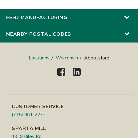
FEED MANUFACTURING
NEARBY POSTAL CODES
Locations
Wisconsin
Abbotsford
CUSTOMER SERVICE
(715) 861-2272
SPARTA MILL
1919 Riley Rd