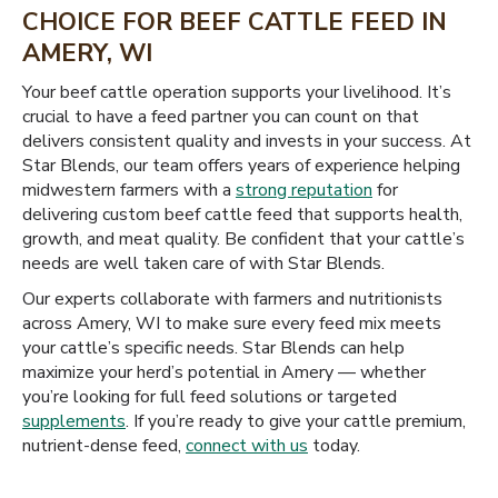
CHOICE FOR BEEF CATTLE FEED IN
AMERY, WI
Your beef cattle operation supports your livelihood. It’s
crucial to have a feed partner you can count on that
delivers consistent quality and invests in your success. At
Star Blends, our team offers years of experience helping
midwestern farmers with a
strong reputation
for
delivering custom beef cattle feed that supports health,
growth, and meat quality. Be confident that your cattle’s
needs are well taken care of with Star Blends.
Our experts collaborate with farmers and nutritionists
across Amery, WI to make sure every feed mix meets
your cattle’s specific needs. Star Blends can help
maximize your herd’s potential in Amery — whether
you’re looking for full feed solutions or targeted
supplements
. If you’re ready to give your cattle premium,
nutrient-dense feed,
connect with us
today.