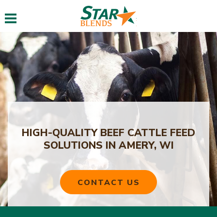
Toggle navigation
HIGH-QUALITY BEEF CATTLE FEED
SOLUTIONS IN AMERY, WI
CONTACT US