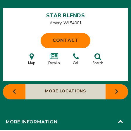
STAR BLENDS
Amery, WI
54001
CONTACT
Map
Details
Call
Search
MORE LOCATIONS
MORE INFORMATION