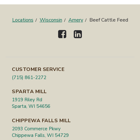
Locations
Wisconsin
Amery
Beef Cattle Feed
CUSTOMER SERVICE
(715) 861-2272
SPARTA MILL
1919 Riley Rd
Sparta, WI 54656
CHIPPEWA FALLS MILL
2093 Commerce Pkwy
Chippewa Falls, WI 54729