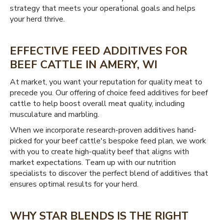
strategy that meets your operational goals and helps
your herd thrive.
EFFECTIVE FEED ADDITIVES FOR
BEEF CATTLE IN AMERY, WI
At market, you want your reputation for quality meat to
precede you. Our offering of choice feed additives for beef
cattle to help boost overall meat quality, including
musculature and marbling.
When we incorporate research-proven additives hand-
picked for your beef cattle's bespoke feed plan, we work
with you to create high-quality beef that aligns with
market expectations. Team up with our nutrition
specialists to discover the perfect blend of additives that
ensures optimal results for your herd.
WHY STAR BLENDS IS THE RIGHT