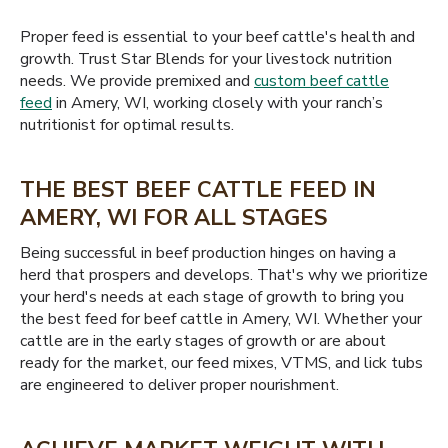
Proper feed is essential to your beef cattle's health and
growth. Trust Star Blends for your livestock nutrition
needs. We provide premixed and
custom beef cattle
feed
in Amery, WI, working closely with your ranch’s
nutritionist for optimal results.
THE BEST BEEF CATTLE FEED IN
AMERY, WI FOR ALL STAGES
Being successful in beef production hinges on having a
herd that prospers and develops. That's why we prioritize
your herd's needs at each stage of growth to bring you
the best feed for beef cattle in Amery, WI. Whether your
cattle are in the early stages of growth or are about
ready for the market, our feed mixes, VTMS, and lick tubs
are engineered to deliver proper nourishment.