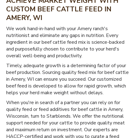
ACHIEVE MARKET WEIGHT WITH
CUSTOM BEEF CATTLE FEED IN
AMERY, WI
We work hand-in-hand with your Amery ranch's
nutritionist and eliminate any gaps in nutrition. Every
ingredient in our beef cattle feed mix is science-backed
and purposefully chosen to contribute to your herd's
overall well-being and productivity.
Timely, adequate growth is a determining factor of your
beef production. Sourcing quality feed mix for beef cattle
in Amery, WI can ensure you succeed. Our customized
beef feed is developed to allow for rapid growth, which
helps your herd make weight without delays.
When you're in search of a partner you can rely on for
quality feed or feed additives for beef cattle in Amery,
Wisconsin, turn to Starblends. We offer the nutritional
support needed for your cattle to provide quality meat
and maximum return on investment. Our experts are
HACCP-certified and work with you to curate a feed