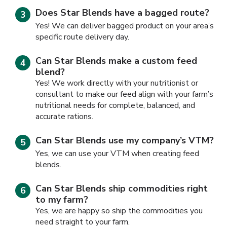
Does Star Blends have a bagged route?
Yes! We can deliver bagged product on your area’s
specific route delivery day.
Can Star Blends make a custom feed
blend?
Yes! We work directly with your nutritionist or
consultant to make our feed align with your farm’s
nutritional needs for complete, balanced, and
accurate rations.
Can Star Blends use my company’s VTM?
Yes, we can use your VTM when creating feed
blends.
Can Star Blends ship commodities right
to my farm?
Yes, we are happy so ship the commodities you
need straight to your farm.