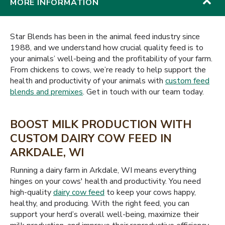
MORE INFORMATION
Star Blends has been in the animal feed industry since
1988, and we understand how crucial quality feed is to
your animals’ well-being and the profitability of your farm.
From chickens to cows, we’re ready to help support the
health and productivity of your animals with
custom feed
blends and premixes
. Get in touch with our team today.
BOOST MILK PRODUCTION WITH
CUSTOM DAIRY COW FEED IN
ARKDALE, WI
Running a dairy farm in Arkdale, WI means everything
hinges on your cows' health and productivity. You need
high-quality
dairy cow feed
to keep your cows happy,
healthy, and producing. With the right feed, you can
support your herd’s overall well-being, maximize their