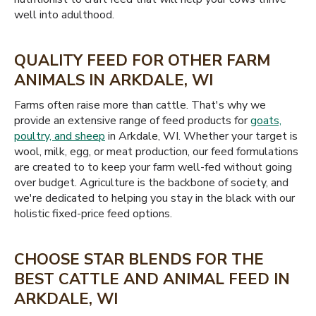
well into adulthood.
QUALITY FEED FOR OTHER FARM
ANIMALS IN ARKDALE, WI
Farms often raise more than cattle. That's why we
provide an extensive range of feed products for
goats,
poultry, and sheep
in Arkdale, WI. Whether your target is
wool, milk, egg, or meat production, our feed formulations
are created to to keep your farm well-fed without going
over budget. Agriculture is the backbone of society, and
we're dedicated to helping you stay in the black with our
holistic fixed-price feed options.
CHOOSE STAR BLENDS FOR THE
BEST CATTLE AND ANIMAL FEED IN
ARKDALE, WI