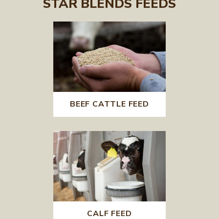
STAR BLENDS FEEDS
BEEF CATTLE FEED
CALF FEED