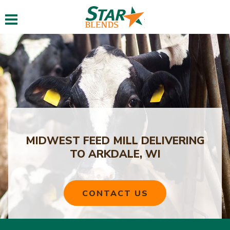
Toggle navigation
MIDWEST FEED MILL DELIVERING
TO ARKDALE, WI
CONTACT US