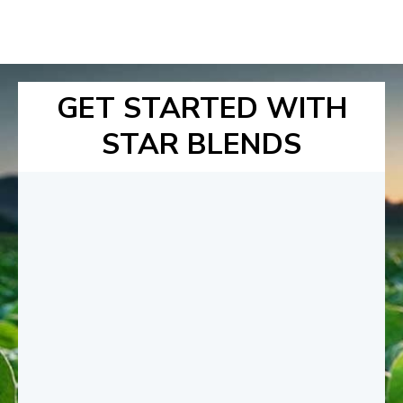
GET STARTED WITH
STAR BLENDS