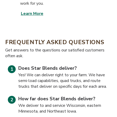
work for you.
Learn More
FREQUENTLY ASKED QUESTIONS
​​Get answers to the questions our satisfied customers
often ask.
Does Star Blends deliver?
Yes! We can deliver right to your farm. We have
semi-load capabilities, quad trucks, and route
trucks that deliver on specific days for each area.
How far does Star Blends deliver?
We deliver to and service Wisconsin, eastern
Minnesota, and Northeast Iowa.