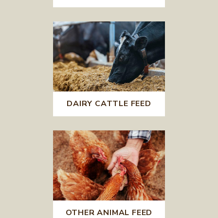
DAIRY CATTLE FEED
OTHER ANIMAL FEED