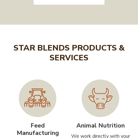
STAR BLENDS PRODUCTS &
SERVICES
Feed
Animal Nutrition
Manufacturing
We work directly with your