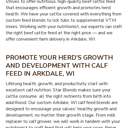
strives to offer nutritious, high-quality beef cattle feed
that encourages efficient growth and promotes herd
health. We have your cattle covered with everything from
custom feed blends to lick tubs to supplemental VTM
mixes. Working with your nutritionist, our experts can craft
the right beef cattle feed at the right price — and we
offer convenient farm delivery in Arkdale, WI.
PROMOTE YOUR HERD’S GROWTH
AND DEVELOPMENT WITH CALF
FEED IN ARKDALE, WI
Lifelong health, growth, and productivity start with
excellent calf nutrition. Star Blends makes sure your
cattle consume all the right nutrients from birth into
adulthood. Our custom Arkdale, WI calf feed blends are
designed to encourage your calves' healthy growth and
development, no matter their growth stage. From milk
replacer to calf grower, we will work in tandem with your
nutritionist to craft feed that will help your cows thrive