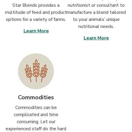
Star Blends provides a
nutritionist or consultant to
multitude of feed and product
manufacture a blend tailored
options for a variety of farms.
to your animals’ unique
nutritional needs.
Learn More
Learn More
Commodities
Commodities can be
complicated and time
consuming. Let our
experienced staff do the hard