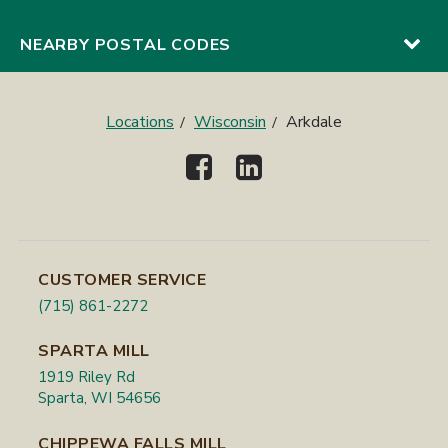
NEARBY POSTAL CODES
Locations
Wisconsin
Arkdale
CUSTOMER SERVICE
(715) 861-2272
SPARTA MILL
1919 Riley Rd
Sparta, WI 54656
CHIPPEWA FALLS MILL