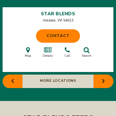
STAR BLENDS
Arkdale, WI
54613
CONTACT
Map
Details
Call
Search
MORE LOCATIONS