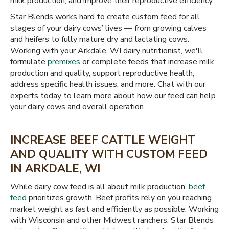
milk production, and improve their reproductive efficiency.
Star Blends works hard to create custom feed for all
stages of your dairy cows’ lives — from growing calves
and heifers to fully mature dry and lactating cows.
Working with your Arkdale, WI dairy nutritionist, we'll
formulate
premixes
or complete feeds that increase milk
production and quality, support reproductive health,
address specific health issues, and more. Chat with our
experts today to learn more about how our feed can help
your dairy cows and overall operation.
INCREASE BEEF CATTLE WEIGHT
AND QUALITY WITH CUSTOM FEED
IN ARKDALE, WI
While dairy cow feed is all about milk production,
beef
feed
prioritizes growth. Beef profits rely on you reaching
market weight as fast and efficiently as possible. Working
with Wisconsin and other Midwest ranchers, Star Blends