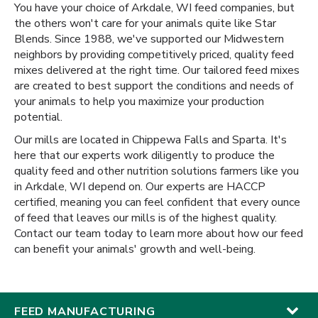
You have your choice of Arkdale, WI feed companies, but
the others won't care for your animals quite like Star
Blends. Since 1988, we've supported our Midwestern
neighbors by providing competitively priced, quality feed
mixes delivered at the right time. Our tailored feed mixes
are created to best support the conditions and needs of
your animals to help you maximize your production
potential.
Our mills are located in Chippewa Falls and Sparta. It's
here that our experts work diligently to produce the
quality feed and other nutrition solutions farmers like you
in Arkdale, WI depend on. Our experts are HACCP
certified, meaning you can feel confident that every ounce
of feed that leaves our mills is of the highest quality.
Contact our team today to learn more about how our feed
can benefit your animals' growth and well-being.
FEED MANUFACTURING