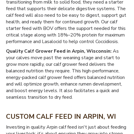
transitioning from milk to solid food, they need a starter
feed that supports their delicate digestive systems. The
calf feed will also need to be easy to digest, support gut
health, and ready them for continued growth. Our calf
starter feed with BOV offers the support needed for this
critical stage along with 18%–20% protein for maximum
performance and Lasalocid to help control Coccidiosis.
Quality Calf Grower Feed in Arpin, Wisconsin:
As
your calves move past the weaning stage and start to
grow more rapidly, our calf grower feed delivers the
balanced nutrition they require. This high-performance,
energy-packed calf grower feed offers balanced nutrition
and will optimize growth, enhance rumen development,
and boost energy levels. It also facilitates a quick and
seamless transition to dry feed.
CUSTOM CALF FEED IN ARPIN, WI
Investing in quality Arpin calf feed isn't just about feeding
your livestock; it’s about ensuring they grow into strong,