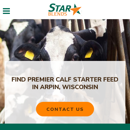
Toggle navigation
FIND PREMIER CALF STARTER FEED
IN ARPIN, WISCONSIN
CONTACT US