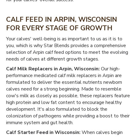
CALF FEED IN ARPIN, WISCONSIN
FOR EVERY STAGE OF GROWTH
Your calves' well-being is as important to us as it is to
you, which is why Star Blends provides a comprehensive
selection of Arpin calf feed options to meet the evolving
needs of calves at different growth stages.
Calf Milk Replacers in Arpin, Wisconsin:
Our high-
performance medicated calf milk replacers in Arpin are
formulated to deliver the essential nutrients newborn
calves need for a strong beginning. Made to resemble
cow's milk as closely as possible, these replacers feature
high protein and low fat content to encourage healthy
development. It's also formulated to block the
colonization of pathogens while providing a boost to their
immune system and gut health.
Calf Starter Feed in Wisconsin:
When calves begin