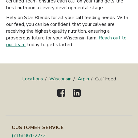
certified team, ensures each calf on your land gets the
best nutrition at every developmental stage.
Rely on Star Blends for all your calf feeding needs. With
our feed, you can be confident that your calves are
receiving the highest quality nutrition, ensuring a
prosperous future for your Wisconsin farm.
Reach out to
our team
today to get started.
Locations
Wisconsin
Arpin
Calf Feed
CUSTOMER SERVICE
(715) 861-2272