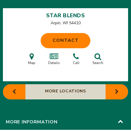
STAR BLENDS
Arpin, WI
54410
CONTACT
Map
Details
Call
Search
MORE LOCATIONS
MORE INFORMATION