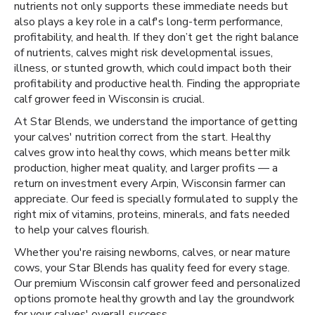
nutrients not only supports these immediate needs but
also plays a key role in a calf's long-term performance,
profitability, and health. If they don’t get the right balance
of nutrients, calves might risk developmental issues,
illness, or stunted growth, which could impact both their
profitability and productive health. Finding the appropriate
calf grower feed in Wisconsin is crucial.
At Star Blends, we understand the importance of getting
your calves' nutrition correct from the start. Healthy
calves grow into healthy cows, which means better milk
production, higher meat quality, and larger profits — a
return on investment every Arpin, Wisconsin farmer can
appreciate. Our feed is specially formulated to supply the
right mix of vitamins, proteins, minerals, and fats needed
to help your calves flourish.
Whether you're raising newborns, calves, or near mature
cows, your Star Blends has quality feed for every stage.
Our premium Wisconsin calf grower feed and personalized
options promote healthy growth and lay the groundwork
for your calves' overall success.