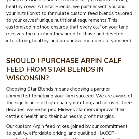
healthy cows. At Star Blends, we partner with you and
your nutritionist to formulate custom feed blends tailored
to your calves' unique nutritional requirements This
customized method ensures that every calf on your land
receives the nutrition they need to thrive and develop
into strong, healthy, and productive members of your herd.
SHOULD I PURCHASE ARPIN CALF
FEED FROM STAR BLENDS IN
WISCONSIN?
Choosing Star Blends means choosing a partner
committed to helping your farm succeed. We are aware of
the significance of high-quality nutrition, and for over three
decades, we've helped Midwest farmers improve their
cattle's health and their business's profit margins.
Our custom Arpin feed mixes, joined by our commitment
to quality, affordable pricing, and qualified HACCP-