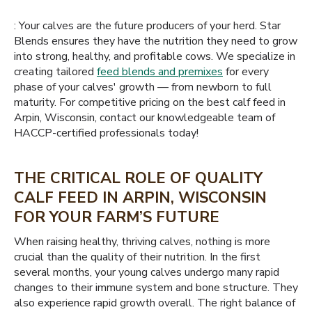
: Your calves are the future producers of your herd. Star
Blends ensures they have the nutrition they need to grow
into strong, healthy, and profitable cows. We specialize in
creating tailored
feed blends and premixes
for every
phase of your calves' growth — from newborn to full
maturity. For competitive pricing on the best calf feed in
Arpin, Wisconsin, contact our knowledgeable team of
HACCP-certified professionals today!
THE CRITICAL ROLE OF QUALITY
CALF FEED IN ARPIN, WISCONSIN
FOR YOUR FARM’S FUTURE
When raising healthy, thriving calves, nothing is more
crucial than the quality of their nutrition. In the first
several months, your young calves undergo many rapid
changes to their immune system and bone structure. They
also experience rapid growth overall. The right balance of