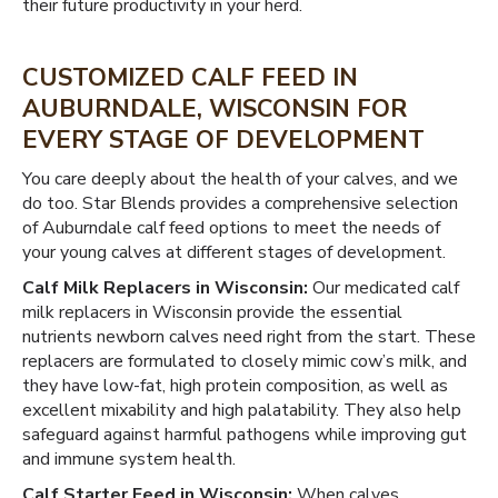
their future productivity in your herd.
CUSTOMIZED CALF FEED IN
AUBURNDALE, WISCONSIN FOR
EVERY STAGE OF DEVELOPMENT
You care deeply about the health of your calves, and we
do too. Star Blends provides a comprehensive selection
of Auburndale calf feed options to meet the needs of
your young calves at different stages of development.
Calf Milk Replacers in Wisconsin:
Our medicated calf
milk replacers in Wisconsin provide the essential
nutrients newborn calves need right from the start. These
replacers are formulated to closely mimic cow’s milk, and
they have low-fat, high protein composition, as well as
excellent mixability and high palatability. They also help
safeguard against harmful pathogens while improving gut
and immune system health.
Calf Starter Feed in Wisconsin:
When calves