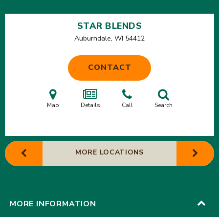
STAR BLENDS
Auburndale, WI
54412
CONTACT
Map
Details
Call
Search
MORE LOCATIONS
MORE INFORMATION