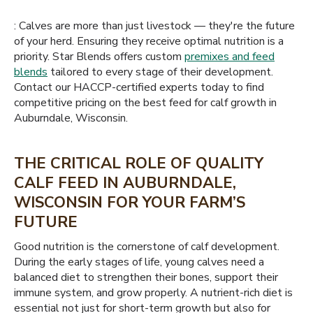
: Calves are more than just livestock — they're the future
of your herd. Ensuring they receive optimal nutrition is a
priority. Star Blends offers custom
premixes and feed
blends
tailored to every stage of their development.
Contact our HACCP-certified experts today to find
competitive pricing on the best feed for calf growth in
Auburndale, Wisconsin.
THE CRITICAL ROLE OF QUALITY
CALF FEED IN AUBURNDALE,
WISCONSIN FOR YOUR FARM’S
FUTURE
Good nutrition is the cornerstone of calf development.
During the early stages of life, young calves need a
balanced diet to strengthen their bones, support their
immune system, and grow properly. A nutrient-rich diet is
essential not just for short-term growth but also for