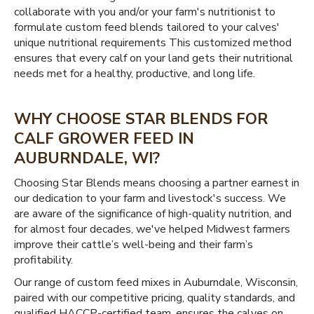
collaborate with you and/or your farm's nutritionist to
formulate custom feed blends tailored to your calves'
unique nutritional requirements This customized method
ensures that every calf on your land gets their nutritional
needs met for a healthy, productive, and long life.
WHY CHOOSE STAR BLENDS FOR
CALF GROWER FEED IN
AUBURNDALE, WI?
Choosing Star Blends means choosing a partner earnest in
our dedication to your farm and livestock's success. We
are aware of the significance of high-quality nutrition, and
for almost four decades, we've helped Midwest farmers
improve their cattle’s well-being and their farm’s
profitability.
Our range of custom feed mixes in Auburndale, Wisconsin,
paired with our competitive pricing, quality standards, and
qualified HACCP-certified team, ensures the calves on