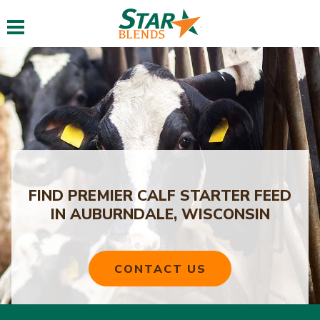
Toggle navigation
FIND PREMIER CALF STARTER FEED
IN AUBURNDALE, WISCONSIN
CONTACT US