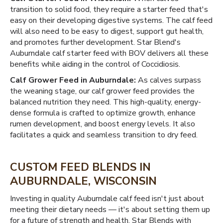
transition to solid food, they require a starter feed that's
easy on their developing digestive systems. The calf feed
will also need to be easy to digest, support gut health,
and promotes further development. Star Blend's
Auburndale calf starter feed with BOV delivers all these
benefits while aiding in the control of Coccidiosis.
Calf Grower Feed in Auburndale:
As calves surpass
the weaning stage, our calf grower feed provides the
balanced nutrition they need. This high-quality, energy-
dense formula is crafted to optimize growth, enhance
rumen development, and boost energy levels. It also
facilitates a quick and seamless transition to dry feed.
CUSTOM FEED BLENDS IN
AUBURNDALE, WISCONSIN
Investing in quality Auburndale calf feed isn't just about
meeting their dietary needs — it's about setting them up
for a future of strength and health. Star Blends with