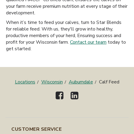
your farm receive premium nutrition at every stage of their
development.
When it’s time to feed your calves, turn to Star Blends
for reliable feed. With us, they'll grow into healthy,
productive members of your herd, Ensuring success and
profit for your Wisconsin farm.
Contact our team
today to
get started.
Locations
Wisconsin
Auburndale
Calf Feed
CUSTOMER SERVICE