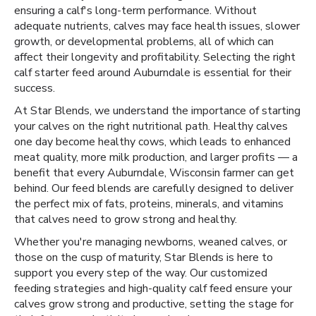
ensuring a calf's long-term performance. Without
adequate nutrients, calves may face health issues, slower
growth, or developmental problems, all of which can
affect their longevity and profitability. Selecting the right
calf starter feed around Auburndale is essential for their
success.
At Star Blends, we understand the importance of starting
your calves on the right nutritional path. Healthy calves
one day become healthy cows, which leads to enhanced
meat quality, more milk production, and larger profits — a
benefit that every Auburndale, Wisconsin farmer can get
behind. Our feed blends are carefully designed to deliver
the perfect mix of fats, proteins, minerals, and vitamins
that calves need to grow strong and healthy.
Whether you're managing newborns, weaned calves, or
those on the cusp of maturity, Star Blends is here to
support you every step of the way. Our customized
feeding strategies and high-quality calf feed ensure your
calves grow strong and productive, setting the stage for