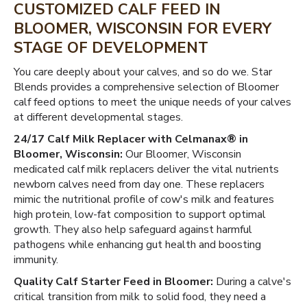
CUSTOMIZED CALF FEED IN
BLOOMER, WISCONSIN FOR EVERY
STAGE OF DEVELOPMENT
You care deeply about your calves, and so do we. Star
Blends provides a comprehensive selection of Bloomer
calf feed options to meet the unique needs of your calves
at different developmental stages.
24/17 Calf Milk Replacer with Celmanax® in
Bloomer, Wisconsin:
Our Bloomer, Wisconsin
medicated calf milk replacers deliver the vital nutrients
newborn calves need from day one. These replacers
mimic the nutritional profile of cow's milk and features
high protein, low-fat composition to support optimal
growth. They also help safeguard against harmful
pathogens while enhancing gut health and boosting
immunity.
Quality Calf Starter Feed in Bloomer:
During a calve's
critical transition from milk to solid food, they need a