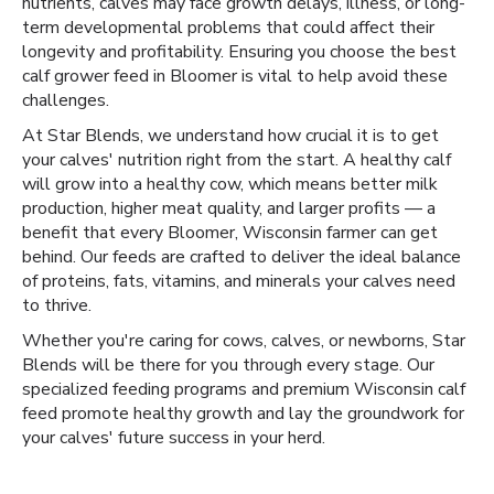
nutrients, calves may face growth delays, illness, or long-
term developmental problems that could affect their
longevity and profitability. Ensuring you choose the best
calf grower feed in Bloomer is vital to help avoid these
challenges.
At Star Blends, we understand how crucial it is to get
your calves' nutrition right from the start. A healthy calf
will grow into a healthy cow, which means better milk
production, higher meat quality, and larger profits — a
benefit that every Bloomer, Wisconsin farmer can get
behind. Our feeds are crafted to deliver the ideal balance
of proteins, fats, vitamins, and minerals your calves need
to thrive.
Whether you're caring for cows, calves, or newborns, Star
Blends will be there for you through every stage. Our
specialized feeding programs and premium Wisconsin calf
feed promote healthy growth and lay the groundwork for
your calves' future success in your herd.