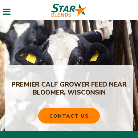
Toggle navigation
PREMIER CALF GROWER FEED NEAR
BLOOMER, WISCONSIN
CONTACT US