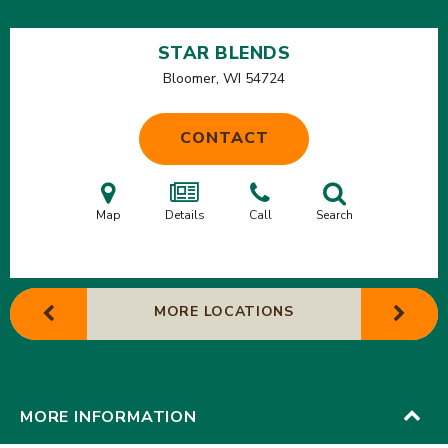
STAR BLENDS
Bloomer, WI
54724
CONTACT
Map
Details
Call
Search
MORE LOCATIONS
MORE INFORMATION