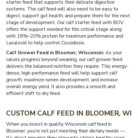
starter feed that supports their delicate digestive
systems. The calf feed will also need to be easy to
digest, support gut health, and prepare them for the next
stage of development. Our calf starter feed with BOV
offers the support needed for this critical stage along
with 18%–20% protein for maximum performance and
Lasalocid to help control Coccidiosis.
Calf Grower Feed in Bloomer, Wisconsin:
As your
calves progress beyond weaning, our calf grower feed
delivers the balanced nutrition they require. This energy-
dense, high-performance feed will help support calf
growth, maximize rumen development, and increase
overall energy yield. It also provides a smooth and
efficient shift to dry feed.
CUSTOM CALF FEED IN BLOOMER, WI
When you invest in quality Wisconsin calf feed in
Bloomer, you’re not just meeting their dietary needs —
it’s about ensuring they grow into strong, healthy cows.