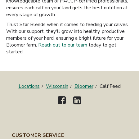
knowledgeable team of HACCP-certified professionals,
ensures each calf on your land gets the best nutrition at
every stage of growth.
Trust Star Blends when it comes to feeding your calves.
With our support, they'll grow into healthy, productive
members of your herd, ensuring a bright future for your
Bloomer farm.
Reach out to our team
today to get
started.
Locations
Wisconsin
Bloomer
Calf Feed
CUSTOMER SERVICE