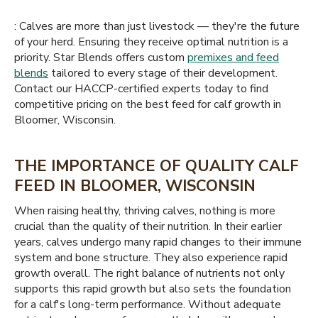
: Calves are more than just livestock — they're the future
of your herd. Ensuring they receive optimal nutrition is a
priority. Star Blends offers custom
premixes and feed
blends
tailored to every stage of their development.
Contact our HACCP-certified experts today to find
competitive pricing on the best feed for calf growth in
Bloomer, Wisconsin.
THE IMPORTANCE OF QUALITY CALF
FEED IN BLOOMER, WISCONSIN
When raising healthy, thriving calves, nothing is more
crucial than the quality of their nutrition. In their earlier
years, calves undergo many rapid changes to their immune
system and bone structure. They also experience rapid
growth overall. The right balance of nutrients not only
supports this rapid growth but also sets the foundation
for a calf's long-term performance. Without adequate