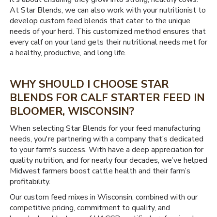
At Star Blends, we can also work with your nutritionist to
develop custom feed blends that cater to the unique
needs of your herd. This customized method ensures that
every calf on your land gets their nutritional needs met for
a healthy, productive, and long life.
WHY SHOULD I CHOOSE STAR
BLENDS FOR CALF STARTER FEED IN
BLOOMER, WISCONSIN?
When selecting Star Blends for your feed manufacturing
needs, you're partnering with a company that’s dedicated
to your farm's success. With have a deep appreciation for
quality nutrition, and for nearly four decades, we’ve helped
Midwest farmers boost cattle health and their farm’s
profitability.
Our custom feed mixes in Wisconsin, combined with our
competitive pricing, commitment to quality, and