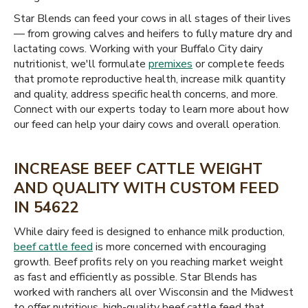
Star Blends can feed your cows in all stages of their lives
— from growing calves and heifers to fully mature dry and
lactating cows. Working with your Buffalo City dairy
nutritionist, we'll formulate
premixes
or complete feeds
that promote reproductive health, increase milk quantity
and quality, address specific health concerns, and more.
Connect with our experts today to learn more about how
our feed can help your dairy cows and overall operation.
INCREASE BEEF CATTLE WEIGHT
AND QUALITY WITH CUSTOM FEED
IN 54622
While dairy feed is designed to enhance milk production,
beef cattle feed
is more concerned with encouraging
growth. Beef profits rely on you reaching market weight
as fast and efficiently as possible. Star Blends has
worked with ranchers all over Wisconsin and the Midwest
to offer nutritious, high-quality beef cattle feed that