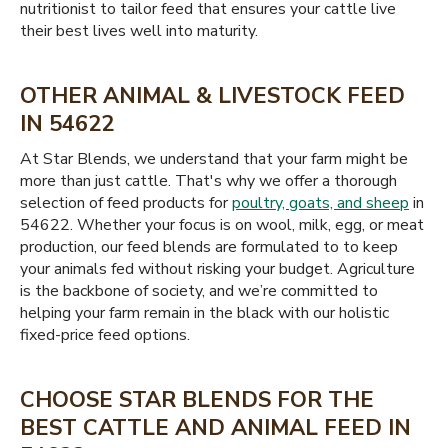
nutritionist to tailor feed that ensures your cattle live
their best lives well into maturity.
OTHER ANIMAL & LIVESTOCK FEED
IN 54622
At Star Blends, we understand that your farm might be
more than just cattle. That's why we offer a thorough
selection of feed products for
poultry, goats, and sheep
in
54622. Whether your focus is on wool, milk, egg, or meat
production, our feed blends are formulated to to keep
your animals fed without risking your budget. Agriculture
is the backbone of society, and we’re committed to
helping your farm remain in the black with our holistic
fixed-price feed options.
CHOOSE STAR BLENDS FOR THE
BEST CATTLE AND ANIMAL FEED IN