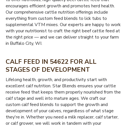
encourages efficient growth and promotes herd health.
Our comprehensive cattle nutrition offerings include
everything from custom feed blends to lick tubs to
supplemental VTM mixes. Our experts are happy to work
with your nutritionist to craft the right beef cattle feed at
the right price — and we can deliver straight to your farm
in Buffalo City, WI.
CALF FEED IN 54622 FOR ALL
STAGES OF DEVELOPMENT
Lifelong health, growth, and productivity start with
excellent calf nutrition. Star Blends ensures your cattle
receive feed that keeps them properly nourished from the
calf stage and well into mature ages. We craft our
custom calf feed blends to support the growth and
development of your calves, regardless of what stage
they're in. Whether you need a milk replacer, calf starter,
or calf grower, we will work in tandem with your