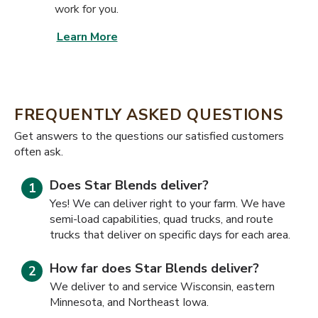
work for you.
Learn More
FREQUENTLY ASKED QUESTIONS
​​Get answers to the questions our satisfied customers
often ask.
Does Star Blends deliver?
Yes! We can deliver right to your farm. We have
semi-load capabilities, quad trucks, and route
trucks that deliver on specific days for each area.
How far does Star Blends deliver?
We deliver to and service Wisconsin, eastern
Minnesota, and Northeast Iowa.