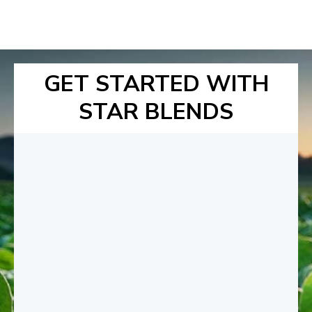
GET STARTED WITH
STAR BLENDS