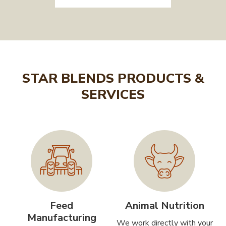
STAR BLENDS PRODUCTS &
SERVICES
Feed
Animal Nutrition
Manufacturing
We work directly with your