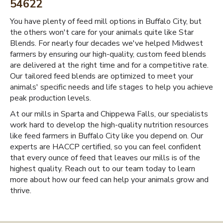
54622
You have plenty of feed mill options in Buffalo City, but
the others won't care for your animals quite like Star
Blends. For nearly four decades we've helped Midwest
farmers by ensuring our high-quality, custom feed blends
are delivered at the right time and for a competitive rate.
Our tailored feed blends are optimized to meet your
animals' specific needs and life stages to help you achieve
peak production levels.
At our mills in Sparta and Chippewa Falls, our specialists
work hard to develop the high-quality nutrition resources
like feed farmers in Buffalo City like you depend on. Our
experts are HACCP certified, so you can feel confident
that every ounce of feed that leaves our mills is of the
highest quality. Reach out to our team today to learn
more about how our feed can help your animals grow and
thrive.