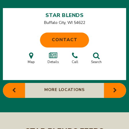
STAR BLENDS
Buffalo City, WI
54622
CONTACT
Map
Details
Call
Search
MORE LOCATIONS