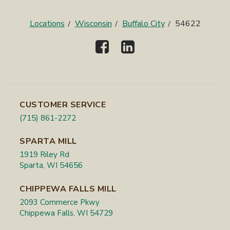
Locations
Wisconsin
Buffalo City
54622
CUSTOMER SERVICE
(715) 861-2272
SPARTA MILL
1919 Riley Rd
Sparta, WI 54656
CHIPPEWA FALLS MILL
2093 Commerce Pkwy
Chippewa Falls, WI 54729