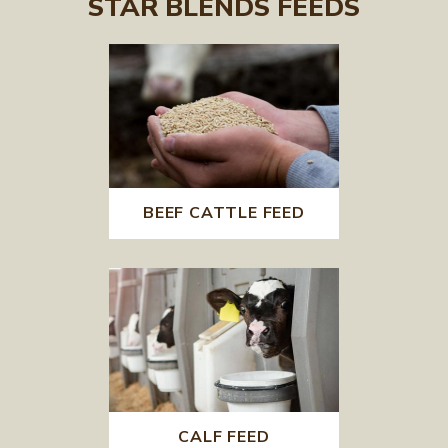
STAR BLENDS FEEDS
BEEF CATTLE FEED
CALF FEED