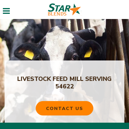
Toggle navigation
LIVESTOCK FEED MILL SERVING
54622
CONTACT US