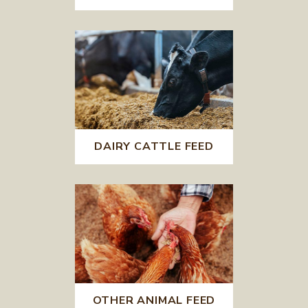
DAIRY CATTLE FEED
OTHER ANIMAL FEED