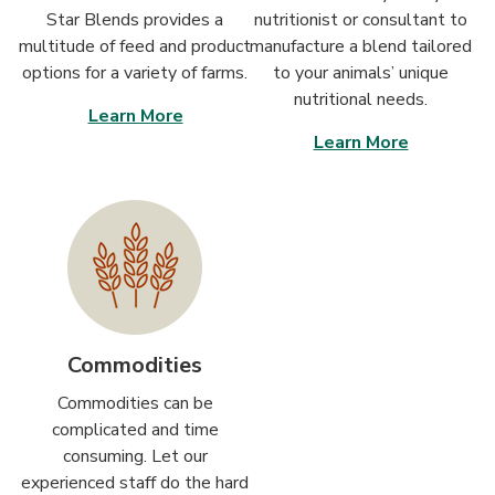
Star Blends provides a
nutritionist or consultant to
multitude of feed and product
manufacture a blend tailored
options for a variety of farms.
to your animals’ unique
nutritional needs.
Learn More
Learn More
Commodities
Commodities can be
complicated and time
consuming. Let our
experienced staff do the hard