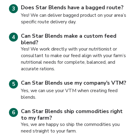
Does Star Blends have a bagged route?
Yes! We can deliver bagged product on your area’s
specific route delivery day.
Can Star Blends make a custom feed
blend?
Yes! We work directly with your nutritionist or
consultant to make our feed align with your farm’s
nutritional needs for complete, balanced, and
accurate rations.
Can Star Blends use my company’s VTM?
Yes, we can use your VTM when creating feed
blends.
Can Star Blends ship commodities right
to my farm?
Yes, we are happy so ship the commodities you
need straight to your farm.