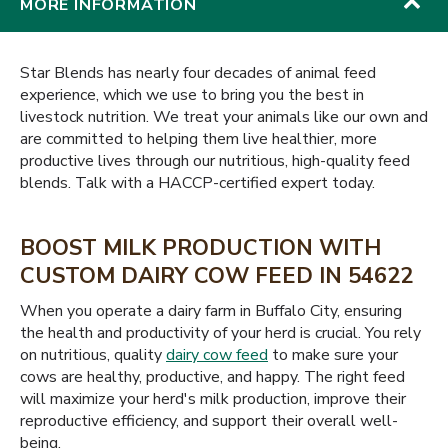
MORE INFORMATION
Star Blends has nearly four decades of animal feed
experience, which we use to bring you the best in
livestock nutrition. We treat your animals like our own and
are committed to helping them live healthier, more
productive lives through our nutritious, high-quality feed
blends. Talk with a HACCP-certified expert today.
BOOST MILK PRODUCTION WITH
CUSTOM DAIRY COW FEED IN 54622
When you operate a dairy farm in Buffalo City, ensuring
the health and productivity of your herd is crucial. You rely
on nutritious, quality
dairy cow feed
to make sure your
cows are healthy, productive, and happy. The right feed
will maximize your herd's milk production, improve their
reproductive efficiency, and support their overall well-
being.