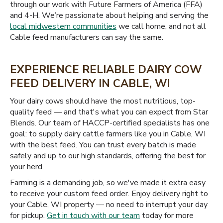
through our work with Future Farmers of America (FFA)
and 4-H. We’re passionate about helping and serving the
local midwestern communities
we call home, and not all
Cable feed manufacturers can say the same.
EXPERIENCE RELIABLE DAIRY COW
FEED DELIVERY IN CABLE, WI
Your dairy cows should have the most nutritious, top-
quality feed — and that's what you can expect from Star
Blends. Our team of HACCP-certified specialists has one
goal: to supply dairy cattle farmers like you in Cable, WI
with the best feed. You can trust every batch is made
safely and up to our high standards, offering the best for
your herd.
Farming is a demanding job, so we've made it extra easy
to receive your custom feed order. Enjoy delivery right to
your Cable, WI property — no need to interrupt your day
for pickup.
Get in touch with our team
today for more