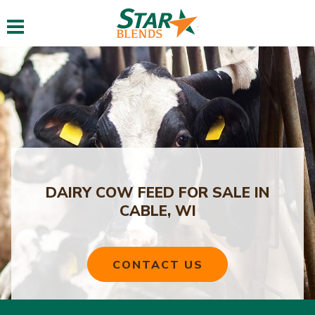
Toggle navigation
DAIRY COW FEED FOR SALE IN
CABLE, WI
CONTACT US