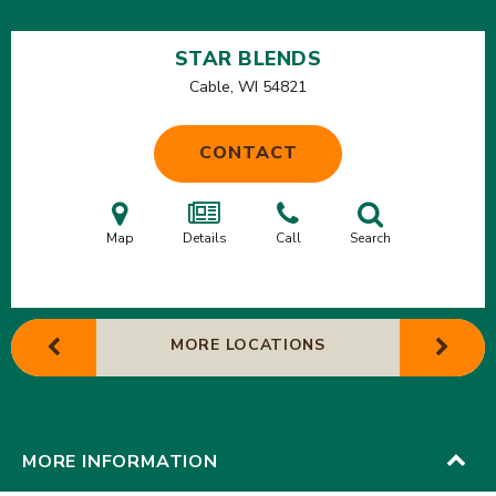
STAR BLENDS
Cable, WI
54821
CONTACT
Map
Details
Call
Search
MORE LOCATIONS
MORE INFORMATION