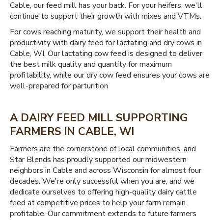
Cable, our feed mill has your back. For your heifers, we'll
continue to support their growth with mixes and VTMs.
For cows reaching maturity, we support their health and
productivity with dairy feed for lactating and dry cows in
Cable, WI. Our lactating cow feed is designed to deliver
the best milk quality and quantity for maximum
profitability, while our dry cow feed ensures your cows are
well-prepared for parturition
A DAIRY FEED MILL SUPPORTING
FARMERS IN CABLE, WI
Farmers are the cornerstone of local communities, and
Star Blends has proudly supported our midwestern
neighbors in Cable and across Wisconsin for almost four
decades. We're only successful when you are, and we
dedicate ourselves to offering high-quality dairy cattle
feed at competitive prices to help your farm remain
profitable. Our commitment extends to future farmers