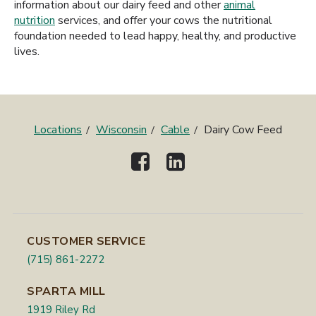
information about our dairy feed and other
animal
nutrition
services, and offer your cows the nutritional
foundation needed to lead happy, healthy, and productive
lives.
Locations
Wisconsin
Cable
Dairy Cow Feed
CUSTOMER SERVICE
(715) 861-2272
SPARTA MILL
1919 Riley Rd