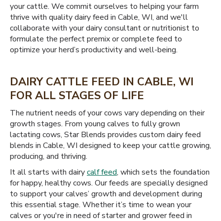
your cattle. We commit ourselves to helping your farm
thrive with quality dairy feed in Cable, WI, and we'll
collaborate with your dairy consultant or nutritionist to
formulate the perfect premix or complete feed to
optimize your herd’s productivity and well-being.
DAIRY CATTLE FEED IN CABLE, WI
FOR ALL STAGES OF LIFE
The nutrient needs of your cows vary depending on their
growth stages. From young calves to fully grown
lactating cows, Star Blends provides custom dairy feed
blends in Cable, WI designed to keep your cattle growing,
producing, and thriving.
It all starts with dairy
calf feed
, which sets the foundation
for happy, healthy cows. Our feeds are specially designed
to support your calves’ growth and development during
this essential stage. Whether it’s time to wean your
calves or you're in need of starter and grower feed in