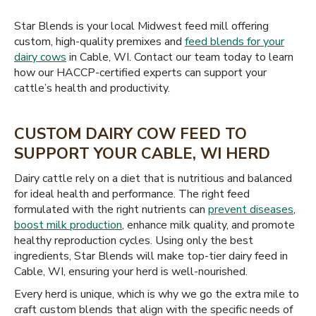
Star Blends is your local Midwest feed mill offering
custom, high-quality premixes and
feed blends for your
dairy cows
in Cable, WI. Contact our team today to learn
how our HACCP-certified experts can support your
cattle’s health and productivity.
CUSTOM DAIRY COW FEED TO
SUPPORT YOUR CABLE, WI HERD
Dairy cattle rely on a diet that is nutritious and balanced
for ideal health and performance. The right feed
formulated with the right nutrients can
prevent diseases
,
boost milk production
, enhance milk quality, and promote
healthy reproduction cycles. Using only the best
ingredients, Star Blends will make top-tier dairy feed in
Cable, WI, ensuring your herd is well-nourished.
Every herd is unique, which is why we go the extra mile to
craft custom blends that align with the specific needs of