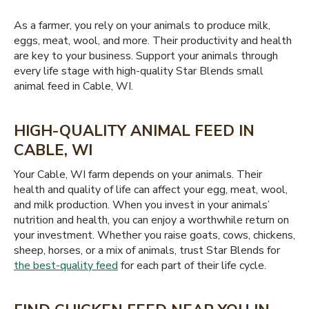
As a farmer, you rely on your animals to produce milk,
eggs, meat, wool, and more. Their productivity and health
are key to your business. Support your animals through
every life stage with high-quality Star Blends small
animal feed in Cable, WI.
HIGH-QUALITY ANIMAL FEED IN
CABLE, WI
Your Cable, WI farm depends on your animals. Their
health and quality of life can affect your egg, meat, wool,
and milk production. When you invest in your animals’
nutrition and health, you can enjoy a worthwhile return on
your investment. Whether you raise goats, cows, chickens,
sheep, horses, or a mix of animals, trust Star Blends for
the best-quality feed
for each part of their life cycle.