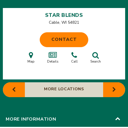
STAR BLENDS
Cable, WI
54821
CONTACT
Map
Details
Call
Search
MORE LOCATIONS
MORE INFORMATION