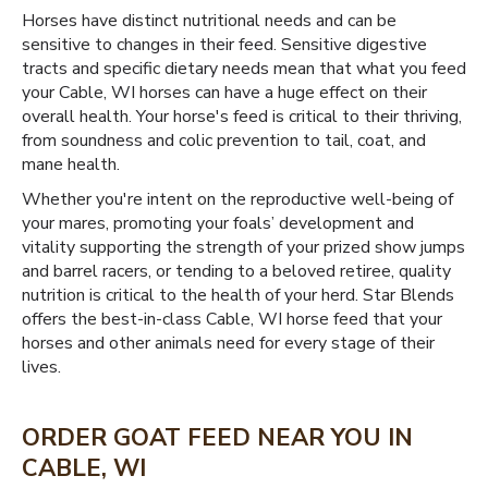
Horses have distinct nutritional needs and can be
sensitive to changes in their feed. Sensitive digestive
tracts and specific dietary needs mean that what you feed
your Cable, WI horses can have a huge effect on their
overall health. Your horse's feed is critical to their thriving,
from soundness and colic prevention to tail, coat, and
mane health.
Whether you're intent on the reproductive well-being of
your mares, promoting your foals’ development and
vitality supporting the strength of your prized show jumps
and barrel racers, or tending to a beloved retiree, quality
nutrition is critical to the health of your herd. Star Blends
offers the best-in-class Cable, WI horse feed that your
horses and other animals need for every stage of their
lives.
ORDER GOAT FEED NEAR YOU IN
CABLE, WI