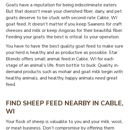
Goats have a reputation for being indiscriminate eaters.
But that doesn't mean your cherished fiber, dairy, and pet
goats deserve to be stuck with second-rate Cable, WI
goat feed. It doesn't matter if you keep Saanens for craft
cheeses and milk or keep Angoras for their beautiful fiber.
Feeding your goats the best is critical to your operation.
You have to have the best quality goat feed to make sure
your herd is healthy and as productive as possible. Star
Blends offers small animal feed in Cable, WI for each
stage of an animal's life, from bottle to buck. Quality, in-
demand products such as mohair and goat milk begin with
healthy animals, and healthy, happy animals need great
feed.
FIND SHEEP FEED NEARBY IN CABLE,
WI
Your flock of sheep is valuable to you and your milk, wool,
or meat business. Don’t compromise by offering them