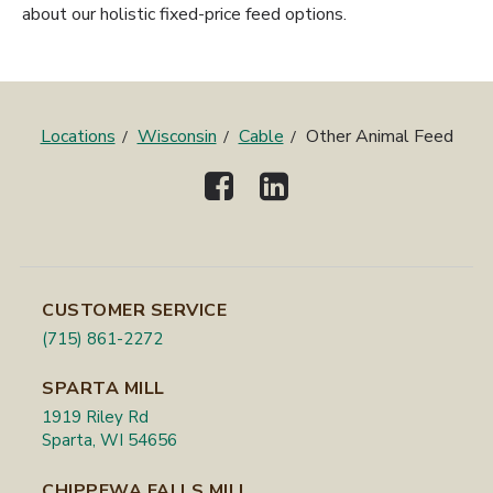
about our holistic fixed-price feed options.
Locations
Wisconsin
Cable
Other Animal Feed
CUSTOMER SERVICE
(715) 861-2272
SPARTA MILL
1919 Riley Rd
Sparta, WI 54656
CHIPPEWA FALLS MILL