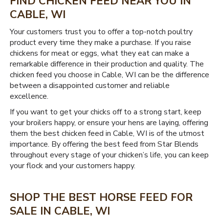
FIND CHICKEN FEED NEAR YOU IN
CABLE, WI
Your customers trust you to offer a top-notch poultry
product every time they make a purchase. If you raise
chickens for meat or eggs, what they eat can make a
remarkable difference in their production and quality. The
chicken feed you choose in Cable, WI can be the difference
between a disappointed customer and reliable
excellence.
If you want to get your chicks off to a strong start, keep
your broilers happy, or ensure your hens are laying, offering
them the best chicken feed in Cable, WI is of the utmost
importance. By offering the best feed from Star Blends
throughout every stage of your chicken’s life, you can keep
your flock and your customers happy.
SHOP THE BEST HORSE FEED FOR
SALE IN CABLE, WI