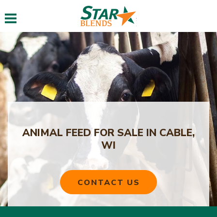
Toggle navigation
ANIMAL FEED FOR SALE IN CABLE,
WI
CONTACT US