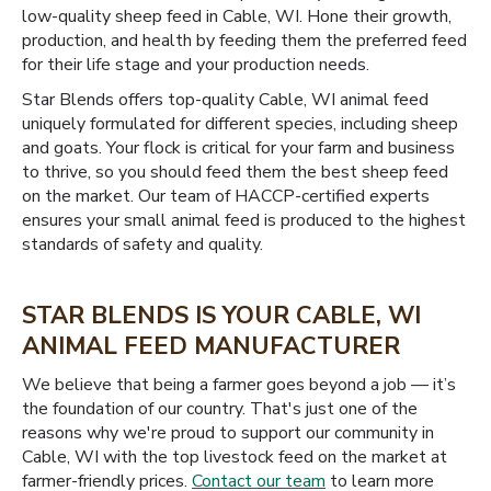
low-quality sheep feed in Cable, WI. Hone their growth,
production, and health by feeding them the preferred feed
for their life stage and your production needs.
Star Blends offers top-quality Cable, WI animal feed
uniquely formulated for different species, including sheep
and goats. Your flock is critical for your farm and business
to thrive, so you should feed them the best sheep feed
on the market. Our team of HACCP-certified experts
ensures your small animal feed is produced to the highest
standards of safety and quality.
STAR BLENDS IS YOUR CABLE, WI
ANIMAL FEED MANUFACTURER
We believe that being a farmer goes beyond a job — it’s
the foundation of our country. That's just one of the
reasons why we're proud to support our community in
Cable, WI with the top livestock feed on the market at
farmer-friendly prices.
Contact our team
to learn more