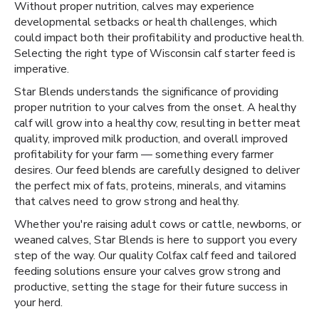
Without proper nutrition, calves may experience
developmental setbacks or health challenges, which
could impact both their profitability and productive health.
Selecting the right type of Wisconsin calf starter feed is
imperative.
Star Blends understands the significance of providing
proper nutrition to your calves from the onset. A healthy
calf will grow into a healthy cow, resulting in better meat
quality, improved milk production, and overall improved
profitability for your farm — something every farmer
desires. Our feed blends are carefully designed to deliver
the perfect mix of fats, proteins, minerals, and vitamins
that calves need to grow strong and healthy.
Whether you're raising adult cows or cattle, newborns, or
weaned calves, Star Blends is here to support you every
step of the way. Our quality Colfax calf feed and tailored
feeding solutions ensure your calves grow strong and
productive, setting the stage for their future success in
your herd.