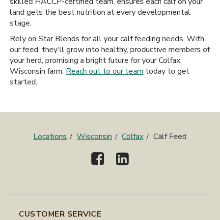
skilled HACCP-certified team, ensures each calf on your
land gets the best nutrition at every developmental
stage.
Rely on Star Blends for all your calf feeding needs. With
our feed, they'll grow into healthy, productive members of
your herd, promising a bright future for your Colfax,
Wisconsin farm.
Reach out to our team
today to get
started.
Locations
Wisconsin
Colfax
Calf Feed
CUSTOMER SERVICE