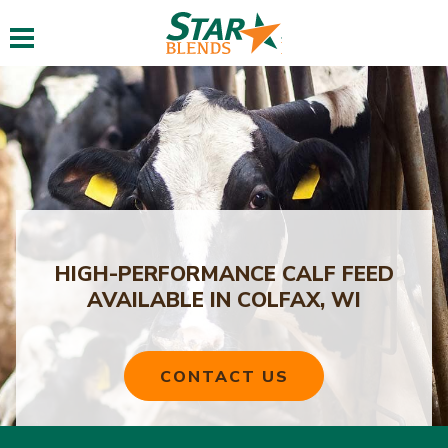
Toggle navigation
HIGH-PERFORMANCE CALF FEED
AVAILABLE IN COLFAX, WI
CONTACT US