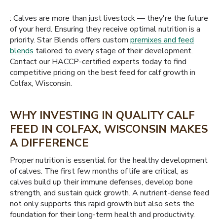
: Calves are more than just livestock — they're the future
of your herd. Ensuring they receive optimal nutrition is a
priority. Star Blends offers custom
premixes and feed
blends
tailored to every stage of their development.
Contact our HACCP-certified experts today to find
competitive pricing on the best feed for calf growth in
Colfax, Wisconsin.
WHY INVESTING IN QUALITY CALF
FEED IN COLFAX, WISCONSIN MAKES
A DIFFERENCE
Proper nutrition is essential for the healthy development
of calves. The first few months of life are critical, as
calves build up their immune defenses, develop bone
strength, and sustain quick growth. A nutrient-dense feed
not only supports this rapid growth but also sets the
foundation for their long-term health and productivity.