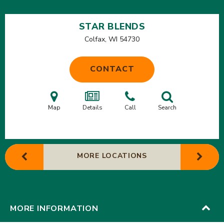
STAR BLENDS
Colfax, WI
54730
CONTACT
Map
Details
Call
Search
MORE LOCATIONS
MORE INFORMATION