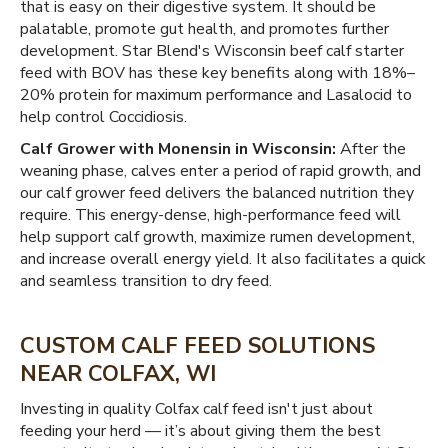
that is easy on their digestive system. It should be
palatable, promote gut health, and promotes further
development. Star Blend's Wisconsin beef calf starter
feed with BOV has these key benefits along with 18%–
20% protein for maximum performance and Lasalocid to
help control Coccidiosis.
Calf Grower with Monensin in Wisconsin:
After the
weaning phase, calves enter a period of rapid growth, and
our calf grower feed delivers the balanced nutrition they
require. This energy-dense, high-performance feed will
help support calf growth, maximize rumen development,
and increase overall energy yield. It also facilitates a quick
and seamless transition to dry feed.
CUSTOM CALF FEED SOLUTIONS
NEAR COLFAX, WI
Investing in quality Colfax calf feed isn't just about
feeding your herd — it’s about giving them the best