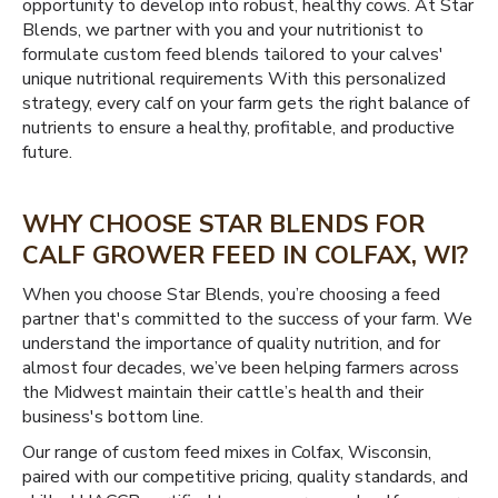
opportunity to develop into robust, healthy cows. At Star
Blends, we partner with you and your nutritionist to
formulate custom feed blends tailored to your calves'
unique nutritional requirements With this personalized
strategy, every calf on your farm gets the right balance of
nutrients to ensure a healthy, profitable, and productive
future.
WHY CHOOSE STAR BLENDS FOR
CALF GROWER FEED IN COLFAX, WI?
When you choose Star Blends, you’re choosing a feed
partner that's committed to the success of your farm. We
understand the importance of quality nutrition, and for
almost four decades, we’ve been helping farmers across
the Midwest maintain their cattle’s health and their
business's bottom line.
Our range of custom feed mixes in Colfax, Wisconsin,
paired with our competitive pricing, quality standards, and