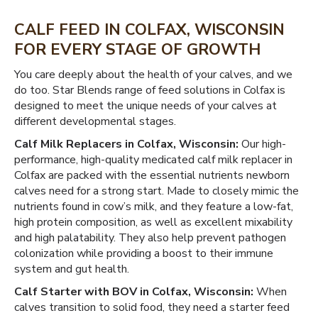
CALF FEED IN COLFAX, WISCONSIN
FOR EVERY STAGE OF GROWTH
You care deeply about the health of your calves, and we
do too. Star Blends range of feed solutions in Colfax is
designed to meet the unique needs of your calves at
different developmental stages.
Calf Milk Replacers in Colfax, Wisconsin:
Our high-
performance, high-quality medicated calf milk replacer in
Colfax are packed with the essential nutrients newborn
calves need for a strong start. Made to closely mimic the
nutrients found in cow’s milk, and they feature a low-fat,
high protein composition, as well as excellent mixability
and high palatability. They also help prevent pathogen
colonization while providing a boost to their immune
system and gut health.
Calf Starter with BOV in Colfax, Wisconsin:
When
calves transition to solid food, they need a starter feed