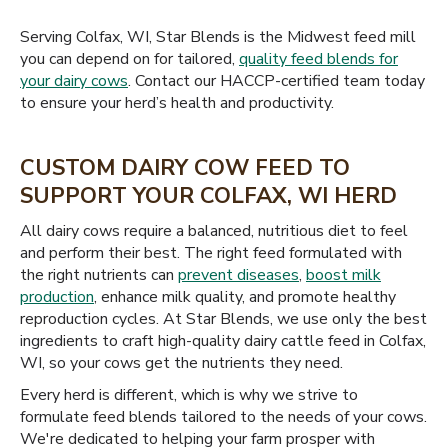
Serving Colfax, WI, Star Blends is the Midwest feed mill
you can depend on for tailored,
quality feed blends for
your dairy cows
. Contact our HACCP-certified team today
to ensure your herd’s health and productivity.
CUSTOM DAIRY COW FEED TO
SUPPORT YOUR COLFAX, WI HERD
All dairy cows require a balanced, nutritious diet to feel
and perform their best. The right feed formulated with
the right nutrients can
prevent diseases
,
boost milk
production
, enhance milk quality, and promote healthy
reproduction cycles. At Star Blends, we use only the best
ingredients to craft high-quality dairy cattle feed in Colfax,
WI, so your cows get the nutrients they need.
Every herd is different, which is why we strive to
formulate feed blends tailored to the needs of your cows.
We're dedicated to helping your farm prosper with