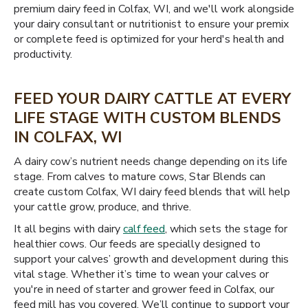
premium dairy feed in Colfax, WI, and we'll work alongside
your dairy consultant or nutritionist to ensure your premix
or complete feed is optimized for your herd's health and
productivity.
FEED YOUR DAIRY CATTLE AT EVERY
LIFE STAGE WITH CUSTOM BLENDS
IN COLFAX, WI
A dairy cow’s nutrient needs change depending on its life
stage. From calves to mature cows, Star Blends can
create custom Colfax, WI dairy feed blends that will help
your cattle grow, produce, and thrive.
It all begins with dairy
calf feed
, which sets the stage for
healthier cows. Our feeds are specially designed to
support your calves’ growth and development during this
vital stage. Whether it’s time to wean your calves or
you're in need of starter and grower feed in Colfax, our
feed mill has you covered. We’ll continue to support your