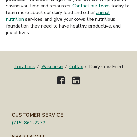
saving you time and resources.
Contact our team
today to
learn more about our dairy feed and other
animal
nutrition
services, and give your cows the nutritious
foundation they need to have healthy, productive, and
joyful lives.
Locations
Wisconsin
Colfax
Dairy Cow Feed
CUSTOMER SERVICE
(715) 861-2272
SPARTA MILL