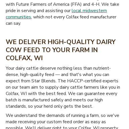
with Future Farmers of America (FFA) and 4-H. We take
pride in serving and assisting our
local midwestern
communities
, which not every Colfax feed manufacturer
can say.
WE DELIVER HIGH-QUALITY DAIRY
COW FEED TO YOUR FARM IN
COLFAX, WI
Your dairy cattle deserve nothing less than nutrient-
dense, high-quality feed — and that's what you can
expect from Star Blends. The HACCP-certified experts
on our team aim to supply dairy cattle farmers like you in
Colfax, WI with the best feed. We can guarantee every
batch is manufactured safely and meets our high
standards, so your herd only gets the best.
We understand the demands of running a farm, so we've
made receiving your custom feed order as easy as
possible. We’ll deliver right to your Colfax, WI property,