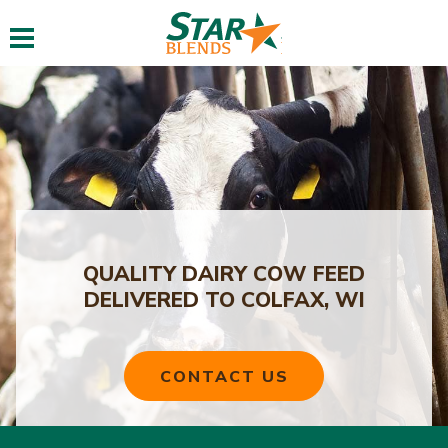
Toggle navigation
QUALITY DAIRY COW FEED
DELIVERED TO COLFAX, WI
CONTACT US