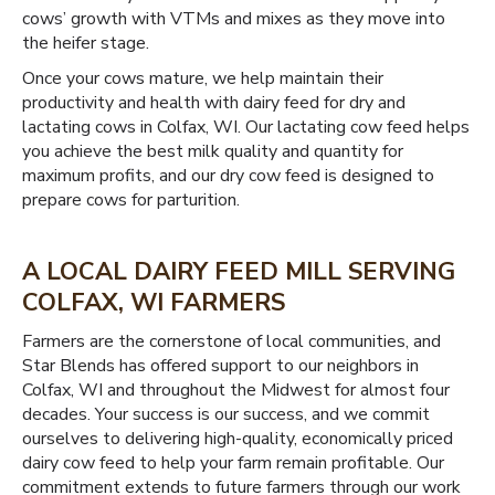
cows’ growth with VTMs and mixes as they move into
the heifer stage.
Once your cows mature, we help maintain their
productivity and health with dairy feed for dry and
lactating cows in Colfax, WI. Our lactating cow feed helps
you achieve the best milk quality and quantity for
maximum profits, and our dry cow feed is designed to
prepare cows for parturition.
A LOCAL DAIRY FEED MILL SERVING
COLFAX, WI FARMERS
Farmers are the cornerstone of local communities, and
Star Blends has offered support to our neighbors in
Colfax, WI and throughout the Midwest for almost four
decades. Your success is our success, and we commit
ourselves to delivering high-quality, economically priced
dairy cow feed to help your farm remain profitable. Our
commitment extends to future farmers through our work