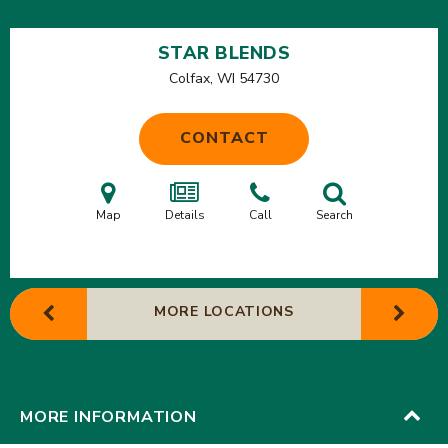
STAR BLENDS
Colfax, WI
54730
CONTACT
Map
Details
Call
Search
MORE LOCATIONS
MORE INFORMATION