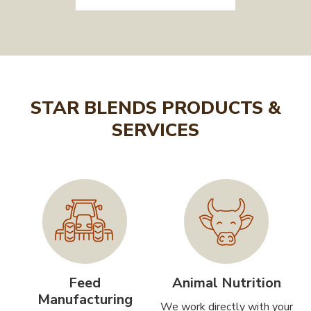
STAR BLENDS PRODUCTS &
SERVICES
Feed
Animal Nutrition
Manufacturing
We work directly with your