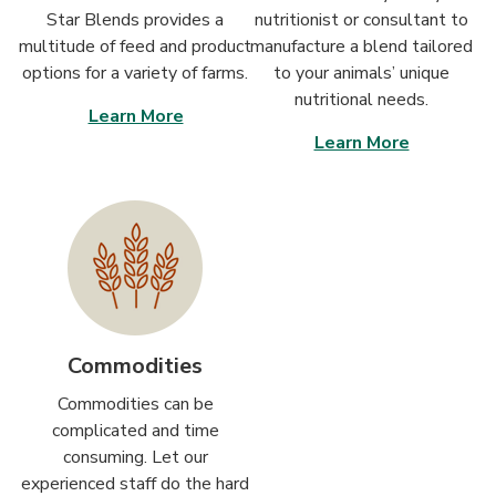
Star Blends provides a
nutritionist or consultant to
multitude of feed and product
manufacture a blend tailored
options for a variety of farms.
to your animals’ unique
nutritional needs.
Learn More
Learn More
Commodities
Commodities can be
complicated and time
consuming. Let our
experienced staff do the hard