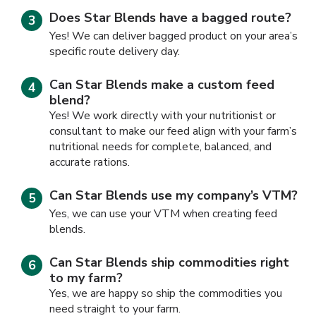
Does Star Blends have a bagged route?
Yes! We can deliver bagged product on your area’s
specific route delivery day.
Can Star Blends make a custom feed
blend?
Yes! We work directly with your nutritionist or
consultant to make our feed align with your farm’s
nutritional needs for complete, balanced, and
accurate rations.
Can Star Blends use my company’s VTM?
Yes, we can use your VTM when creating feed
blends.
Can Star Blends ship commodities right
to my farm?
Yes, we are happy so ship the commodities you
need straight to your farm.