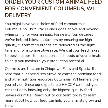
ORDER YOUR CUSTOM ANIMAL FEED
FOR CONVENIENT COLUMBUS, WI
DELIVERY
You might have your choice of feed companies in
Columbus, WI, but Star Blends goes above and beyond
when caring for your animals. For nearly four decades
we've helped Midwest farmers by ensuring our high-
quality, custom feed blends are delivered at the right
time and for a competitive rate. We craft our feed mixes
to best support the conditions and needs of your animals
to help you maximize your production potential.
Our mills are located in Chippewa Falls and Sparta. It's
here that our specialists strive to craft the premium feed
and other nutrition resources Columbus, WI farmers like
you rely on. Since our experts are HACCP certified, you
can rest easy knowing only the highest quality feed
leaves our mills. Reach out to our team today to learn
more about how our feed can help your animals grow and
thrive.