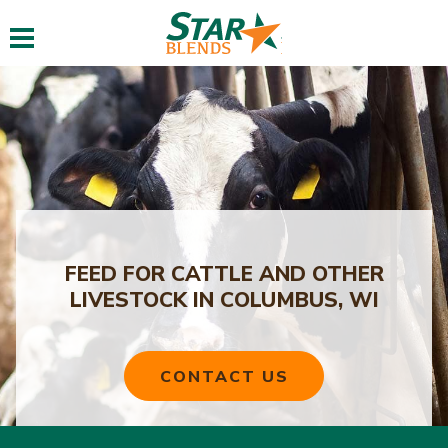
Toggle navigation
FEED FOR CATTLE AND OTHER
LIVESTOCK IN COLUMBUS, WI
CONTACT US