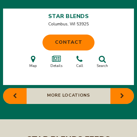
STAR BLENDS
Columbus, WI
53925
CONTACT
Map
Details
Call
Search
MORE LOCATIONS