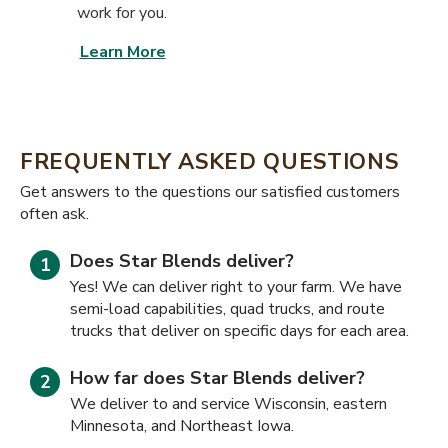
work for you.
Learn More
FREQUENTLY ASKED QUESTIONS
​​Get answers to the questions our satisfied customers
often ask.
Does Star Blends deliver?
Yes! We can deliver right to your farm. We have
semi-load capabilities, quad trucks, and route
trucks that deliver on specific days for each area.
How far does Star Blends deliver?
We deliver to and service Wisconsin, eastern
Minnesota, and Northeast Iowa.