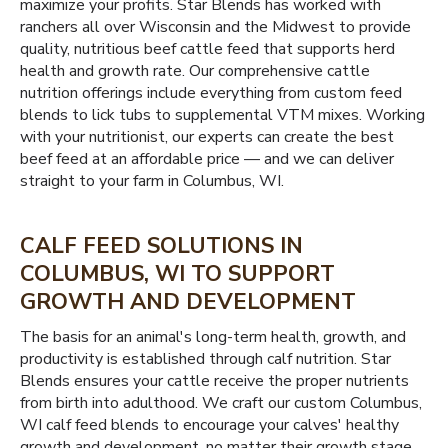
maximize your profits. Star Blends has worked with
ranchers all over Wisconsin and the Midwest to provide
quality, nutritious beef cattle feed that supports herd
health and growth rate. Our comprehensive cattle
nutrition offerings include everything from custom feed
blends to lick tubs to supplemental VTM mixes. Working
with your nutritionist, our experts can create the best
beef feed at an affordable price — and we can deliver
straight to your farm in Columbus, WI.
CALF FEED SOLUTIONS IN
COLUMBUS, WI TO SUPPORT
GROWTH AND DEVELOPMENT
The basis for an animal's long-term health, growth, and
productivity is established through calf nutrition. Star
Blends ensures your cattle receive the proper nutrients
from birth into adulthood. We craft our custom Columbus,
WI calf feed blends to encourage your calves' healthy
growth and development, no matter their growth stage.