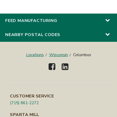
FEED MANUFACTURING
NEARBY POSTAL CODES
Locations
Wisconsin
Columbus
CUSTOMER SERVICE
(715) 861-2272
SPARTA MILL