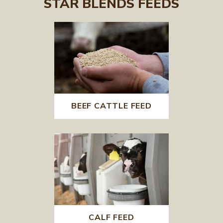
STAR BLENDS FEEDS
BEEF CATTLE FEED
CALF FEED