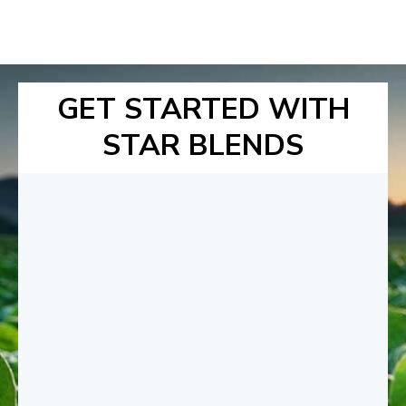
GET STARTED WITH
STAR BLENDS