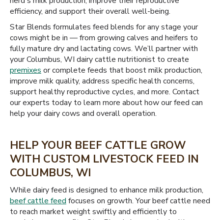
herd's milk production, improve their reproductive
efficiency, and support their overall well-being.
Star Blends formulates feed blends for any stage your
cows might be in — from growing calves and heifers to
fully mature dry and lactating cows. We’ll partner with
your Columbus, WI dairy cattle nutritionist to create
premixes
or complete feeds that boost milk production,
improve milk quality, address specific health concerns,
support healthy reproductive cycles, and more. Contact
our experts today to learn more about how our feed can
help your dairy cows and overall operation.
HELP YOUR BEEF CATTLE GROW
WITH CUSTOM LIVESTOCK FEED IN
COLUMBUS, WI
While dairy feed is designed to enhance milk production,
beef cattle feed
focuses on growth. Your beef cattle need
to reach market weight swiftly and efficiently to