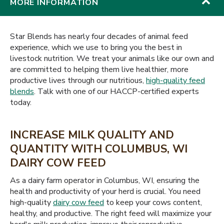
MORE INFORMATION
Star Blends has nearly four decades of animal feed
experience, which we use to bring you the best in
livestock nutrition. We treat your animals like our own and
are committed to helping them live healthier, more
productive lives through our nutritious,
high-quality feed
blends
. Talk with one of our HACCP-certified experts
today.
INCREASE MILK QUALITY AND
QUANTITY WITH COLUMBUS, WI
DAIRY COW FEED
As a dairy farm operator in Columbus, WI, ensuring the
health and productivity of your herd is crucial. You need
high-quality
dairy cow feed
to keep your cows content,
healthy, and productive. The right feed will maximize your