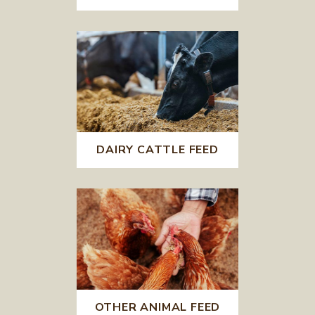
DAIRY CATTLE FEED
OTHER ANIMAL FEED