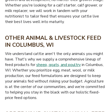
Whether you're looking for a calf starter, calf grower, or
milk replacer, we will work in tandem with your
nutritionist to tailor feed that ensures your cattle live
their best lives well into maturity.
OTHER ANIMAL & LIVESTOCK FEED
IN COLUMBUS, WI
We understand cattle aren't the only animals you might
have. That's why we supply a comprehensive lineup of
feed products for
sheep, goats, and poultry
in Columbus,
WI. Whether you prioritize egg, meat, wool, or milk
production, our feed formulations are designed to keep
your animals fed without risking your budget. Agriculture
is at the center of our communities, and we’re committed
to helping you stay in the black with our holistic fixed-
price feed options.