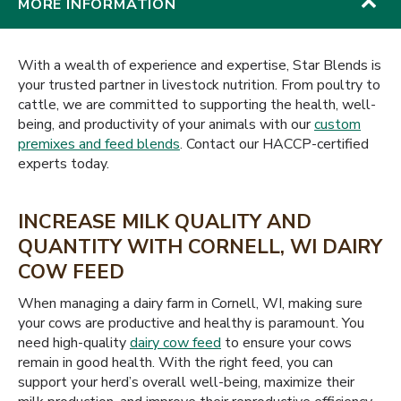
MORE INFORMATION
With a wealth of experience and expertise, Star Blends is
your trusted partner in livestock nutrition. From poultry to
cattle, we are committed to supporting the health, well-
being, and productivity of your animals with our
custom
premixes and feed blends
. Contact our HACCP-certified
experts today.
INCREASE MILK QUALITY AND
QUANTITY WITH CORNELL, WI DAIRY
COW FEED
When managing a dairy farm in Cornell, WI, making sure
your cows are productive and healthy is paramount. You
need high-quality
dairy cow feed
to ensure your cows
remain in good health. With the right feed, you can
support your herd’s overall well-being, maximize their