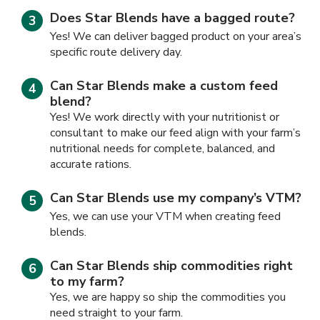
Does Star Blends have a bagged route?
Yes! We can deliver bagged product on your area’s
specific route delivery day.
Can Star Blends make a custom feed
blend?
Yes! We work directly with your nutritionist or
consultant to make our feed align with your farm’s
nutritional needs for complete, balanced, and
accurate rations.
Can Star Blends use my company’s VTM?
Yes, we can use your VTM when creating feed
blends.
Can Star Blends ship commodities right
to my farm?
Yes, we are happy so ship the commodities you
need straight to your farm.