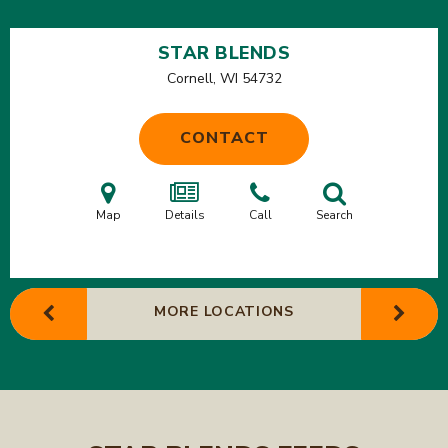
STAR BLENDS
Cornell, WI
54732
CONTACT
Map
Details
Call
Search
MORE LOCATIONS