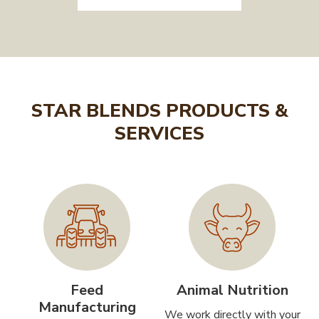
STAR BLENDS PRODUCTS &
SERVICES
Feed
Animal Nutrition
Manufacturing
We work directly with your