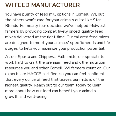
WI FEED MANUFACTURER
You have plenty of feed mill options in Cornell, WI, but
the others won't care for your animals quite like Star
Blends. For nearly four decades we've helped Midwest
farmers by providing competitively priced, quality feed
mixes delivered at the right time. Our tailored feed mixes
are designed to meet your animals' specific needs and life
stages to help you maximize your production potential.
At our Sparta and Chippewa Falls mills, our specialists
work hard to craft the premium feed and other nutrition
resources you and other Cornell, WI farmers count on. Our
experts are HACCP certified, so you can feel confident
that every ounce of feed that leaves our mills is of the
highest quality. Reach out to our team today to learn
more about how our feed can benefit your animals'
growth and well-being.