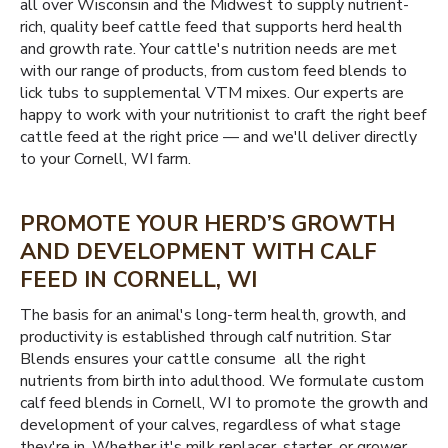
all over Wisconsin and the Midwest to supply nutrient-
rich, quality beef cattle feed that supports herd health
and growth rate. Your cattle's nutrition needs are met
with our range of products, from custom feed blends to
lick tubs to supplemental VTM mixes. Our experts are
happy to work with your nutritionist to craft the right beef
cattle feed at the right price — and we'll deliver directly
to your Cornell, WI farm.
PROMOTE YOUR HERD’S GROWTH
AND DEVELOPMENT WITH CALF
FEED IN CORNELL, WI
The basis for an animal's long-term health, growth, and
productivity is established through calf nutrition. Star
Blends ensures your cattle consume all the right
nutrients from birth into adulthood. We formulate custom
calf feed blends in Cornell, WI to promote the growth and
development of your calves, regardless of what stage
they're in. Whether it's milk replacer, starter, or grower