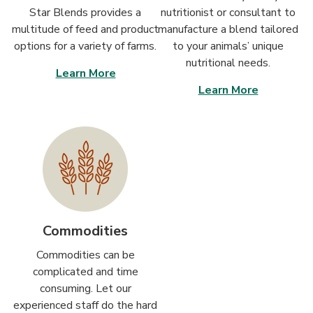
Star Blends provides a
nutritionist or consultant to
multitude of feed and product
manufacture a blend tailored
options for a variety of farms.
to your animals’ unique
nutritional needs.
Learn More
Learn More
Commodities
Commodities can be
complicated and time
consuming. Let our
experienced staff do the hard