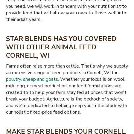
you need, we will work in tandem with your nutritionist to
provide feed that will allow your cows to thrive well into
their adult years.
STAR BLENDS HAS YOU COVERED
WITH OTHER ANIMAL FEED
CORNELL, WI
Farms often raise more than cattle. That's why we supply
an extensive range of feed products in Cornell, WI for
poultry, sheep and goats
. Whether your focus is on wool,
milk, egg, or meat production, our feed formulations are
created to to help your farm stay fed at prices that won't
break your budget. Agriculture is the bedrock of society,
and we're dedicated to helping keep you in the black with
our holistic fixed-price feed options.
MAKE STAR BLENDS YOUR CORNELL,