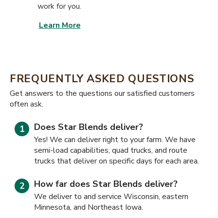
work for you.
Learn More
FREQUENTLY ASKED QUESTIONS
​​Get answers to the questions our satisfied customers
often ask.
Does Star Blends deliver?
Yes! We can deliver right to your farm. We have
semi-load capabilities, quad trucks, and route
trucks that deliver on specific days for each area.
How far does Star Blends deliver?
We deliver to and service Wisconsin, eastern
Minnesota, and Northeast Iowa.