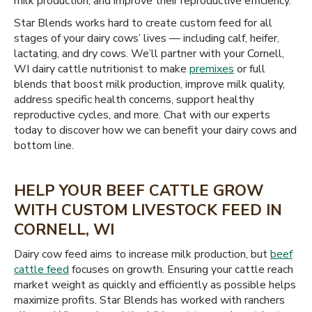
milk production, and improve their reproductive efficiency.
Star Blends works hard to create custom feed for all
stages of your dairy cows’ lives — including calf, heifer,
lactating, and dry cows. We’ll partner with your Cornell,
WI dairy cattle nutritionist to make
premixes
or full
blends that boost milk production, improve milk quality,
address specific health concerns, support healthy
reproductive cycles, and more. Chat with our experts
today to discover how we can benefit your dairy cows and
bottom line.
HELP YOUR BEEF CATTLE GROW
WITH CUSTOM LIVESTOCK FEED IN
CORNELL, WI
Dairy cow feed aims to increase milk production, but
beef
cattle feed
focuses on growth. Ensuring your cattle reach
market weight as quickly and efficiently as possible helps
maximize profits. Star Blends has worked with ranchers