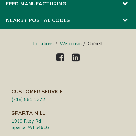
FEED MANUFACTURING
NEARBY POSTAL CODES
Locations
Wisconsin
Cornell
CUSTOMER SERVICE
(715) 861-2272
SPARTA MILL
1919 Riley Rd
Sparta, WI 54656