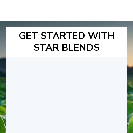
GET STARTED WITH
STAR BLENDS