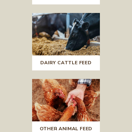
DAIRY CATTLE FEED
OTHER ANIMAL FEED