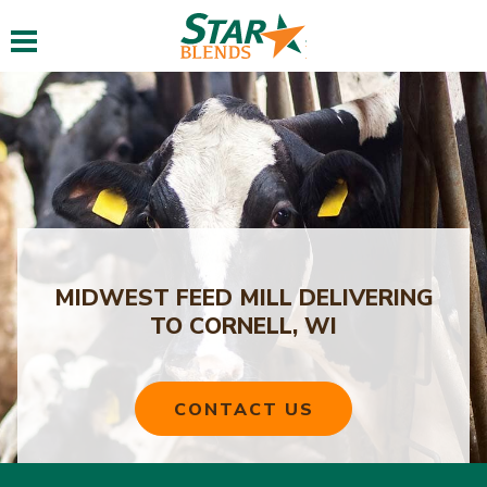
Toggle navigation
MIDWEST FEED MILL DELIVERING
TO CORNELL, WI
CONTACT US