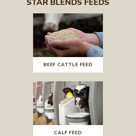
STAR BLENDS FEEDS
BEEF CATTLE FEED
CALF FEED