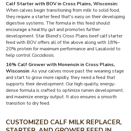
Calf Starter with BOV in Cross Plains, Wisconsin:
When calves begin transitioning from milk to solid food,
they require a starter feed that's easy on their developing
digestive systems. The formula in this feed should
encourage a healthy gut and promotes further
development. Star Blend's Cross Plains beef calf starter
feed with BOV offers all of the above along with 18%–
20% protein for maximum performance and Lasalocid to
help control Coccidiosis.
16% Calf Grower with Monensin in Cross Plains,
Wisconsin
: As your calves move past the weaning stage
and start to grow more rapidly, they need a feed that
supports their development. Our high-quality, energy-
dense formula is crafted to optimize rumen development,
and maximize energy output. It also ensures a smooth
transition to dry feed.
CUSTOMIZED CALF MILK REPLACER,
STARTER, AND GROWER FEED IN