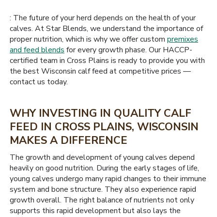
: The future of your herd depends on the health of your
calves. At Star Blends, we understand the importance of
proper nutrition, which is why we offer custom
premixes
and feed blends
for every growth phase. Our HACCP-
certified team in Cross Plains is ready to provide you with
the best Wisconsin calf feed at competitive prices —
contact us today.
WHY INVESTING IN QUALITY CALF
FEED IN CROSS PLAINS, WISCONSIN
MAKES A DIFFERENCE
The growth and development of young calves depend
heavily on good nutrition. During the early stages of life,
young calves undergo many rapid changes to their immune
system and bone structure. They also experience rapid
growth overall. The right balance of nutrients not only
supports this rapid development but also lays the