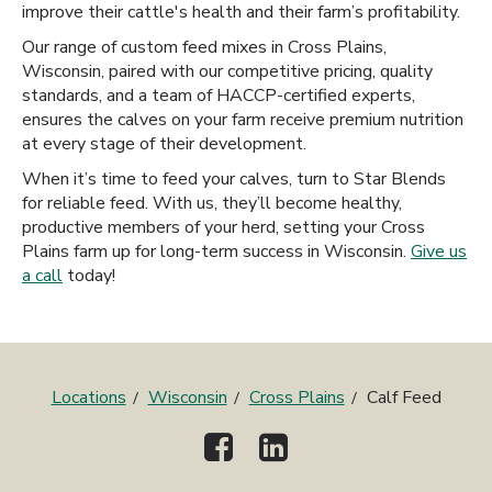
improve their cattle's health and their farm’s profitability.
Our range of custom feed mixes in Cross Plains,
Wisconsin, paired with our competitive pricing, quality
standards, and a team of HACCP-certified experts,
ensures the calves on your farm receive premium nutrition
at every stage of their development.
When it’s time to feed your calves, turn to Star Blends
for reliable feed. With us, they’ll become healthy,
productive members of your herd, setting your Cross
Plains farm up for long-term success in Wisconsin.
Give us
a call
today!
Locations
Wisconsin
Cross Plains
Calf Feed