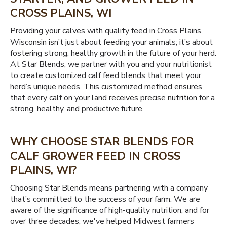
CROSS PLAINS, WI
Providing your calves with quality feed in Cross Plains,
Wisconsin isn’t just about feeding your animals; it’s about
fostering strong, healthy growth in the future of your herd.
At Star Blends, we partner with you and your nutritionist
to create customized calf feed blends that meet your
herd’s unique needs. This customized method ensures
that every calf on your land receives precise nutrition for a
strong, healthy, and productive future.
WHY CHOOSE STAR BLENDS FOR
CALF GROWER FEED IN CROSS
PLAINS, WI?
Choosing Star Blends means partnering with a company
that’s committed to the success of your farm. We are
aware of the significance of high-quality nutrition, and for
over three decades, we've helped Midwest farmers