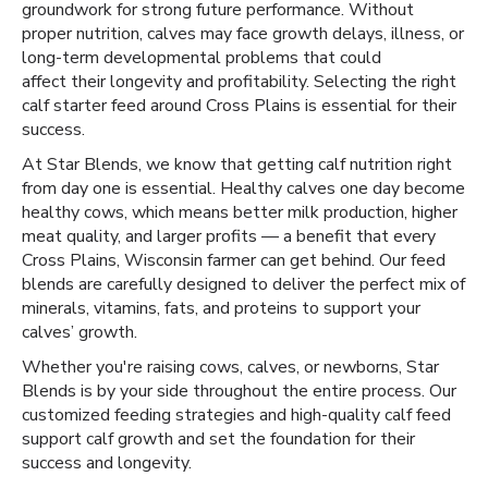
groundwork for strong future performance. Without
proper nutrition, calves may face growth delays, illness, or
long-term developmental problems that could
affect their longevity and profitability. Selecting the right
calf starter feed around Cross Plains is essential for their
success.
At Star Blends, we know that getting calf nutrition right
from day one is essential. Healthy calves one day become
healthy cows, which means better milk production, higher
meat quality, and larger profits — a benefit that every
Cross Plains, Wisconsin farmer can get behind. Our feed
blends are carefully designed to deliver the perfect mix of
minerals, vitamins, fats, and proteins to support your
calves’ growth.
Whether you're raising cows, calves, or newborns, Star
Blends is by your side throughout the entire process. Our
customized feeding strategies and high-quality calf feed
support calf growth and set the foundation for their
success and longevity.