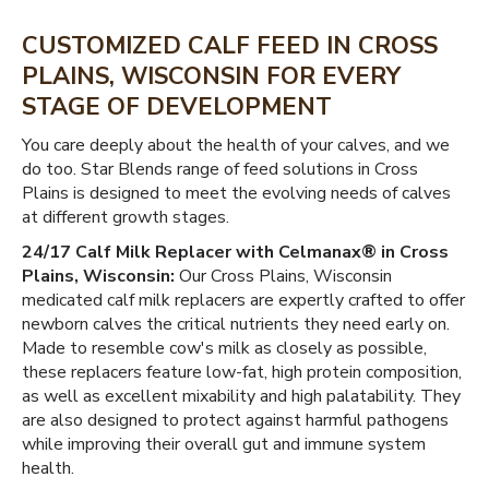
CUSTOMIZED CALF FEED IN CROSS
PLAINS, WISCONSIN FOR EVERY
STAGE OF DEVELOPMENT
You care deeply about the health of your calves, and we
do too. Star Blends range of feed solutions in Cross
Plains is designed to meet the evolving needs of calves
at different growth stages.
24/17 Calf Milk Replacer with Celmanax® in Cross
Plains, Wisconsin:
Our Cross Plains, Wisconsin
medicated calf milk replacers are expertly crafted to offer
newborn calves the critical nutrients they need early on.
Made to resemble cow's milk as closely as possible,
these replacers feature low-fat, high protein composition,
as well as excellent mixability and high palatability. They
are also designed to protect against harmful pathogens
while improving their overall gut and immune system
health.