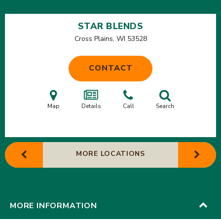
STAR BLENDS
Cross Plains, WI
53528
CONTACT
Map
Details
Call
Search
MORE LOCATIONS
MORE INFORMATION