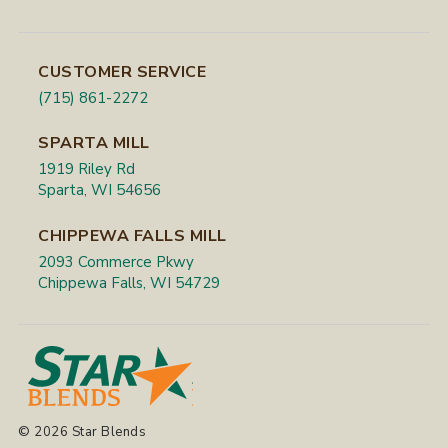
CUSTOMER SERVICE
(715) 861-2272
SPARTA MILL
1919 Riley Rd
Sparta, WI 54656
CHIPPEWA FALLS MILL
2093 Commerce Pkwy
Chippewa Falls, WI 54729
© 2026 Star Blends