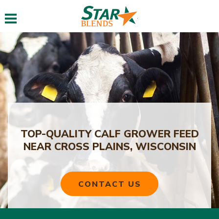
Toggle navigation
TOP-QUALITY CALF GROWER FEED
NEAR CROSS PLAINS, WISCONSIN
CONTACT US