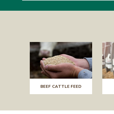
BEEF CATTLE FEED