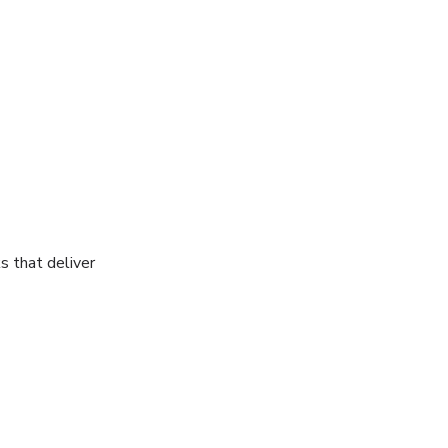
s that deliver