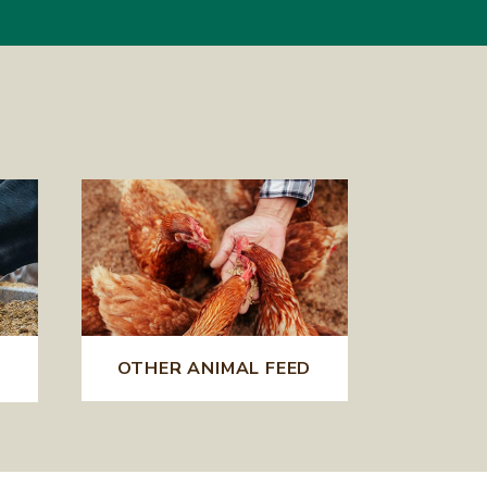
OTHER ANIMAL FEED