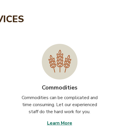
VICES
Commodities
Commodities can be complicated and
time consuming. Let our experienced
staff do the hard work for you.
Learn More