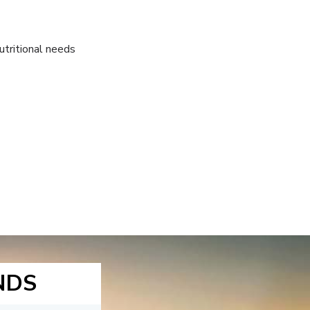
utritional needs
NDS