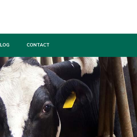
BLOG
CONTACT