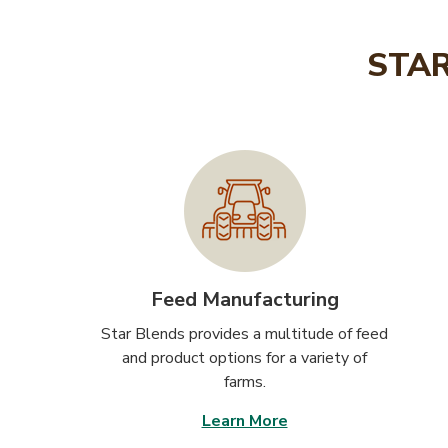
STAR
Feed Manufacturing
Star Blends provides a multitude of feed
and product options for a variety of
farms.
Learn More