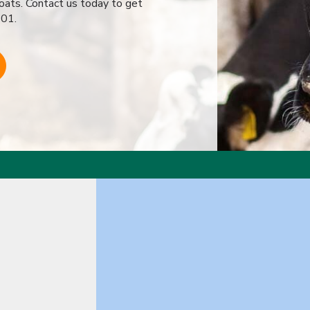
goats. Contact us today to get
701.