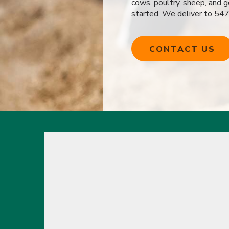
cows, poultry, sheep, and 
started. We deliver to 54
CONTACT US