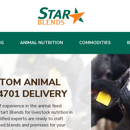
NG
ANIMAL NUTRITION
COMMODITIES
TOM ANIMAL
4701 DELIVERY
 experience in the animal feed
tart Blends for livestock nutrition in
fied experts are ready to craft
eed blends and premixes for your