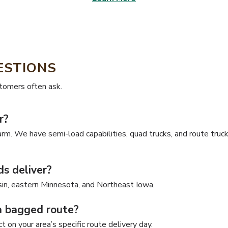
ESTIONS
stomers often ask.
r?
arm. We have semi-load capabilities, quad trucks, and route truck
s deliver?
in, eastern Minnesota, and Northeast Iowa.
a bagged route?
 on your area’s specific route delivery day.