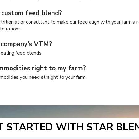
 custom feed blend?
ritionist or consultant to make our feed align with your farm’s n
te rations.
y company’s VTM?
eating feed blends.
mmodities right to my farm?
modities you need straight to your farm.
T STARTED WITH STAR BLE