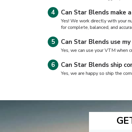
Can Star Blends make a
Yes! We work directly with your nut
for complete, balanced, and accura
Can Star Blends use m
Yes, we can use your VTM when cr
Can Star Blends ship co
Yes, we are happy so ship the com
GE