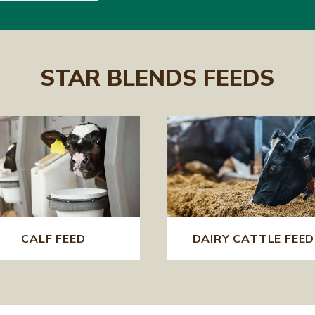
STAR BLENDS FEEDS
CALF FEED
DAIRY CATTLE FEED