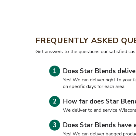
FREQUENTLY ASKED QU
​​Get answers to the questions our satisfied cu
Does Star Blends delive
Yes! We can deliver right to your f
on specific days for each area.
How far does Star Blend
We deliver to and service Wiscons
Does Star Blends have 
Yes! We can deliver bagged product