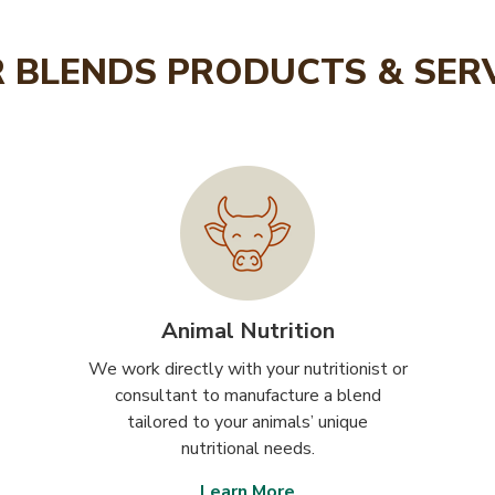
 BLENDS PRODUCTS & SER
Animal Nutrition
We work directly with your nutritionist or
consultant to manufacture a blend
tailored to your animals’ unique
nutritional needs.
Learn More