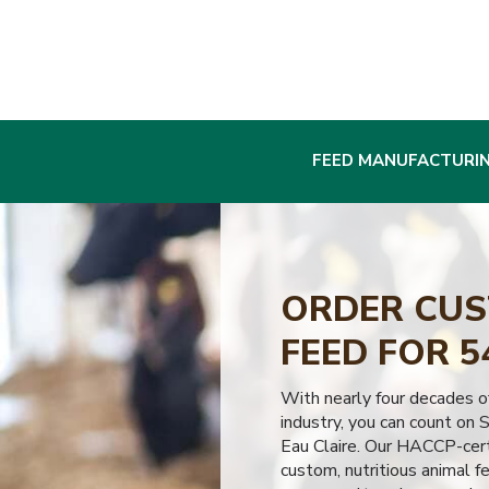
FEED MANUFACTURI
ORDER CUS
FEED FOR 5
With nearly four decades of
industry, you can count on S
Eau Claire. Our HACCP-certi
custom, nutritious animal f