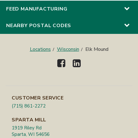
FEED MANUFACTURING
NEARBY POSTAL CODES
Locations
Wisconsin
Elk Mound
CUSTOMER SERVICE
(715) 861-2272
SPARTA MILL
1919 Riley Rd
Sparta, WI 54656