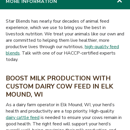
MORE INFORMATION
Star Blends has nearly four decades of animal feed
experience, which we use to bring you the best in
livestock nutrition. We treat your animals like our own and
are committed to helping them live healthier, more
productive lives through our nutritious,
high-quality feed
blends
. Talk with one of our HACCP-certified experts
today.
BOOST MILK PRODUCTION WITH
CUSTOM DAIRY COW FEED IN ELK
MOUND, WI
As a dairy farm operator in Elk Mound, WI, your herd’s
health and productivity are a top priority. High-quality
dairy cattle feed
is needed to ensure your cows remain in
good health. The right feed will support your herd’s