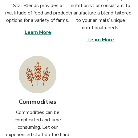
Star Blends provides a
nutritionist or consultant to
multitude of feed and product
manufacture a blend tailored
options for a variety of farms.
to your animals’ unique
nutritional needs.
Learn More
Learn More
Commodities
Commodities can be
complicated and time
consuming. Let our
experienced staff do the hard