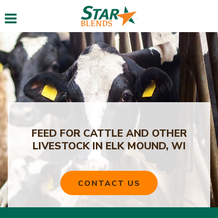
Toggle navigation
FEED FOR CATTLE AND OTHER
LIVESTOCK IN ELK MOUND, WI
CONTACT US