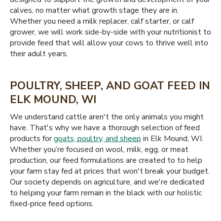
calves, no matter what growth stage they are in.
Whether you need a milk replacer, calf starter, or calf
grower, we will work side-by-side with your nutritionist to
provide feed that will allow your cows to thrive well into
their adult years.
POULTRY, SHEEP, AND GOAT FEED IN
ELK MOUND, WI
We understand cattle aren't the only animals you might
have. That's why we have a thorough selection of feed
products for
goats, poultry, and sheep
in Elk Mound, WI.
Whether you’re focused on wool, milk, egg, or meat
production, our feed formulations are created to to help
your farm stay fed at prices that won't break your budget.
Our society depends on agriculture, and we're dedicated
to helping your farm remain in the black with our holistic
fixed-price feed options.