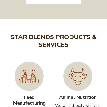
STAR BLENDS PRODUCTS &
SERVICES
Feed
Animal Nutrition
Manufacturing
We work directly with your