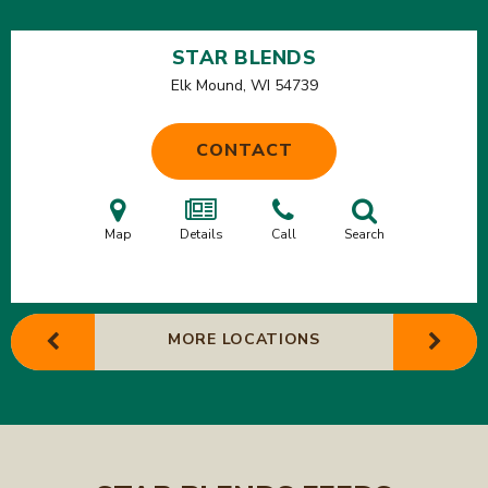
STAR BLENDS
Elk Mound, WI
54739
CONTACT
Map
Details
Call
Search
MORE LOCATIONS