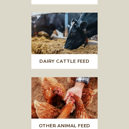
DAIRY CATTLE FEED
OTHER ANIMAL FEED