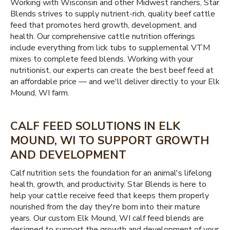
Working with Wisconsin and other Midwest ranchers, Star
Blends strives to supply nutrient-rich, quality beef cattle
feed that promotes herd growth, development, and
health. Our comprehensive cattle nutrition offerings
include everything from lick tubs to supplemental VTM
mixes to complete feed blends. Working with your
nutritionist, our experts can create the best beef feed at
an affordable price — and we'll deliver directly to your Elk
Mound, WI farm.
CALF FEED SOLUTIONS IN ELK
MOUND, WI TO SUPPORT GROWTH
AND DEVELOPMENT
Calf nutrition sets the foundation for an animal's lifelong
health, growth, and productivity. Star Blends is here to
help your cattle receive feed that keeps them properly
nourished from the day they're born into their mature
years. Our custom Elk Mound, WI calf feed blends are
designed to support the growth and development of your