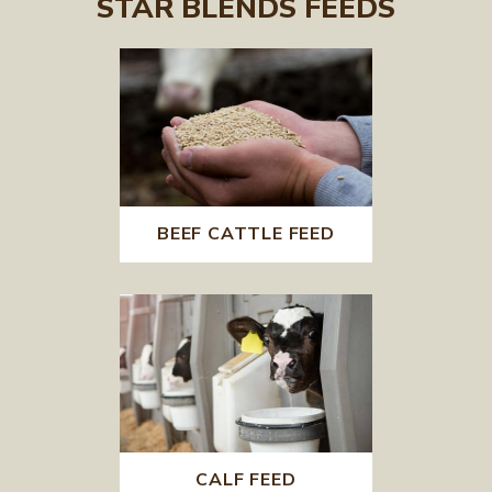
STAR BLENDS FEEDS
BEEF CATTLE FEED
CALF FEED