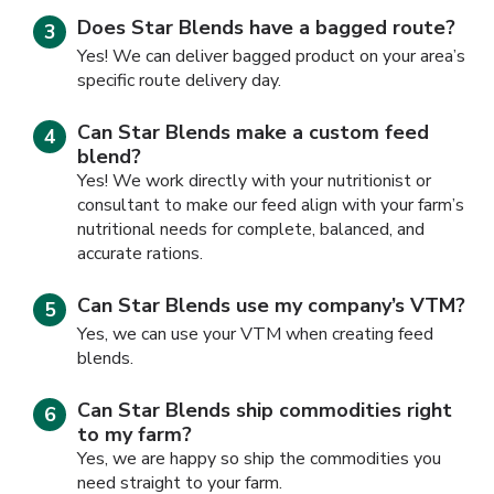
Does Star Blends have a bagged route?
Yes! We can deliver bagged product on your area’s
specific route delivery day.
Can Star Blends make a custom feed
blend?
Yes! We work directly with your nutritionist or
consultant to make our feed align with your farm’s
nutritional needs for complete, balanced, and
accurate rations.
Can Star Blends use my company’s VTM?
Yes, we can use your VTM when creating feed
blends.
Can Star Blends ship commodities right
to my farm?
Yes, we are happy so ship the commodities you
need straight to your farm.