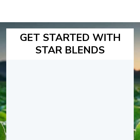
GET STARTED WITH
STAR BLENDS