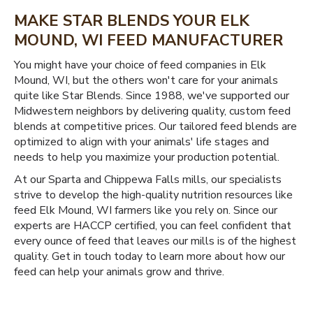
MAKE STAR BLENDS YOUR ELK
MOUND, WI FEED MANUFACTURER
You might have your choice of feed companies in Elk
Mound, WI, but the others won't care for your animals
quite like Star Blends. Since 1988, we've supported our
Midwestern neighbors by delivering quality, custom feed
blends at competitive prices. Our tailored feed blends are
optimized to align with your animals' life stages and
needs to help you maximize your production potential.
At our Sparta and Chippewa Falls mills, our specialists
strive to develop the high-quality nutrition resources like
feed Elk Mound, WI farmers like you rely on. Since our
experts are HACCP certified, you can feel confident that
every ounce of feed that leaves our mills is of the highest
quality. Get in touch today to learn more about how our
feed can help your animals grow and thrive.