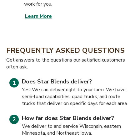
work for you.
Learn More
FREQUENTLY ASKED QUESTIONS
​​Get answers to the questions our satisfied customers
often ask.
Does Star Blends deliver?
Yes! We can deliver right to your farm. We have
semi-load capabilities, quad trucks, and route
trucks that deliver on specific days for each area.
How far does Star Blends deliver?
We deliver to and service Wisconsin, eastern
Minnesota, and Northeast Iowa.