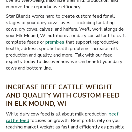
overall well-being, maximize their milk production, and
improve their reproductive efficiency.
Star Blends works hard to create custom feed for all
stages of your dairy cows’ lives — including lactating
cows, dry cows, calves, and heifers. We'll work alongside
your Elk Mound, WI nutritionist or dairy consultant to craft
complete feeds or
premixes
that support reproductive
health, address specific health problems, increase milk
production and quality, and more. Talk with our feed
experts today to discover how we can benefit your dairy
cows and bottom line.
INCREASE BEEF CATTLE WEIGHT
AND QUALITY WITH CUSTOM FEED
IN ELK MOUND, WI
While dairy cow feed is all about milk production,
beef
cattle feed
focuses on growth. Beef profits rely on you
reaching market weight as fast and efficiently as possible.