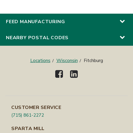
FEED MANUFACTURING
NEARBY POSTAL CODES
Locations
Wisconsin
Fitchburg
CUSTOMER SERVICE
(715) 861-2272
SPARTA MILL