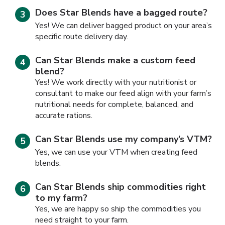
Does Star Blends have a bagged route?
Yes! We can deliver bagged product on your area’s
specific route delivery day.
Can Star Blends make a custom feed
blend?
Yes! We work directly with your nutritionist or
consultant to make our feed align with your farm’s
nutritional needs for complete, balanced, and
accurate rations.
Can Star Blends use my company’s VTM?
Yes, we can use your VTM when creating feed
blends.
Can Star Blends ship commodities right
to my farm?
Yes, we are happy so ship the commodities you
need straight to your farm.