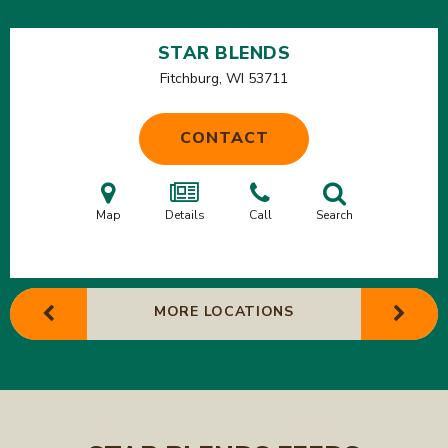
STAR BLENDS
Fitchburg, WI
53711
CONTACT
Map
Details
Call
Search
MORE LOCATIONS