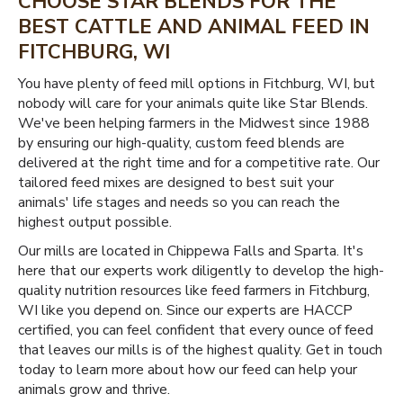
CHOOSE STAR BLENDS FOR THE
BEST CATTLE AND ANIMAL FEED IN
FITCHBURG, WI
You have plenty of feed mill options in Fitchburg, WI, but
nobody will care for your animals quite like Star Blends.
We've been helping farmers in the Midwest since 1988
by ensuring our high-quality, custom feed blends are
delivered at the right time and for a competitive rate. Our
tailored feed mixes are designed to best suit your
animals' life stages and needs so you can reach the
highest output possible.
Our mills are located in Chippewa Falls and Sparta. It's
here that our experts work diligently to develop the high-
quality nutrition resources like feed farmers in Fitchburg,
WI like you depend on. Since our experts are HACCP
certified, you can feel confident that every ounce of feed
that leaves our mills is of the highest quality. Get in touch
today to learn more about how our feed can help your
animals grow and thrive.