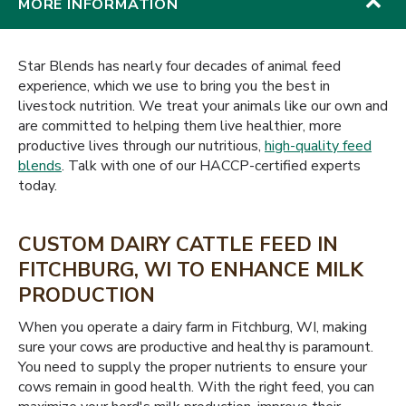
MORE INFORMATION
Star Blends has nearly four decades of animal feed
experience, which we use to bring you the best in
livestock nutrition. We treat your animals like our own and
are committed to helping them live healthier, more
productive lives through our nutritious,
high-quality feed
blends
. Talk with one of our HACCP-certified experts
today.
CUSTOM DAIRY CATTLE FEED IN
FITCHBURG, WI TO ENHANCE MILK
PRODUCTION
When you operate a dairy farm in Fitchburg, WI, making
sure your cows are productive and healthy is paramount.
You need to supply the proper nutrients to ensure your
cows remain in good health. With the right feed, you can