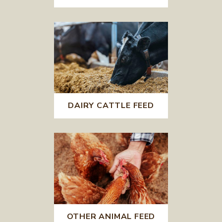
DAIRY CATTLE FEED
OTHER ANIMAL FEED