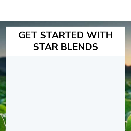
GET STARTED WITH
STAR BLENDS