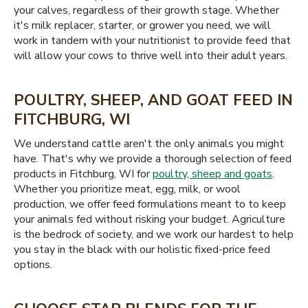
your calves, regardless of their growth stage. Whether
it's milk replacer, starter, or grower you need, we will
work in tandem with your nutritionist to provide feed that
will allow your cows to thrive well into their adult years.
POULTRY, SHEEP, AND GOAT FEED IN
FITCHBURG, WI
We understand cattle aren't the only animals you might
have. That's why we provide a thorough selection of feed
products in Fitchburg, WI for
poultry, sheep and goats
.
Whether you prioritize meat, egg, milk, or wool
production, we offer feed formulations meant to to keep
your animals fed without risking your budget. Agriculture
is the bedrock of society, and we work our hardest to help
you stay in the black with our holistic fixed-price feed
options.