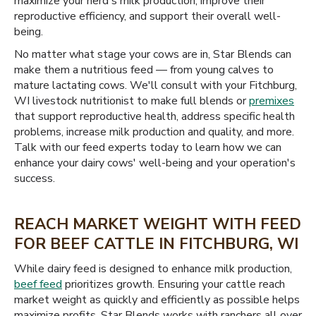
maximize your herd's milk production, improve their
reproductive efficiency, and support their overall well-
being.
No matter what stage your cows are in, Star Blends can
make them a nutritious feed — from young calves to
mature lactating cows. We'll consult with your Fitchburg,
WI livestock nutritionist to make full blends or
premixes
that support reproductive health, address specific health
problems, increase milk production and quality, and more.
Talk with our feed experts today to learn how we can
enhance your dairy cows' well-being and your operation's
success.
REACH MARKET WEIGHT WITH FEED
FOR BEEF CATTLE IN FITCHBURG, WI
While dairy feed is designed to enhance milk production,
beef feed
prioritizes growth. Ensuring your cattle reach
market weight as quickly and efficiently as possible helps
maximize profits. Star Blends works with ranchers all over