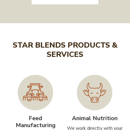
STAR BLENDS PRODUCTS &
SERVICES
Feed
Animal Nutrition
Manufacturing
We work directly with your