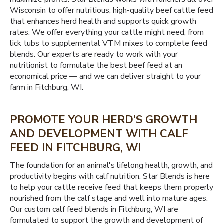
Wisconsin to offer nutritious, high-quality beef cattle feed
that enhances herd health and supports quick growth
rates. We offer everything your cattle might need, from
lick tubs to supplemental VTM mixes to complete feed
blends. Our experts are ready to work with your
nutritionist to formulate the best beef feed at an
economical price — and we can deliver straight to your
farm in Fitchburg, WI.
PROMOTE YOUR HERD’S GROWTH
AND DEVELOPMENT WITH CALF
FEED IN FITCHBURG, WI
The foundation for an animal's lifelong health, growth, and
productivity begins with calf nutrition. Star Blends is here
to help your cattle receive feed that keeps them properly
nourished from the calf stage and well into mature ages.
Our custom calf feed blends in Fitchburg, WI are
formulated to support the growth and development of