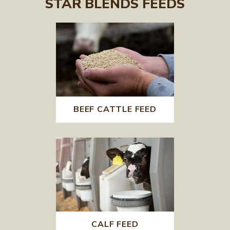
STAR BLENDS FEEDS
BEEF CATTLE FEED
CALF FEED