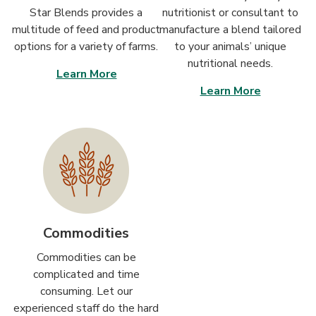
Star Blends provides a
nutritionist or consultant to
multitude of feed and product
manufacture a blend tailored
options for a variety of farms.
to your animals’ unique
nutritional needs.
Learn More
Learn More
Commodities
Commodities can be
complicated and time
consuming. Let our
experienced staff do the hard