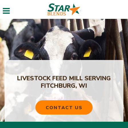
Toggle navigation
LIVESTOCK FEED MILL SERVING
FITCHBURG, WI
CONTACT US