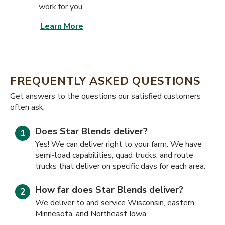
work for you.
Learn More
FREQUENTLY ASKED QUESTIONS
​​Get answers to the questions our satisfied customers
often ask.
Does Star Blends deliver?
Yes! We can deliver right to your farm. We have
semi-load capabilities, quad trucks, and route
trucks that deliver on specific days for each area.
How far does Star Blends deliver?
We deliver to and service Wisconsin, eastern
Minnesota, and Northeast Iowa.