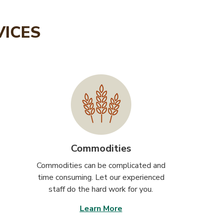
VICES
Commodities
Commodities can be complicated and
time consuming. Let our experienced
staff do the hard work for you.
Learn More