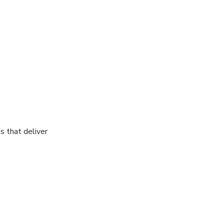
s that deliver