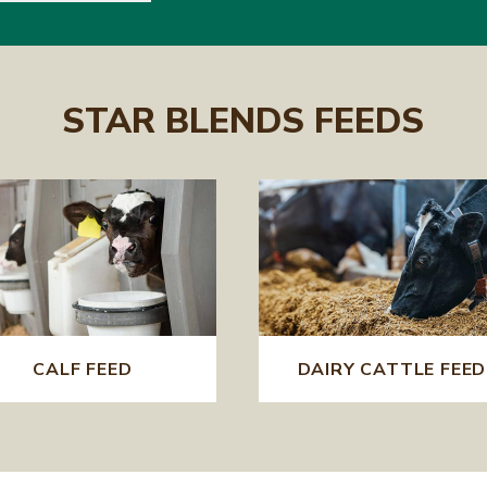
STAR BLENDS FEEDS
CALF FEED
DAIRY CATTLE FEED