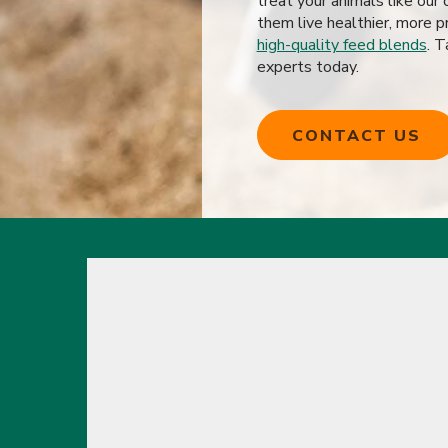
treat your animals like ou
them live healthier, more pr
high-quality feed blends
. T
experts today.
CONTACT US