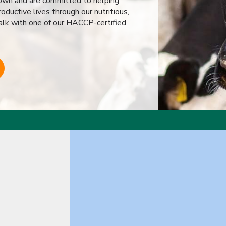
r own and are committed to helping
oductive lives through our nutritious,
alk with one of our HACCP-certified