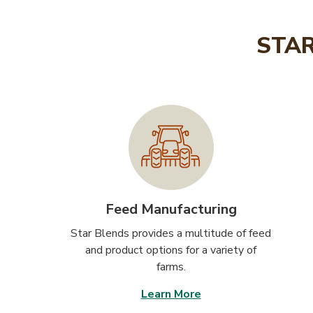
STAR
Feed Manufacturing
Star Blends provides a multitude of feed
and product options for a variety of
farms.
Learn More