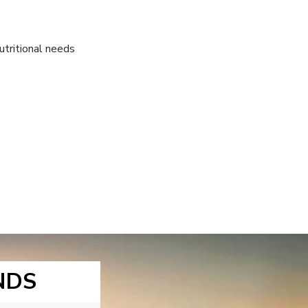
utritional needs
NDS