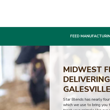
FEED MANUFACTURI
MIDWEST F
DELIVERING
GALESVILLE
Star Blends has nearly four
which we use to bring you t