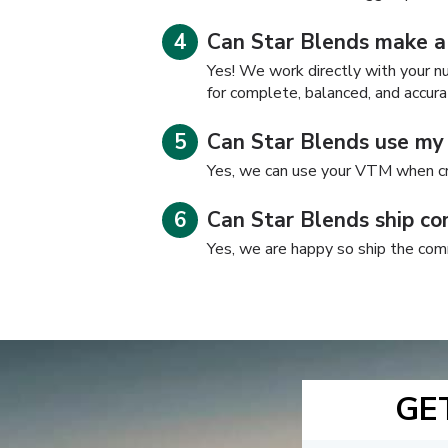
Can Star Blends make a
Yes! We work directly with your nut
for complete, balanced, and accura
Can Star Blends use m
Yes, we can use your VTM when cr
Can Star Blends ship co
Yes, we are happy so ship the com
GE