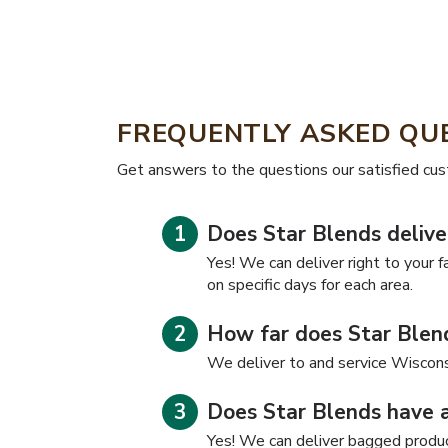
FREQUENTLY ASKED QU
​​Get answers to the questions our satisfied cu
Does Star Blends delive
Yes! We can deliver right to your f
on specific days for each area.
How far does Star Blend
We deliver to and service Wiscons
Does Star Blends have 
Yes! We can deliver bagged product