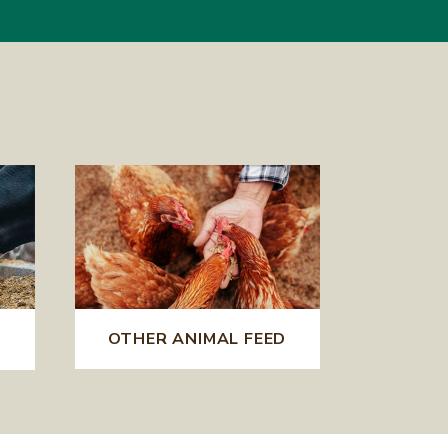
OTHER ANIMAL FEED