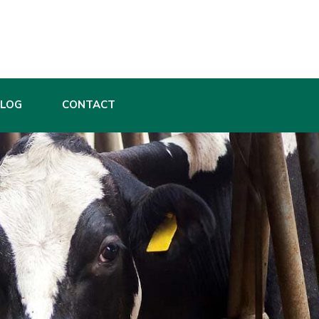
BLOG
CONTACT