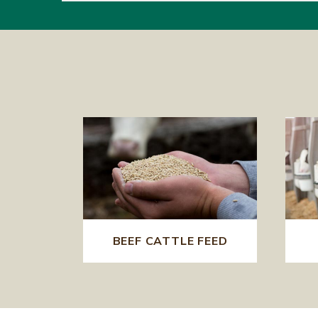
BEEF CATTLE FEED