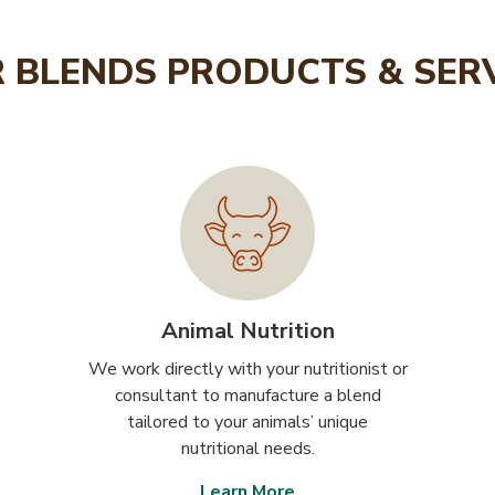
 BLENDS PRODUCTS & SER
Animal Nutrition
We work directly with your nutritionist or
consultant to manufacture a blend
tailored to your animals’ unique
nutritional needs.
Learn More