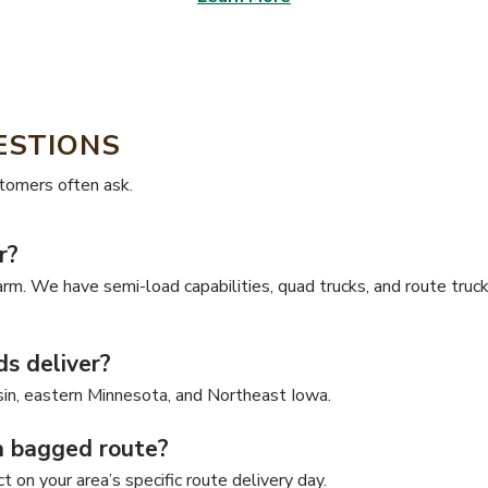
ESTIONS
stomers often ask.
r?
arm. We have semi-load capabilities, quad trucks, and route truck
s deliver?
in, eastern Minnesota, and Northeast Iowa.
a bagged route?
 on your area’s specific route delivery day.