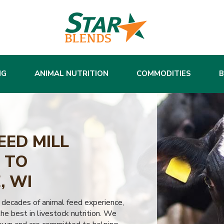
NG
ANIMAL NUTRITION
COMMODITIES
EED MILL
 TO
, WI
 decades of animal feed experience,
he best in livestock nutrition. We