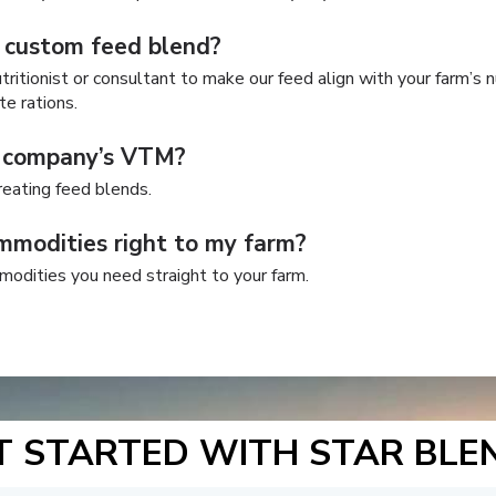
 custom feed blend?
ritionist or consultant to make our feed align with your farm’s n
te rations.
y company’s VTM?
eating feed blends.
mmodities right to my farm?
modities you need straight to your farm.
T STARTED WITH STAR BLE