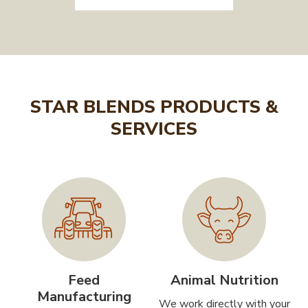
STAR BLENDS PRODUCTS &
SERVICES
Feed
Animal Nutrition
Manufacturing
We work directly with your