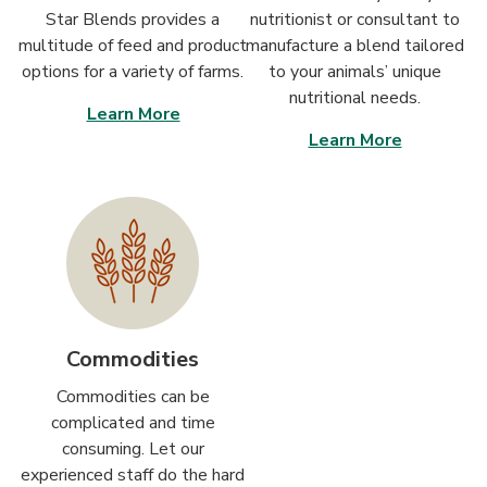
Star Blends provides a
nutritionist or consultant to
multitude of feed and product
manufacture a blend tailored
options for a variety of farms.
to your animals’ unique
nutritional needs.
Learn More
Learn More
Commodities
Commodities can be
complicated and time
consuming. Let our
experienced staff do the hard