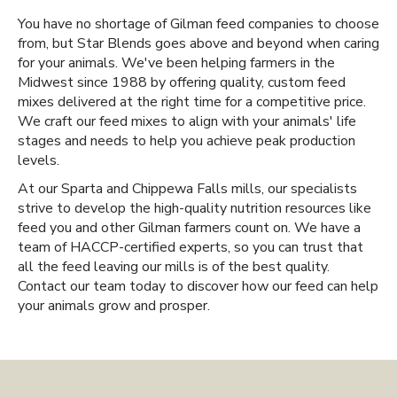
You have no shortage of Gilman feed companies to choose
from, but Star Blends goes above and beyond when caring
for your animals. We've been helping farmers in the
Midwest since 1988 by offering quality, custom feed
mixes delivered at the right time for a competitive price.
We craft our feed mixes to align with your animals' life
stages and needs to help you achieve peak production
levels.
At our Sparta and Chippewa Falls mills, our specialists
strive to develop the high-quality nutrition resources like
feed you and other Gilman farmers count on. We have a
team of HACCP-certified experts, so you can trust that
all the feed leaving our mills is of the best quality.
Contact our team today to discover how our feed can help
your animals grow and prosper.