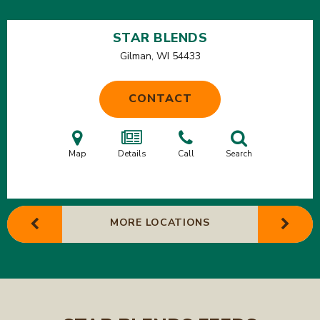
STAR BLENDS
Gilman, WI
54433
CONTACT
Map
Details
Call
Search
MORE LOCATIONS