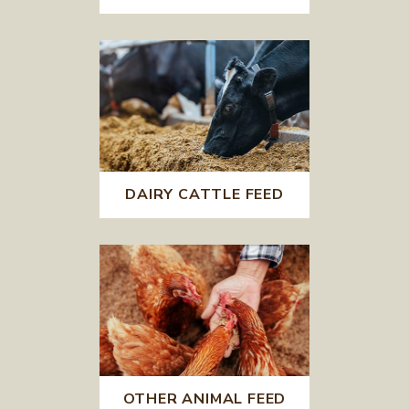
DAIRY CATTLE FEED
OTHER ANIMAL FEED