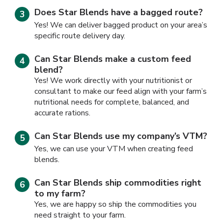
Does Star Blends have a bagged route?
Yes! We can deliver bagged product on your area’s
specific route delivery day.
Can Star Blends make a custom feed
blend?
Yes! We work directly with your nutritionist or
consultant to make our feed align with your farm’s
nutritional needs for complete, balanced, and
accurate rations.
Can Star Blends use my company’s VTM?
Yes, we can use your VTM when creating feed
blends.
Can Star Blends ship commodities right
to my farm?
Yes, we are happy so ship the commodities you
need straight to your farm.