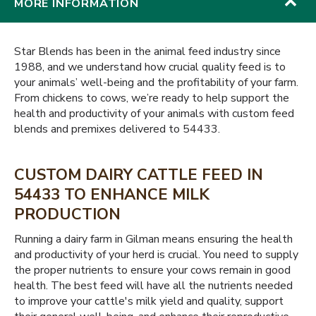
MORE INFORMATION
Star Blends has been in the animal feed industry since
1988, and we understand how crucial quality feed is to
your animals’ well-being and the profitability of your farm.
From chickens to cows, we’re ready to help support the
health and productivity of your animals with custom feed
blends and premixes delivered to 54433.
CUSTOM DAIRY CATTLE FEED IN
54433 TO ENHANCE MILK
PRODUCTION
Running a dairy farm in Gilman means ensuring the health
and productivity of your herd is crucial. You need to supply
the proper nutrients to ensure your cows remain in good
health. The best feed will have all the nutrients needed
to improve your cattle's milk yield and quality, support