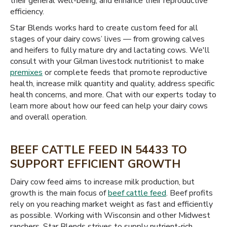
their general well-being, and enhance their reproductive
efficiency.
Star Blends works hard to create custom feed for all
stages of your dairy cows’ lives — from growing calves
and heifers to fully mature dry and lactating cows. We'll
consult with your Gilman livestock nutritionist to make
premixes
or complete feeds that promote reproductive
health, increase milk quantity and quality, address specific
health concerns, and more. Chat with our experts today to
learn more about how our feed can help your dairy cows
and overall operation.
BEEF CATTLE FEED IN 54433 TO
SUPPORT EFFICIENT GROWTH
Dairy cow feed aims to increase milk production, but
growth is the main focus of
beef cattle feed
. Beef profits
rely on you reaching market weight as fast and efficiently
as possible. Working with Wisconsin and other Midwest
ranchers, Star Blends strives to supply nutrient-rich,