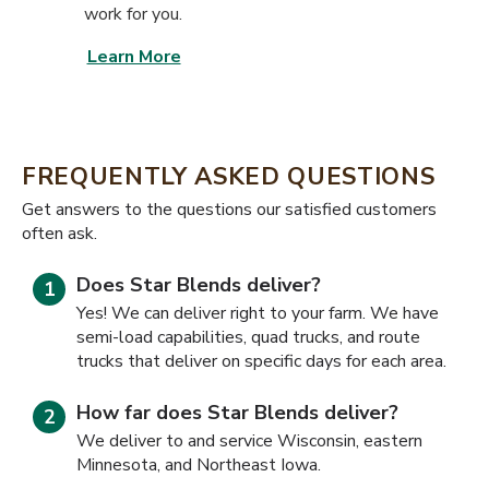
work for you.
Learn More
FREQUENTLY ASKED QUESTIONS
​​Get answers to the questions our satisfied customers
often ask.
Does Star Blends deliver?
Yes! We can deliver right to your farm. We have
semi-load capabilities, quad trucks, and route
trucks that deliver on specific days for each area.
How far does Star Blends deliver?
We deliver to and service Wisconsin, eastern
Minnesota, and Northeast Iowa.