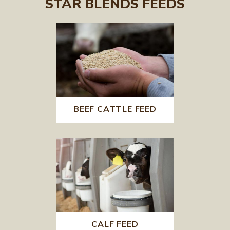
STAR BLENDS FEEDS
BEEF CATTLE FEED
CALF FEED