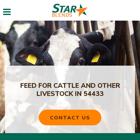
Toggle navigation
FEED FOR CATTLE AND OTHER
LIVESTOCK IN 54433
CONTACT US