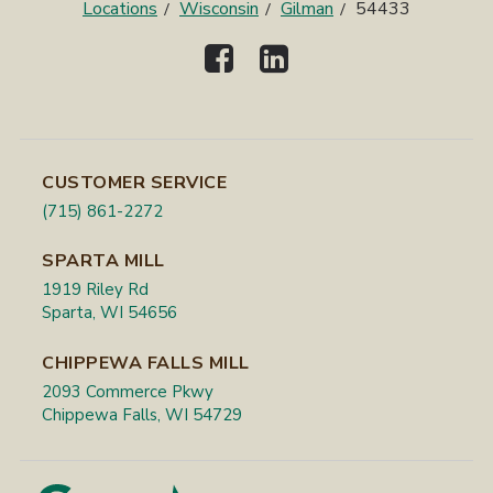
Locations
Wisconsin
Gilman
54433
CUSTOMER SERVICE
(715) 861-2272
SPARTA MILL
1919 Riley Rd
Sparta, WI 54656
CHIPPEWA FALLS MILL
2093 Commerce Pkwy
Chippewa Falls, WI 54729