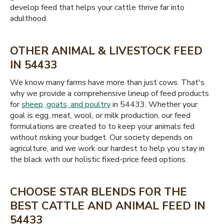
develop feed that helps your cattle thrive far into
adulthood.
OTHER ANIMAL & LIVESTOCK FEED
IN 54433
We know many farms have more than just cows. That's
why we provide a comprehensive lineup of feed products
for
sheep, goats, and poultry
in 54433. Whether your
goal is egg, meat, wool, or milk production, our feed
formulations are created to to keep your animals fed
without risking your budget. Our society depends on
agriculture, and we work our hardest to help you stay in
the black with our holistic fixed-price feed options.
CHOOSE STAR BLENDS FOR THE
BEST CATTLE AND ANIMAL FEED IN
54433