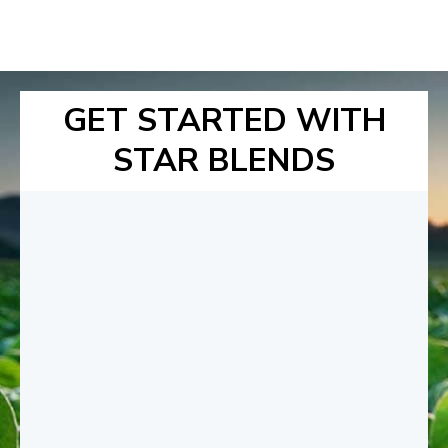
GET STARTED WITH
STAR BLENDS