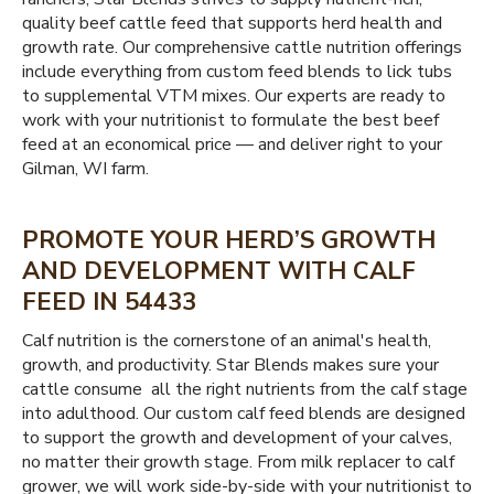
quality beef cattle feed that supports herd health and
growth rate. Our comprehensive cattle nutrition offerings
include everything from custom feed blends to lick tubs
to supplemental VTM mixes. Our experts are ready to
work with your nutritionist to formulate the best beef
feed at an economical price — and deliver right to your
Gilman, WI farm.
PROMOTE YOUR HERD’S GROWTH
AND DEVELOPMENT WITH CALF
FEED IN 54433
Calf nutrition is the cornerstone of an animal's health,
growth, and productivity. Star Blends makes sure your
cattle consume all the right nutrients from the calf stage
into adulthood. Our custom calf feed blends are designed
to support the growth and development of your calves,
no matter their growth stage. From milk replacer to calf
grower, we will work side-by-side with your nutritionist to