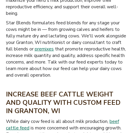
maximize your herd's milk production, improve their
reproductive efficiency, and support their overall well-
being.
Star Blends formulates feed blends for any stage your
cows might be in — from growing calves and heifers to
fully mature dry and lactating cows. We'll work alongside
your Granton, WI nutritionist or dairy consultant to craft
full blends or
premixes
that promote reproductive health,
increase milk quantity and quality, address specific health
concerns, and more. Talk with our feed experts today to
learn more about how our feed can help your dairy cows
and overall operation.
INCREASE BEEF CATTLE WEIGHT
AND QUALITY WITH CUSTOM FEED
IN GRANTON, WI
While dairy cow feed is all about milk production,
beef
cattle feed
is more concerned with encouraging growth.