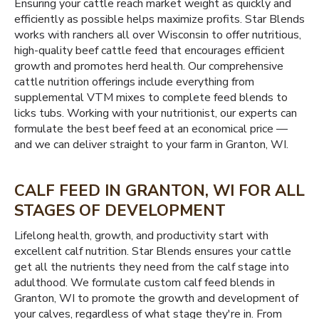
Ensuring your cattle reach market weight as quickly and
efficiently as possible helps maximize profits. Star Blends
works with ranchers all over Wisconsin to offer nutritious,
high-quality beef cattle feed that encourages efficient
growth and promotes herd health. Our comprehensive
cattle nutrition offerings include everything from
supplemental VTM mixes to complete feed blends to
licks tubs. Working with your nutritionist, our experts can
formulate the best beef feed at an economical price —
and we can deliver straight to your farm in Granton, WI.
CALF FEED IN GRANTON, WI FOR ALL
STAGES OF DEVELOPMENT
Lifelong health, growth, and productivity start with
excellent calf nutrition. Star Blends ensures your cattle
get all the nutrients they need from the calf stage into
adulthood. We formulate custom calf feed blends in
Granton, WI to promote the growth and development of
your calves, regardless of what stage they're in. From