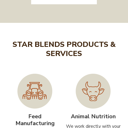
STAR BLENDS PRODUCTS &
SERVICES
Feed
Animal Nutrition
Manufacturing
We work directly with your