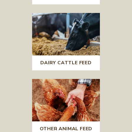
DAIRY CATTLE FEED
OTHER ANIMAL FEED