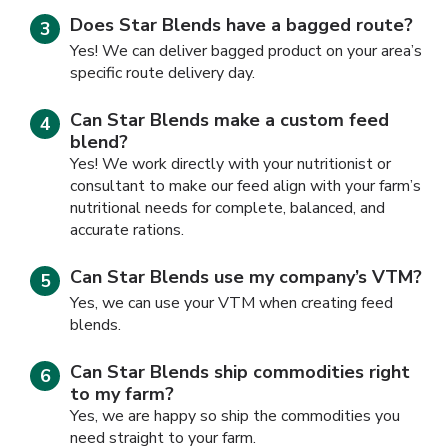
Does Star Blends have a bagged route?
Yes! We can deliver bagged product on your area’s
specific route delivery day.
Can Star Blends make a custom feed
blend?
Yes! We work directly with your nutritionist or
consultant to make our feed align with your farm’s
nutritional needs for complete, balanced, and
accurate rations.
Can Star Blends use my company’s VTM?
Yes, we can use your VTM when creating feed
blends.
Can Star Blends ship commodities right
to my farm?
Yes, we are happy so ship the commodities you
need straight to your farm.