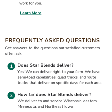
work for you.
Learn More
FREQUENTLY ASKED QUESTIONS
​​Get answers to the questions our satisfied customers
often ask.
Does Star Blends deliver?
Yes! We can deliver right to your farm. We have
semi-load capabilities, quad trucks, and route
trucks that deliver on specific days for each area.
How far does Star Blends deliver?
We deliver to and service Wisconsin, eastern
Minnesota, and Northeast Iowa.