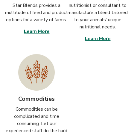
Star Blends provides a
nutritionist or consultant to
multitude of feed and product
manufacture a blend tailored
options for a variety of farms.
to your animals’ unique
nutritional needs.
Learn More
Learn More
Commodities
Commodities can be
complicated and time
consuming. Let our
experienced staff do the hard