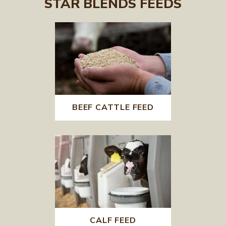
STAR BLENDS FEEDS
BEEF CATTLE FEED
CALF FEED