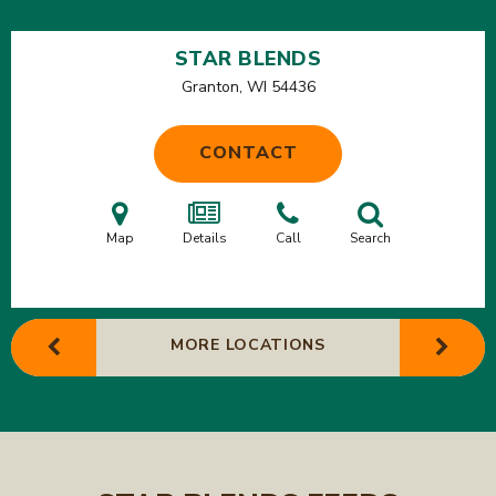
STAR BLENDS
Granton, WI
54436
CONTACT
Map
Details
Call
Search
MORE LOCATIONS