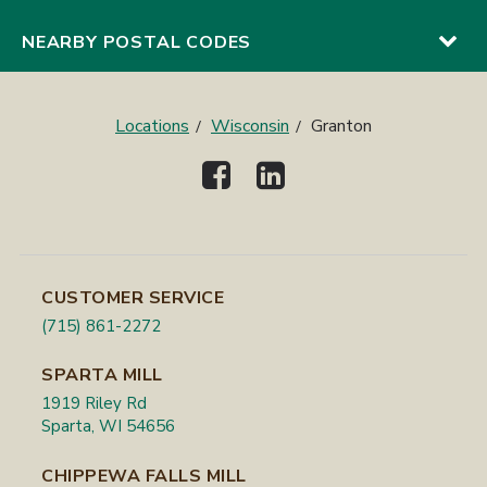
NEARBY POSTAL CODES
Locations
Wisconsin
Granton
CUSTOMER SERVICE
(715) 861-2272
SPARTA MILL
1919 Riley Rd
Sparta, WI 54656
CHIPPEWA FALLS MILL