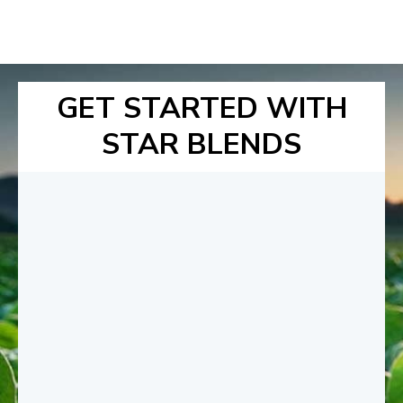
GET STARTED WITH
STAR BLENDS