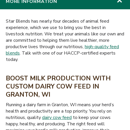
MORE INFORMATION
Star Blends has nearly four decades of animal feed
experience, which we use to bring you the best in
livestock nutrition. We treat your animals like our own and
are committed to helping them live healthier, more
productive lives through our nutritious,
high-quality feed
blends
. Talk with one of our HACCP-certified experts
today.
BOOST MILK PRODUCTION WITH
CUSTOM DAIRY COW FEED IN
GRANTON, WI
Running a dairy farm in Granton, WI means your herd’s
health and productivity are a top priority. You rely on
nutritious, quality
dairy cow feed
to keep your cows
happy, healthy, and producing. The right feed will