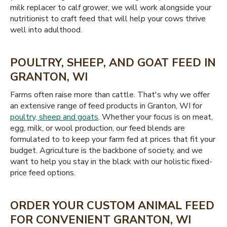
milk replacer to calf grower, we will work alongside your
nutritionist to craft feed that will help your cows thrive
well into adulthood.
POULTRY, SHEEP, AND GOAT FEED IN
GRANTON, WI
Farms often raise more than cattle. That's why we offer
an extensive range of feed products in Granton, WI for
poultry, sheep and goats
. Whether your focus is on meat,
egg, milk, or wool production, our feed blends are
formulated to to keep your farm fed at prices that fit your
budget. Agriculture is the backbone of society, and we
want to help you stay in the black with our holistic fixed-
price feed options.
ORDER YOUR CUSTOM ANIMAL FEED
FOR CONVENIENT GRANTON, WI