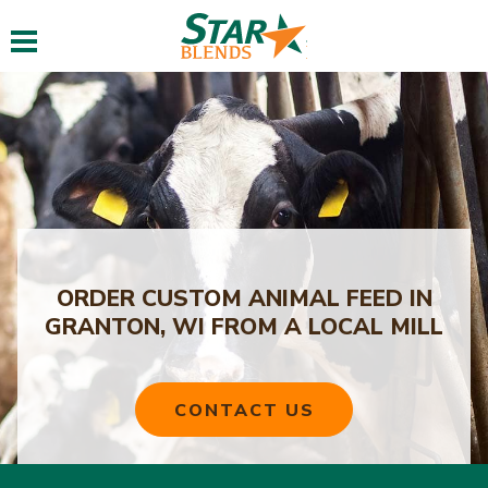
Toggle navigation
ORDER CUSTOM ANIMAL FEED IN
GRANTON, WI FROM A LOCAL MILL
CONTACT US