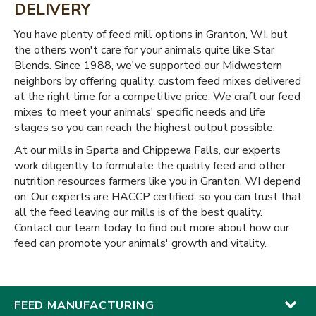
DELIVERY
You have plenty of feed mill options in Granton, WI, but
the others won't care for your animals quite like Star
Blends. Since 1988, we've supported our Midwestern
neighbors by offering quality, custom feed mixes delivered
at the right time for a competitive price. We craft our feed
mixes to meet your animals' specific needs and life
stages so you can reach the highest output possible.
At our mills in Sparta and Chippewa Falls, our experts
work diligently to formulate the quality feed and other
nutrition resources farmers like you in Granton, WI depend
on. Our experts are HACCP certified, so you can trust that
all the feed leaving our mills is of the best quality.
Contact our team today to find out more about how our
feed can promote your animals' growth and vitality.
FEED MANUFACTURING