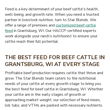
Feed is a key determinant of your beef cattle's health,
well-being, and growth rate. When you need a trusted
partner in livestock nutrition, turn to Star Blends. We
offer a range of premixes and
customized beef cattle
feed
in Grantsburg, WI. Our HACCP-certified experts
work alongside your ranch’s nutritionist to ensure your
cattle reach their full potential.
THE BEST FEED FOR BEEF CATTLE IN
GRANTSBURG, WI AT EVERY STAGE
Profitable beef production requires cattle that thrive and
grow. The Star Blends team caters to the nutritional
needs of your cattle at every growth stage to bring you
the best feed for beef cattle in Grantsburg, WI. Whether
your cattle are in the early stages of growth or
approaching market weight, our selection of feed mixes,
lick tubs, and VTMs are packed with necessary nutrients.