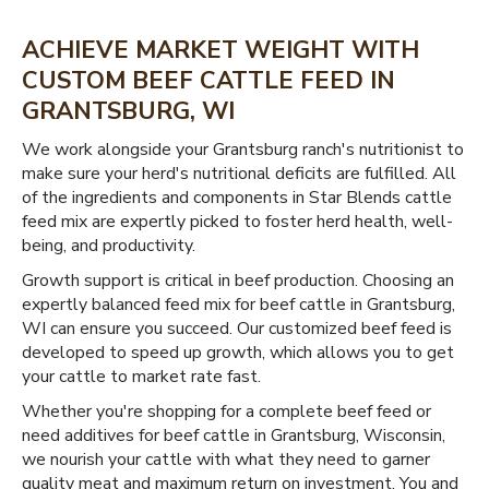
ACHIEVE MARKET WEIGHT WITH
CUSTOM BEEF CATTLE FEED IN
GRANTSBURG, WI
We work alongside your Grantsburg ranch's nutritionist to
make sure your herd's nutritional deficits are fulfilled. All
of the ingredients and components in Star Blends cattle
feed mix are expertly picked to foster herd health, well-
being, and productivity.
Growth support is critical in beef production. Choosing an
expertly balanced feed mix for beef cattle in Grantsburg,
WI can ensure you succeed. Our customized beef feed is
developed to speed up growth, which allows you to get
your cattle to market rate fast.
Whether you're shopping for a complete beef feed or
need additives for beef cattle in Grantsburg, Wisconsin,
we nourish your cattle with what they need to garner
quality meat and maximum return on investment. You and