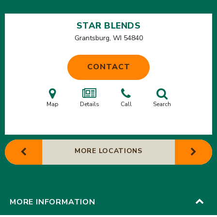
STAR BLENDS
Grantsburg, WI
54840
CONTACT
Map
Details
Call
Search
MORE LOCATIONS
MORE INFORMATION