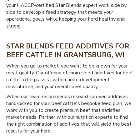
your HACCP-certified Star Blends expert work side by
side to develop a feed strategy that meets your
operational goals while keeping your herd healthy and
strong.
STAR BLENDS FEED ADDITIVES FOR
BEEF CATTLE IN GRANTSBURG, WI
When you go to market, you want to be known for your
meat quality. Our offering of choice feed additives for beef
cattle to help assist with marble development,
musculature, and your overall beef quality.
When our team recommends research-proven additives
hand-picked for your beef cattle's bespoke feed plan, we
work with you to create premium beef that satisfies
market needs. Partner with our nutrition experts to find
the right combination of additives that will yield the best
results for your herd.