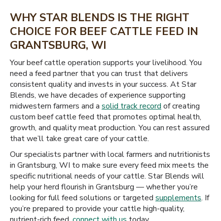
WHY STAR BLENDS IS THE RIGHT
CHOICE FOR BEEF CATTLE FEED IN
GRANTSBURG, WI
Your beef cattle operation supports your livelihood. You
need a feed partner that you can trust that delivers
consistent quality and invests in your success. At Star
Blends, we have decades of experience supporting
midwestern farmers and a
solid track record
of creating
custom beef cattle feed that promotes optimal health,
growth, and quality meat production. You can rest assured
that we’ll take great care of your cattle.
Our specialists partner with local farmers and nutritionists
in Grantsburg, WI to make sure every feed mix meets the
specific nutritional needs of your cattle. Star Blends will
help your herd flourish in Grantsburg — whether you’re
looking for full feed solutions or targeted
supplements
. If
you’re prepared to provide your cattle high-quality,
nutrient-rich feed,
connect with us
today.