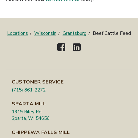
Locations
Wisconsin
Grantsburg
Beef Cattle Feed
CUSTOMER SERVICE
(715) 861-2272
SPARTA MILL
1919 Riley Rd
Sparta, WI 54656
CHIPPEWA FALLS MILL