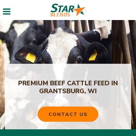
Toggle navigation
PREMIUM BEEF CATTLE FEED IN
GRANTSBURG, WI
CONTACT US