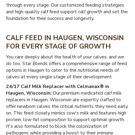
through every stage. Our customized feeding strategies
and high-quality calf feed support calf growth and set the
foundation for their success and longevity.
CALF FEED IN HAUGEN, WISCONSIN
FOR EVERY STAGE OF GROWTH
You care deeply about the health of your calves, and we
do too. Star Blends offers a comprehensive range of feed
options in Haugen to cater to the nutritional needs of
calves at every single stage of their development.
24/17 Calf Milk Replacer with Celmanax® in
Haugen, Wisconsin:
Our premium medicated calf milk
replacers in Haugen, Wisconsin are expertly crafted to
offer newborn calves the critical nutrients they need early
on. This feed closely mimics cow's milk and features high
protein, low-fat composition to support optimal growth.
It's also formulated to block the colonization of
pathogens while providing a boost to their immune