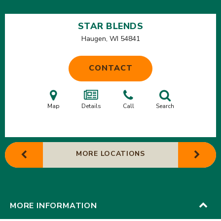
STAR BLENDS
Haugen, WI
54841
CONTACT
Map
Details
Call
Search
MORE LOCATIONS
MORE INFORMATION