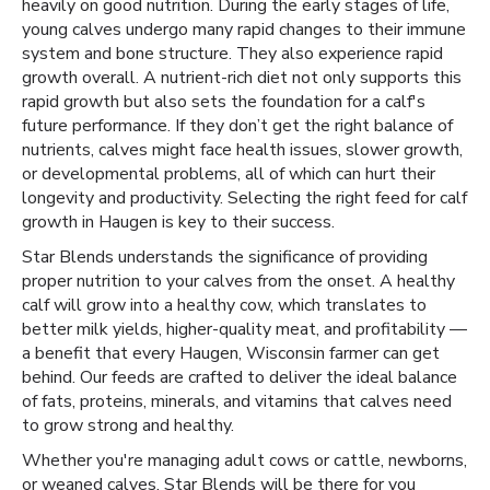
heavily on good nutrition. During the early stages of life,
young calves undergo many rapid changes to their immune
system and bone structure. They also experience rapid
growth overall. A nutrient-rich diet not only supports this
rapid growth but also sets the foundation for a calf's
future performance. If they don’t get the right balance of
nutrients, calves might face health issues, slower growth,
or developmental problems, all of which can hurt their
longevity and productivity. Selecting the right feed for calf
growth in Haugen is key to their success.
Star Blends understands the significance of providing
proper nutrition to your calves from the onset. A healthy
calf will grow into a healthy cow, which translates to
better milk yields, higher-quality meat, and profitability —
a benefit that every Haugen, Wisconsin farmer can get
behind. Our feeds are crafted to deliver the ideal balance
of fats, proteins, minerals, and vitamins that calves need
to grow strong and healthy.
Whether you're managing adult cows or cattle, newborns,
or weaned calves, Star Blends will be there for you