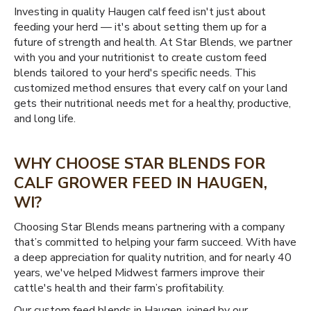
Investing in quality Haugen calf feed isn't just about
feeding your herd — it's about setting them up for a
future of strength and health. At Star Blends, we partner
with you and your nutritionist to create custom feed
blends tailored to your herd's specific needs. This
customized method ensures that every calf on your land
gets their nutritional needs met for a healthy, productive,
and long life.
WHY CHOOSE STAR BLENDS FOR
CALF GROWER FEED IN HAUGEN,
WI?
Choosing Star Blends means partnering with a company
that’s committed to helping your farm succeed. With have
a deep appreciation for quality nutrition, and for nearly 40
years, we've helped Midwest farmers improve their
cattle's health and their farm’s profitability.
Our custom feed blends in Haugen, joined by our