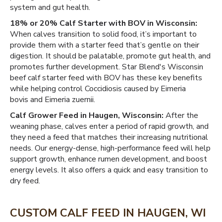
system and gut health.
18% or 20% Calf Starter with BOV in Wisconsin:
When calves transition to solid food, it’s important to
provide them with a starter feed that’s gentle on their
digestion. It should be palatable, promote gut health, and
promotes further development. Star Blend's Wisconsin
beef calf starter feed with BOV has these key benefits
while helping control Coccidiosis caused by Eimeria
bovis and Eimeria zuernii.
Calf Grower Feed in Haugen, Wisconsin:
After the
weaning phase, calves enter a period of rapid growth, and
they need a feed that matches their increasing nutritional
needs. Our energy-dense, high-performance feed will help
support growth, enhance rumen development, and boost
energy levels. It also offers a quick and easy transition to
dry feed.
CUSTOM CALF FEED IN HAUGEN, WI