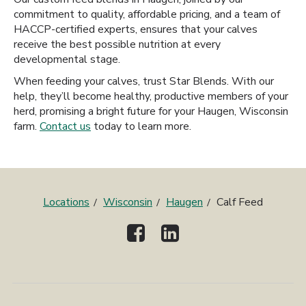
commitment to quality, affordable pricing, and a team of
HACCP-certified experts, ensures that your calves
receive the best possible nutrition at every
developmental stage.
When feeding your calves, trust Star Blends. With our
help, they’ll become healthy, productive members of your
herd, promising a bright future for your Haugen, Wisconsin
farm.
Contact us
today to learn more.
Locations
Wisconsin
Haugen
Calf Feed