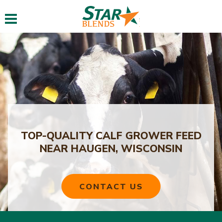
Toggle navigation
TOP-QUALITY CALF GROWER FEED
NEAR HAUGEN, WISCONSIN
CONTACT US