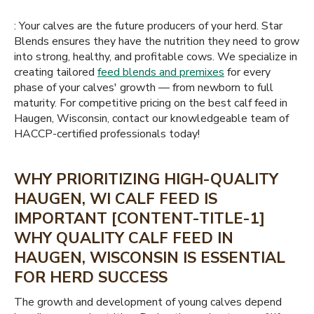
: Your calves are the future producers of your herd. Star
Blends ensures they have the nutrition they need to grow
into strong, healthy, and profitable cows. We specialize in
creating tailored
feed blends and premixes
for every
phase of your calves' growth — from newborn to full
maturity. For competitive pricing on the best calf feed in
Haugen, Wisconsin, contact our knowledgeable team of
HACCP-certified professionals today!
WHY PRIORITIZING HIGH-QUALITY
HAUGEN, WI CALF FEED IS
IMPORTANT [CONTENT-TITLE-1]
WHY QUALITY CALF FEED IN
HAUGEN, WISCONSIN IS ESSENTIAL
FOR HERD SUCCESS
The growth and development of young calves depend