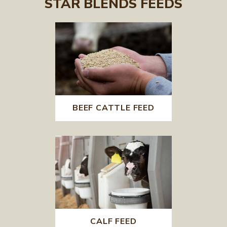
STAR BLENDS FEEDS
BEEF CATTLE FEED
CALF FEED