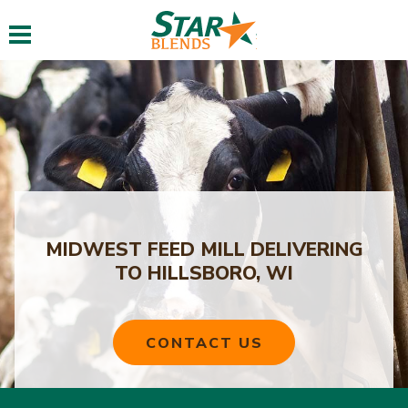
Toggle navigation
MIDWEST FEED MILL DELIVERING
TO HILLSBORO, WI
CONTACT US