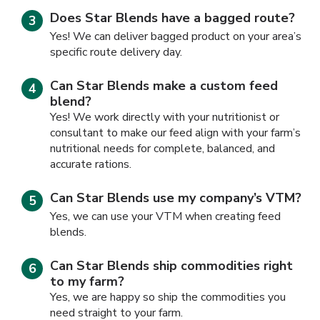
Does Star Blends have a bagged route?
Yes! We can deliver bagged product on your area’s
specific route delivery day.
Can Star Blends make a custom feed
blend?
Yes! We work directly with your nutritionist or
consultant to make our feed align with your farm’s
nutritional needs for complete, balanced, and
accurate rations.
Can Star Blends use my company’s VTM?
Yes, we can use your VTM when creating feed
blends.
Can Star Blends ship commodities right
to my farm?
Yes, we are happy so ship the commodities you
need straight to your farm.