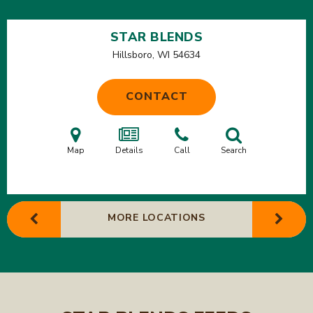
STAR BLENDS
Hillsboro, WI
54634
CONTACT
Map
Details
Call
Search
MORE LOCATIONS