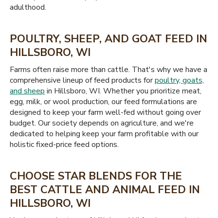
adulthood.
POULTRY, SHEEP, AND GOAT FEED IN
HILLSBORO, WI
Farms often raise more than cattle. That's why we have a
comprehensive lineup of feed products for
poultry, goats,
and sheep
in Hillsboro, WI. Whether you prioritize meat,
egg, milk, or wool production, our feed formulations are
designed to keep your farm well-fed without going over
budget. Our society depends on agriculture, and we're
dedicated to helping keep your farm profitable with our
holistic fixed-price feed options.
CHOOSE STAR BLENDS FOR THE
BEST CATTLE AND ANIMAL FEED IN
HILLSBORO, WI