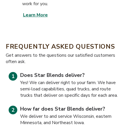
work for you.
Learn More
FREQUENTLY ASKED QUESTIONS
​​Get answers to the questions our satisfied customers
often ask.
Does Star Blends deliver?
Yes! We can deliver right to your farm. We have
semi-load capabilities, quad trucks, and route
trucks that deliver on specific days for each area.
How far does Star Blends deliver?
We deliver to and service Wisconsin, eastern
Minnesota, and Northeast Iowa.