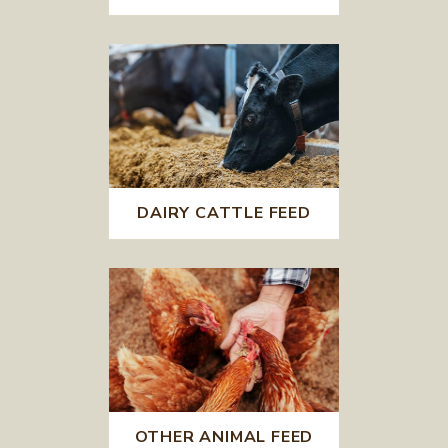
DAIRY CATTLE FEED
OTHER ANIMAL FEED