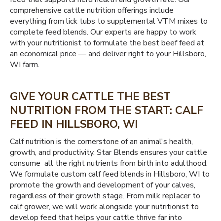
comprehensive cattle nutrition offerings include
everything from lick tubs to supplemental VTM mixes to
complete feed blends. Our experts are happy to work
with your nutritionist to formulate the best beef feed at
an economical price — and deliver right to your Hillsboro,
WI farm.
GIVE YOUR CATTLE THE BEST
NUTRITION FROM THE START: CALF
FEED IN HILLSBORO, WI
Calf nutrition is the cornerstone of an animal's health,
growth, and productivity. Star Blends ensures your cattle
consume all the right nutrients from birth into adulthood.
We formulate custom calf feed blends in Hillsboro, WI to
promote the growth and development of your calves,
regardless of their growth stage. From milk replacer to
calf grower, we will work alongside your nutritionist to
develop feed that helps your cattle thrive far into