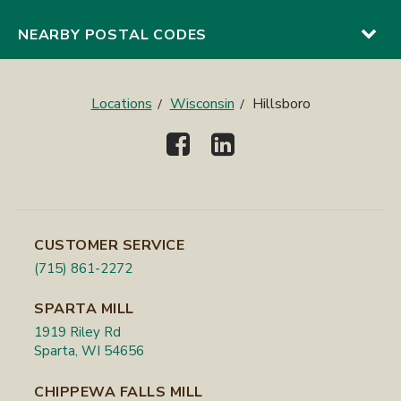
NEARBY POSTAL CODES
Locations
Wisconsin
Hillsboro
CUSTOMER SERVICE
(715) 861-2272
SPARTA MILL
1919 Riley Rd
Sparta, WI 54656
CHIPPEWA FALLS MILL