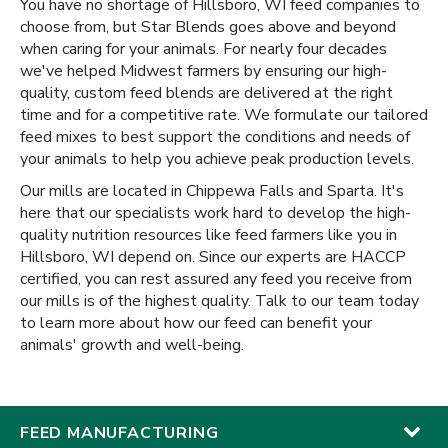
You have no shortage of Hillsboro, WI feed companies to
choose from, but Star Blends goes above and beyond
when caring for your animals. For nearly four decades
we've helped Midwest farmers by ensuring our high-
quality, custom feed blends are delivered at the right
time and for a competitive rate. We formulate our tailored
feed mixes to best support the conditions and needs of
your animals to help you achieve peak production levels.
Our mills are located in Chippewa Falls and Sparta. It's
here that our specialists work hard to develop the high-
quality nutrition resources like feed farmers like you in
Hillsboro, WI depend on. Since our experts are HACCP
certified, you can rest assured any feed you receive from
our mills is of the highest quality. Talk to our team today
to learn more about how our feed can benefit your
animals' growth and well-being.
FEED MANUFACTURING