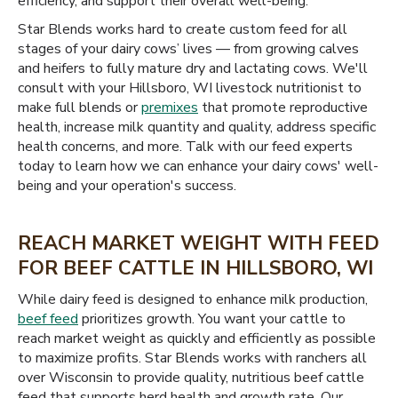
efficiency, and support their overall well-being.
Star Blends works hard to create custom feed for all
stages of your dairy cows’ lives — from growing calves
and heifers to fully mature dry and lactating cows. We'll
consult with your Hillsboro, WI livestock nutritionist to
make full blends or
premixes
that promote reproductive
health, increase milk quantity and quality, address specific
health concerns, and more. Talk with our feed experts
today to learn how we can enhance your dairy cows' well-
being and your operation's success.
REACH MARKET WEIGHT WITH FEED
FOR BEEF CATTLE IN HILLSBORO, WI
While dairy feed is designed to enhance milk production,
beef feed
prioritizes growth. You want your cattle to
reach market weight as quickly and efficiently as possible
to maximize profits. Star Blends works with ranchers all
over Wisconsin to provide quality, nutritious beef cattle
feed that supports herd health and growth rate. Our