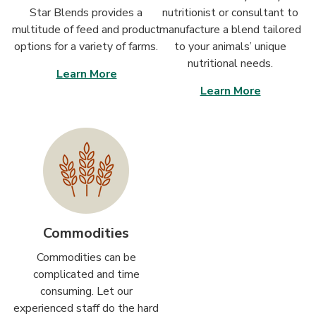
Star Blends provides a
nutritionist or consultant to
multitude of feed and product
manufacture a blend tailored
options for a variety of farms.
to your animals’ unique
nutritional needs.
Learn More
Learn More
Commodities
Commodities can be
complicated and time
consuming. Let our
experienced staff do the hard