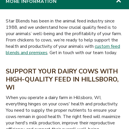
MORE INFORMATION
Star Blends has been in the animal feed industry since
1988, and we understand how crucial quality feed is to
your animals’ well-being and the profitability of your farm.
From chickens to cows, we’re ready to help support the
health and productivity of your animals with
custom feed
blends and premixes
. Get in touch with our team today.
SUPPORT YOUR DAIRY COWS WITH
HIGH-QUALITY FEED IN HILLSBORO,
WI
When you operate a dairy farm in Hillsboro, WI,
everything hinges on your cows' health and productivity.
You need to supply the proper nutrients to ensure your
cows remain in good health. The right feed will maximize
your herd's milk production, improve their reproductive