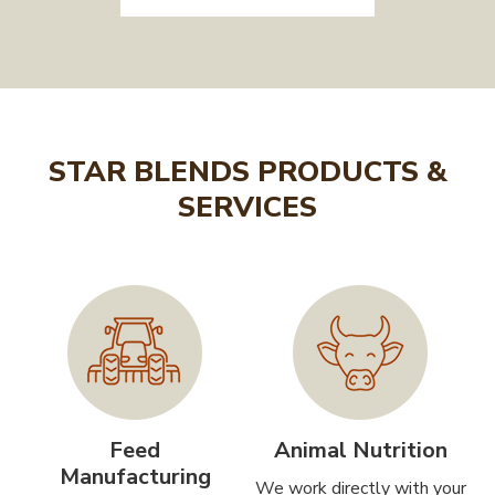
STAR BLENDS PRODUCTS &
SERVICES
Feed
Animal Nutrition
Manufacturing
We work directly with your