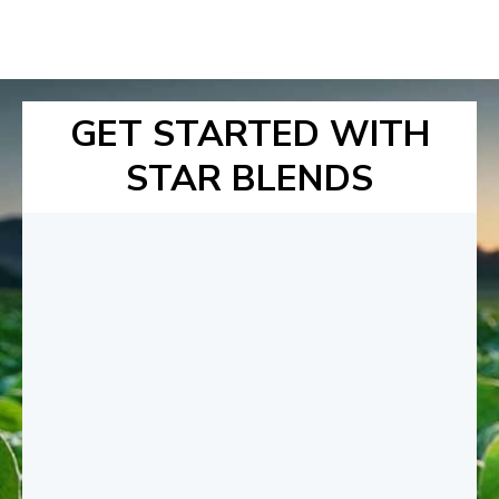
GET STARTED WITH
STAR BLENDS