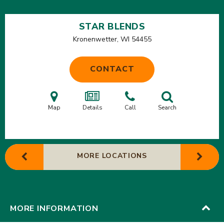
STAR BLENDS
Kronenwetter, WI
54455
CONTACT
Map
Details
Call
Search
MORE LOCATIONS
MORE INFORMATION