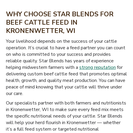
WHY CHOOSE STAR BLENDS FOR
BEEF CATTLE FEED IN
KRONENWETTER, WI
Your livelihood depends on the success of your cattle
operation. It’s crucial to have a feed partner you can count
on who is committed to your success and provides
reliable quality. Star Blends has years of experience
helping midwestern farmers with a
strong reputation
for
delivering custom beef cattle feed that promotes optimal
health, growth, and quality meat production. You can have
peace of mind knowing that your cattle will thrive under
our care.
Our specialists partner with both farmers and nutritionists
in Kronenwetter, WI to make sure every feed mix meets
the specific nutritional needs of your cattle. Star Blends
will help your herd flourish in Kronenwetter — whether
it’s a full feed system or targeted nutritional