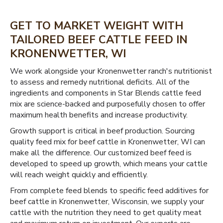
GET TO MARKET WEIGHT WITH
TAILORED BEEF CATTLE FEED IN
KRONENWETTER, WI
We work alongside your Kronenwetter ranch's nutritionist
to assess and remedy nutritional deficits. All of the
ingredients and components in Star Blends cattle feed
mix are science-backed and purposefully chosen to offer
maximum health benefits and increase productivity.
Growth support is critical in beef production. Sourcing
quality feed mix for beef cattle in Kronenwetter, WI can
make all the difference. Our customized beef feed is
developed to speed up growth, which means your cattle
will reach weight quickly and efficiently.
From complete feed blends to specific feed additives for
beef cattle in Kronenwetter, Wisconsin, we supply your
cattle with the nutrition they need to get quality meat