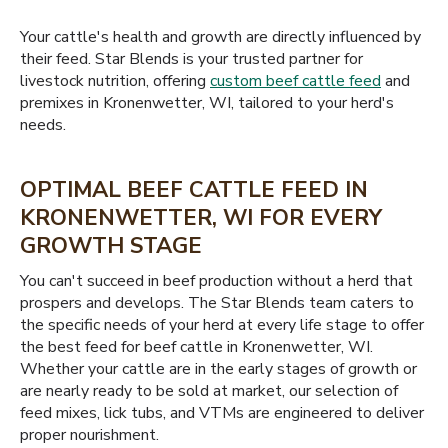
Your cattle's health and growth are directly influenced by
their feed. Star Blends is your trusted partner for
livestock nutrition, offering
custom beef cattle feed
and
premixes in Kronenwetter, WI, tailored to your herd's
needs.
OPTIMAL BEEF CATTLE FEED IN
KRONENWETTER, WI FOR EVERY
GROWTH STAGE
You can't succeed in beef production without a herd that
prospers and develops. The Star Blends team caters to
the specific needs of your herd at every life stage to offer
the best feed for beef cattle in Kronenwetter, WI.
Whether your cattle are in the early stages of growth or
are nearly ready to be sold at market, our selection of
feed mixes, lick tubs, and VTMs are engineered to deliver
proper nourishment.