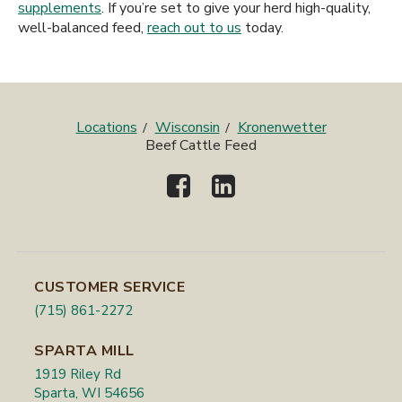
supplements
. If you’re set to give your herd high-quality,
well-balanced feed,
reach out to us
today.
Locations
Wisconsin
Kronenwetter
Beef Cattle Feed
CUSTOMER SERVICE
(715) 861-2272
SPARTA MILL
1919 Riley Rd
Sparta, WI 54656