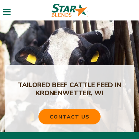
Toggle navigation
TAILORED BEEF CATTLE FEED IN
KRONENWETTER, WI
CONTACT US