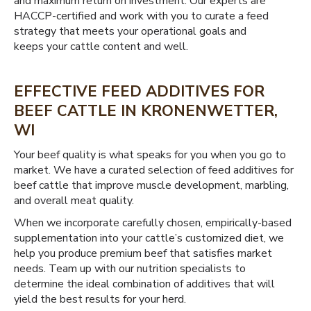
and maximum return on investment. Our experts are
HACCP-certified and work with you to curate a feed
strategy that meets your operational goals and
keeps your cattle content and well.
EFFECTIVE FEED ADDITIVES FOR
BEEF CATTLE IN KRONENWETTER,
WI
Your beef quality is what speaks for you when you go to
market. We have a curated selection of feed additives for
beef cattle that improve muscle development, marbling,
and overall meat quality.
When we incorporate carefully chosen, empirically-based
supplementation into your cattle’s customized diet, we
help you produce premium beef that satisfies market
needs. Team up with our nutrition specialists to
determine the ideal combination of additives that will
yield the best results for your herd.