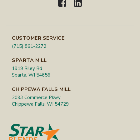
CUSTOMER SERVICE
(715) 861-2272
SPARTA MILL
1919 Riley Rd
Sparta, WI 54656
CHIPPEWA FALLS MILL
2093 Commerce Pkwy
Chippewa Falls, WI 54729