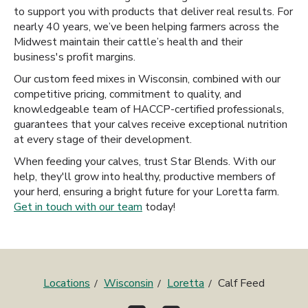
to support you with products that deliver real results. For
nearly 40 years, we’ve been helping farmers across the
Midwest maintain their cattle’s health and their
business's profit margins.
Our custom feed mixes in Wisconsin, combined with our
competitive pricing, commitment to quality, and
knowledgeable team of HACCP-certified professionals,
guarantees that your calves receive exceptional nutrition
at every stage of their development.
When feeding your calves, trust Star Blends. With our
help, they'll grow into healthy, productive members of
your herd, ensuring a bright future for your Loretta farm.
Get in touch with our team
today!
Locations
Wisconsin
Loretta
Calf Feed