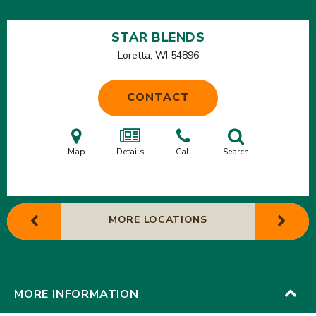
STAR BLENDS
Loretta, WI
54896
CONTACT
Map
Details
Call
Search
MORE LOCATIONS
MORE INFORMATION