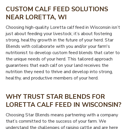
CUSTOM CALF FEED SOLUTIONS
NEAR LORETTA, WI
Choosing high-quality Loretta calf feed in Wisconsin isn’t
just about feeding your livestock; it’s about fostering
strong, healthy growth in the future of your herd. Star
Blends with collaborate with you and/or your farm's
nutritionist to develop custom feed blends that cater to
the unique needs of your herd. This tailored approach
guarantees that each calf on your land receives the
nutrition they need to thrive and develop into strong,
healthy, and productive members of your herd.
WHY TRUST STAR BLENDS FOR
LORETTA CALF FEED IN WISCONSIN?
Choosing Star Blends means partnering with a company
that’s committed to the success of your farm. We
understand the challenges of raising cattle and are here