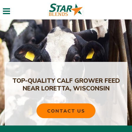
Toggle navigation
TOP-QUALITY CALF GROWER FEED
NEAR LORETTA, WISCONSIN
CONTACT US