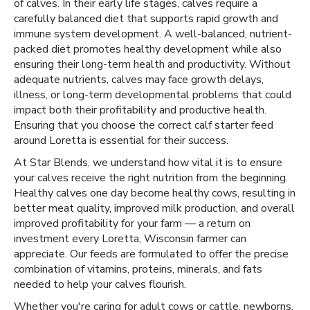
of calves. In their early life stages, calves require a
carefully balanced diet that supports rapid growth and
immune system development. A well-balanced, nutrient-
packed diet promotes healthy development while also
ensuring their long-term health and productivity. Without
adequate nutrients, calves may face growth delays,
illness, or long-term developmental problems that could
impact both their profitability and productive health.
Ensuring that you choose the correct calf starter feed
around Loretta is essential for their success.
At Star Blends, we understand how vital it is to ensure
your calves receive the right nutrition from the beginning.
Healthy calves one day become healthy cows, resulting in
better meat quality, improved milk production, and overall
improved profitability for your farm — a return on
investment every Loretta, Wisconsin farmer can
appreciate. Our feeds are formulated to offer the precise
combination of vitamins, proteins, minerals, and fats
needed to help your calves flourish.
Whether you're caring for adult cows or cattle, newborns,