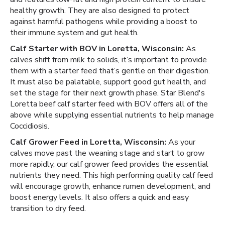
healthy growth. They are also designed to protect
against harmful pathogens while providing a boost to
their immune system and gut health.
Calf Starter with BOV in Loretta, Wisconsin:
As
calves shift from milk to solids, it’s important to provide
them with a starter feed that’s gentle on their digestion.
It must also be palatable, support good gut health, and
set the stage for their next growth phase. Star Blend's
Loretta beef calf starter feed with BOV offers all of the
above while supplying essential nutrients to help manage
Coccidiosis.
Calf Grower Feed in Loretta, Wisconsin:
As your
calves move past the weaning stage and start to grow
more rapidly, our calf grower feed provides the essential
nutrients they need. This high performing quality calf feed
will encourage growth, enhance rumen development, and
boost energy levels. It also offers a quick and easy
transition to dry feed.