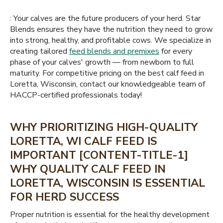
: Your calves are the future producers of your herd. Star
Blends ensures they have the nutrition they need to grow
into strong, healthy, and profitable cows. We specialize in
creating tailored
feed blends and premixes
for every
phase of your calves' growth — from newborn to full
maturity. For competitive pricing on the best calf feed in
Loretta, Wisconsin, contact our knowledgeable team of
HACCP-certified professionals today!
WHY PRIORITIZING HIGH-QUALITY
LORETTA, WI CALF FEED IS
IMPORTANT [CONTENT-TITLE-1]
WHY QUALITY CALF FEED IN
LORETTA, WISCONSIN IS ESSENTIAL
FOR HERD SUCCESS
Proper nutrition is essential for the healthy development