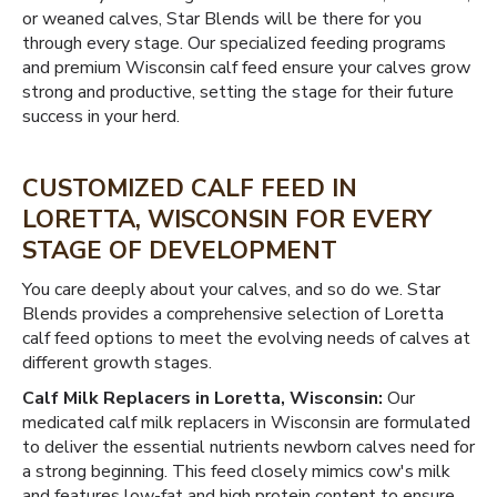
or weaned calves, Star Blends will be there for you
through every stage. Our specialized feeding programs
and premium Wisconsin calf feed ensure your calves grow
strong and productive, setting the stage for their future
success in your herd.
CUSTOMIZED CALF FEED IN
LORETTA, WISCONSIN FOR EVERY
STAGE OF DEVELOPMENT
You care deeply about your calves, and so do we. Star
Blends provides a comprehensive selection of Loretta
calf feed options to meet the evolving needs of calves at
different growth stages.
Calf Milk Replacers in Loretta, Wisconsin:
Our
medicated calf milk replacers in Wisconsin are formulated
to deliver the essential nutrients newborn calves need for
a strong beginning. This feed closely mimics cow's milk
and features low-fat and high protein content to ensure