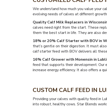
CUSTOMIZED CALF FEED 
We understand how much you value your calv
evolving needs of calves at different growth
Quality Calf Milk Replacers in Wisconsin
calves need right from the start. These repl
them the best start in life. They are also 
18% or 20% Calf Starter with BOV in W
that’s gentle on their digestion. It must al
calf starter feed with BOV delivers all these
16% Calf Grower with Monensin in Lubli
feed that supports their development. Our 
increase energy efficiency. It also offers a qu
CUSTOM CALF FEED IN LU
Providing your calves with quality feed in Lu
into robust, healthy cows. Star Blends work