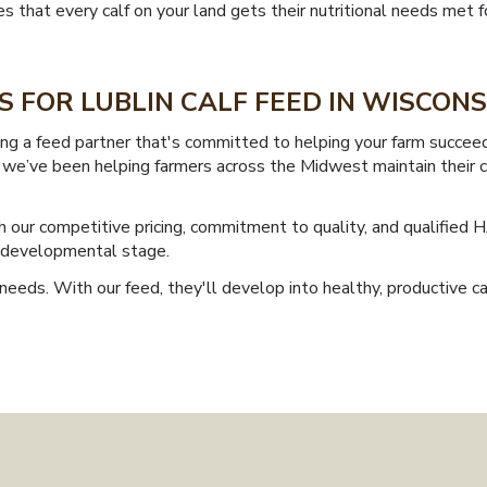
that every calf on your land gets their nutritional needs met for
 FOR LUBLIN CALF FEED IN WISCONS
g a feed partner that's committed to helping your farm succeed.
es, we’ve been helping farmers across the Midwest maintain their 
 our competitive pricing, commitment to quality, and qualified 
y developmental stage.
needs. With our feed, they'll develop into healthy, productive cat