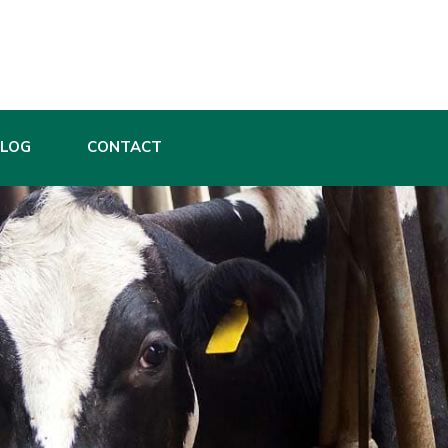
BLOG
CONTACT