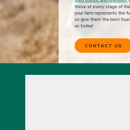
feed blends and premixes
t
thrive at every stage of th
your farm represents the fu
so give them the best foun
us today!
CONTACT US