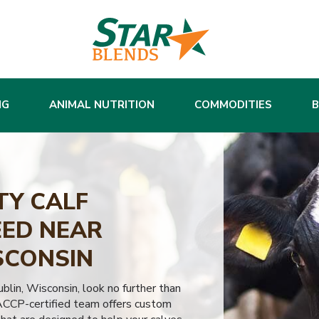
NG
ANIMAL NUTRITION
COMMODITIES
TY CALF
ED NEAR
SCONSIN
Lublin, Wisconsin, look no further than
ACCP-certified team offers custom