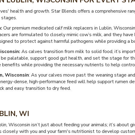
IN LUBLIN, WISCONSIN FOR EVERY S
es' health and growth. Star Blends offers a comprehensive rang
 stages.
:
Our premium medicated calf milk replacers in Lublin, Wisconsi
acers are formulated to closely mimic cow’s milk, and they have 
designed to protect against harmful pathogens while providing a 
isconsin:
As calves transition from milk to solid food, it’s impo
so be palatable, support good gut health, and set the stage for t
 benefits while providing the necessary nutrients to help control
n, Wisconsin
: As your calves move past the weaning stage and 
energy-dense, high-performance feed will help support rumen 
ick and easy transition to dry feed.
BLIN, WI
blin, Wisconsin isn’t just about feeding your animals; it’s about
s closely with you and your farm's nutritionist to develop custo