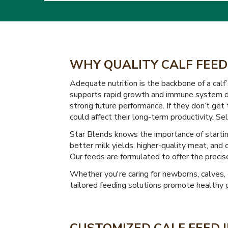
WHY QUALITY CALF FEED
Adequate nutrition is the backbone of a calf’
supports rapid growth and immune system de
strong future performance. If they don’t get
could affect their long-term productivity. Sel
Star Blends knows the importance of starting
better milk yields, higher-quality meat, and 
Our feeds are formulated to offer the precise
Whether you're caring for newborns, calves, 
tailored feeding solutions promote healthy 