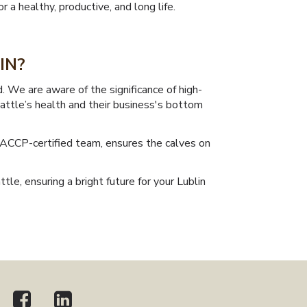
 a healthy, productive, and long life.
IN?
 We are aware of the significance of high-
cattle’s health and their business's bottom
HACCP-certified team, ensures the calves on
tle, ensuring a bright future for your Lublin