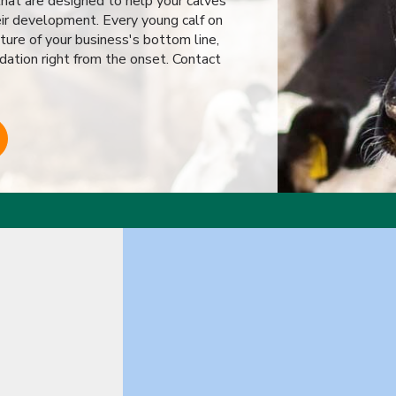
hat are designed to help your calves
eir development. Every young calf on
ture of your business's bottom line,
dation right from the onset. Contact