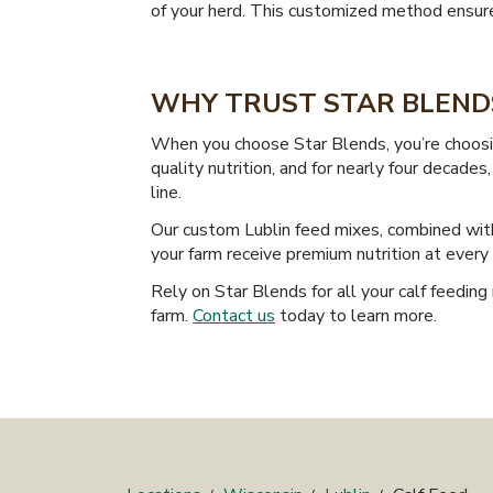
of your herd. This customized method ensures 
WHY TRUST STAR BLENDS
When you choose Star Blends, you’re choosin
quality nutrition, and for nearly four decad
line.
Our custom Lublin feed mixes, combined with
your farm receive premium nutrition at ever
Rely on Star Blends for all your calf feeding 
farm.
Contact us
today to learn more.