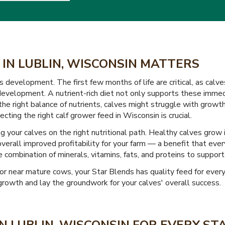
 IN LUBLIN, WISCONSIN MATTERS
s development. The first few months of life are critical, as calve
velopment. A nutrient-rich diet not only supports these immedi
 the right balance of nutrients, calves might struggle with growt
ecting the right calf grower feed in Wisconsin is crucial.
 your calves on the right nutritional path. Healthy calves grow 
overall improved profitability for your farm — a benefit that eve
 combination of minerals, vitamins, fats, and proteins to support
or near mature cows, your Star Blends has quality feed for every 
growth and lay the groundwork for your calves' overall success.