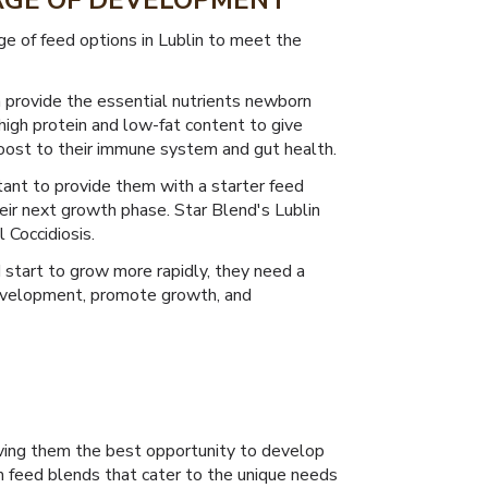
TAGE OF DEVELOPMENT
e of feed options in Lublin to meet the
n provide the essential nutrients newborn
high protein and low-fat content to give
boost to their immune system and gut health.
rtant to provide them with a starter feed
heir next growth phase. Star Blend's Lublin
 Coccidiosis.
start to grow more rapidly, they need a
development, promote growth, and
 giving them the best opportunity to develop
m feed blends that cater to the unique needs