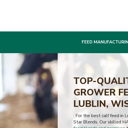
FEED MANUFACTURI
TOP-QUALI
GROWER FE
LUBLIN, WI
: For the best calf feed in 
Star Blends. Our skilled H