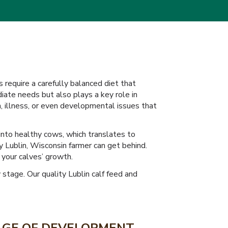
s require a carefully balanced diet that
ate needs but also plays a key role in
h, illness, or even developmental issues that
into healthy cows, which translates to
ry Lublin, Wisconsin farmer can get behind.
 your calves’ growth.
stage. Our quality Lublin calf feed and