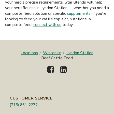
your herd’s precise requirements. Star Blends will help
your herd flourish in Lyndon Station — whether you need a
complete feed solution or specific
supplements
. If you’re
looking to feed your cattle top-tier, nutritionally
complete feed,
connect with us
today.
Locations
Wisconsin
Lyndon Station
Beef Cattle Feed
CUSTOMER SERVICE
(715) 861-2272