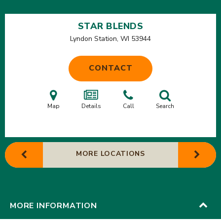
STAR BLENDS
Lyndon Station, WI
53944
CONTACT
Map
Details
Call
Search
MORE LOCATIONS
MORE INFORMATION