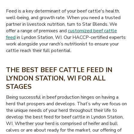
Feed is a key determinant of your beef cattle's health,
well-being, and growth rate. When you need a trusted
partner in livestock nutrition, turn to Star Blends. We
offer a range of premixes and
customized beef cattle
feed
in Lyndon Station, WI. Our HACCP-certified experts
work alongside your ranch’s nutritionist to ensure your
cattle reach their full potential.
THE BEST BEEF CATTLE FEED IN
LYNDON STATION, WI FOR ALL
STAGES
Being successful in beef production hinges on having a
herd that prospers and develops. That’s why we focus on
the unique needs of your herd throughout their life to
develop the best feed for beef cattle in Lyndon Station,
WI. Whether your herd is comprised of heifer and bull
calves or are about ready for the market, our offering of