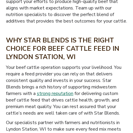
support your efforts to produce high-quality beef that
aligns with market expectations. Team up with our
nutrition specialists to discover the perfect blend of
additives that provides the best outcomes for your cattle.
WHY STAR BLENDS IS THE RIGHT
CHOICE FOR BEEF CATTLE FEED IN
LYNDON STATION, WI
Your beef cattle operation supports your livelihood. You
require a feed provider you can rely on that delivers
consistent quality and invests in your success. Star
Blends brings a rich history of supporting midwestern
farmers with a
strong reputation
for delivering custom
beef cattle feed that drives cattle health, growth, and
premium meat quality. You can rest assured that your
cattle’s needs are well taken care of with Star Blends.
Our specialists partner with farmers and nutritionists in
Lyndon Station, WI to make sure every feed mix meets