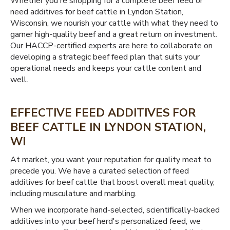
Whether you're shopping for a complete beef feed or
need additives for beef cattle in Lyndon Station,
Wisconsin, we nourish your cattle with what they need to
garner high-quality beef and a great return on investment.
Our HACCP-certified experts are here to collaborate on
developing a strategic beef feed plan that suits your
operational needs and keeps your cattle content and
well.
EFFECTIVE FEED ADDITIVES FOR
BEEF CATTLE IN LYNDON STATION,
WI
At market, you want your reputation for quality meat to
precede you. We have a curated selection of feed
additives for beef cattle that boost overall meat quality,
including musculature and marbling.
When we incorporate hand-selected, scientifically-backed
additives into your beef herd's personalized feed, we