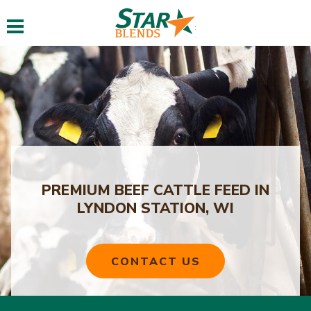
Toggle navigation
PREMIUM BEEF CATTLE FEED IN
LYNDON STATION, WI
CONTACT US