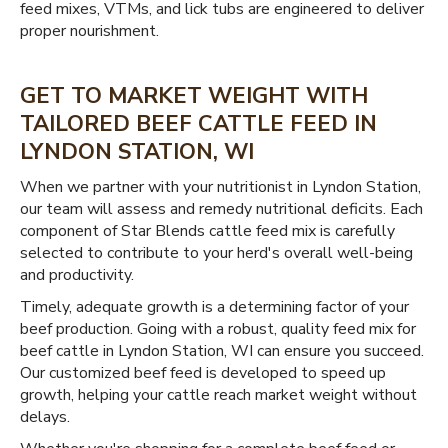
feed mixes, VTMs, and lick tubs are engineered to deliver
proper nourishment.
GET TO MARKET WEIGHT WITH
TAILORED BEEF CATTLE FEED IN
LYNDON STATION, WI
When we partner with your nutritionist in Lyndon Station,
our team will assess and remedy nutritional deficits. Each
component of Star Blends cattle feed mix is carefully
selected to contribute to your herd's overall well-being
and productivity.
Timely, adequate growth is a determining factor of your
beef production. Going with a robust, quality feed mix for
beef cattle in Lyndon Station, WI can ensure you succeed.
Our customized beef feed is developed to speed up
growth, helping your cattle reach market weight without
delays.