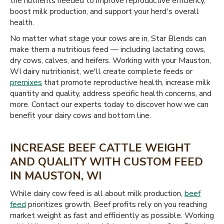
the nutrients needed to improve reproductive efficiency,
boost milk production, and support your herd's overall
health.
No matter what stage your cows are in, Star Blends can
make them a nutritious feed — including lactating cows,
dry cows, calves, and heifers. Working with your Mauston,
WI dairy nutritionist, we'll create complete feeds or
premixes
that promote reproductive health, increase milk
quantity and quality, address specific health concerns, and
more. Contact our experts today to discover how we can
benefit your dairy cows and bottom line.
INCREASE BEEF CATTLE WEIGHT
AND QUALITY WITH CUSTOM FEED
IN MAUSTON, WI
While dairy cow feed is all about milk production,
beef
feed
prioritizes growth. Beef profits rely on you reaching
market weight as fast and efficiently as possible. Working