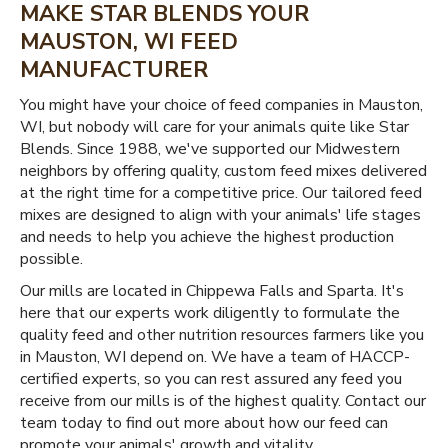
MAKE STAR BLENDS YOUR
MAUSTON, WI FEED
MANUFACTURER
You might have your choice of feed companies in Mauston,
WI, but nobody will care for your animals quite like Star
Blends. Since 1988, we've supported our Midwestern
neighbors by offering quality, custom feed mixes delivered
at the right time for a competitive price. Our tailored feed
mixes are designed to align with your animals' life stages
and needs to help you achieve the highest production
possible.
Our mills are located in Chippewa Falls and Sparta. It's
here that our experts work diligently to formulate the
quality feed and other nutrition resources farmers like you
in Mauston, WI depend on. We have a team of HACCP-
certified experts, so you can rest assured any feed you
receive from our mills is of the highest quality. Contact our
team today to find out more about how our feed can
promote your animals' growth and vitality.