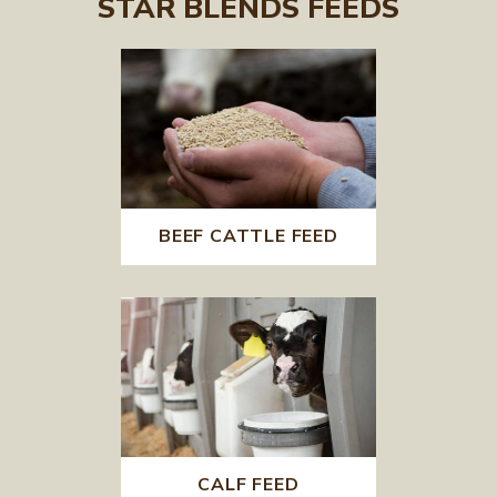
STAR BLENDS FEEDS
BEEF CATTLE FEED
CALF FEED