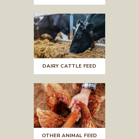
DAIRY CATTLE FEED
OTHER ANIMAL FEED