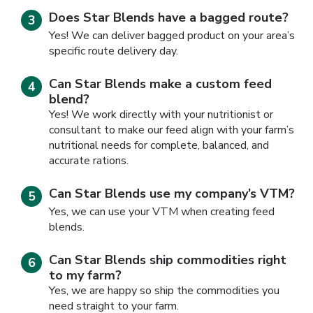
Does Star Blends have a bagged route?
Yes! We can deliver bagged product on your area’s
specific route delivery day.
Can Star Blends make a custom feed
blend?
Yes! We work directly with your nutritionist or
consultant to make our feed align with your farm’s
nutritional needs for complete, balanced, and
accurate rations.
Can Star Blends use my company’s VTM?
Yes, we can use your VTM when creating feed
blends.
Can Star Blends ship commodities right
to my farm?
Yes, we are happy so ship the commodities you
need straight to your farm.