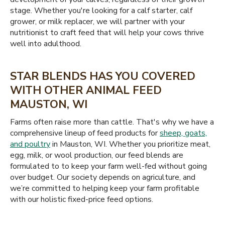
stage. Whether you're looking for a calf starter, calf
grower, or milk replacer, we will partner with your
nutritionist to craft feed that will help your cows thrive
well into adulthood.
STAR BLENDS HAS YOU COVERED
WITH OTHER ANIMAL FEED
MAUSTON, WI
Farms often raise more than cattle. That's why we have a
comprehensive lineup of feed products for
sheep, goats,
and poultry
in Mauston, WI. Whether you prioritize meat,
egg, milk, or wool production, our feed blends are
formulated to to keep your farm well-fed without going
over budget. Our society depends on agriculture, and
we’re committed to helping keep your farm profitable
with our holistic fixed-price feed options.