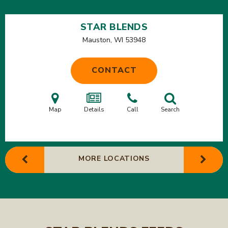
STAR BLENDS
Mauston, WI
53948
CONTACT
Map
Details
Call
Search
MORE LOCATIONS