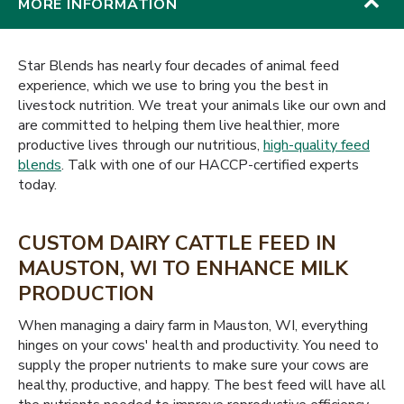
MORE INFORMATION
Star Blends has nearly four decades of animal feed
experience, which we use to bring you the best in
livestock nutrition. We treat your animals like our own and
are committed to helping them live healthier, more
productive lives through our nutritious,
high-quality feed
blends
. Talk with one of our HACCP-certified experts
today.
CUSTOM DAIRY CATTLE FEED IN
MAUSTON, WI TO ENHANCE MILK
PRODUCTION
When managing a dairy farm in Mauston, WI, everything
hinges on your cows' health and productivity. You need to
supply the proper nutrients to make sure your cows are
healthy, productive, and happy. The best feed will have all