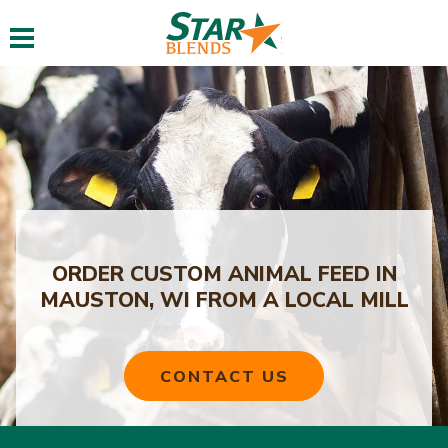
Toggle navigation
ORDER CUSTOM ANIMAL FEED IN
MAUSTON, WI FROM A LOCAL MILL
CONTACT US