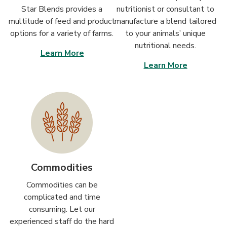
Star Blends provides a
nutritionist or consultant to
multitude of feed and product
manufacture a blend tailored
options for a variety of farms.
to your animals’ unique
nutritional needs.
Learn More
Learn More
Commodities
Commodities can be
complicated and time
consuming. Let our
experienced staff do the hard