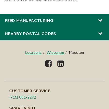
FEED MANUFACTURING
NEARBY POSTAL CODES
Locations
Wisconsin
Mauston
CUSTOMER SERVICE
(715) 861-2272
SPARTA MILL