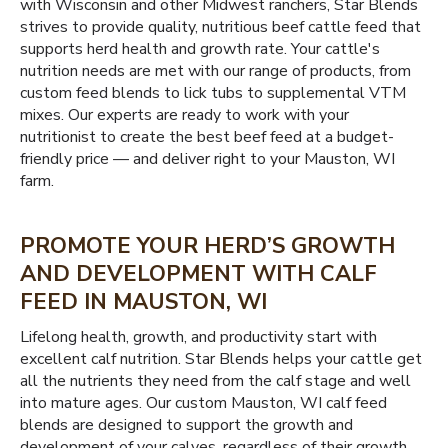
with Wisconsin and other Midwest ranchers, Star Blends
strives to provide quality, nutritious beef cattle feed that
supports herd health and growth rate. Your cattle's
nutrition needs are met with our range of products, from
custom feed blends to lick tubs to supplemental VTM
mixes. Our experts are ready to work with your
nutritionist to create the best beef feed at a budget-
friendly price — and deliver right to your Mauston, WI
farm.
PROMOTE YOUR HERD’S GROWTH
AND DEVELOPMENT WITH CALF
FEED IN MAUSTON, WI
Lifelong health, growth, and productivity start with
excellent calf nutrition. Star Blends helps your cattle get
all the nutrients they need from the calf stage and well
into mature ages. Our custom Mauston, WI calf feed
blends are designed to support the growth and
development of your calves, regardless of their growth