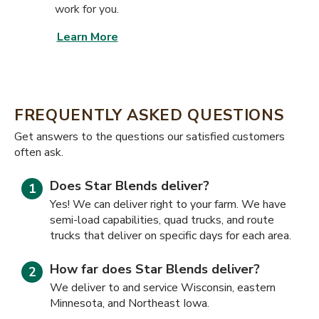
work for you.
Learn More
FREQUENTLY ASKED QUESTIONS
​​Get answers to the questions our satisfied customers
often ask.
Does Star Blends deliver?
Yes! We can deliver right to your farm. We have
semi-load capabilities, quad trucks, and route
trucks that deliver on specific days for each area.
How far does Star Blends deliver?
We deliver to and service Wisconsin, eastern
Minnesota, and Northeast Iowa.