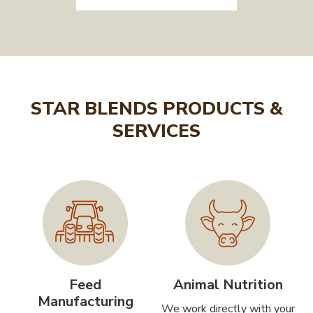
STAR BLENDS PRODUCTS &
SERVICES
Feed
Animal Nutrition
Manufacturing
We work directly with your