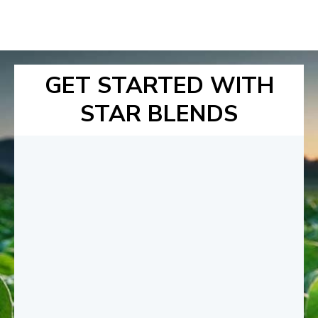
GET STARTED WITH
STAR BLENDS