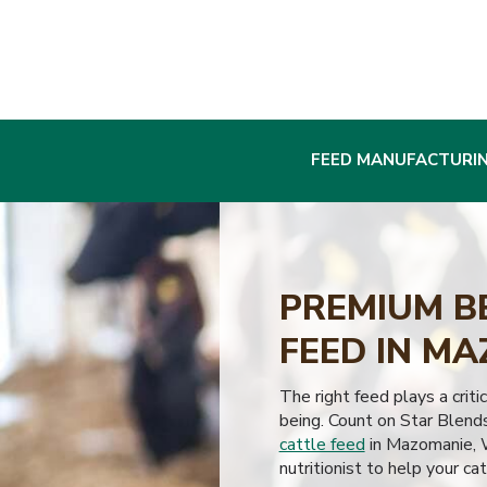
FEED MANUFACTURI
PREMIUM B
FEED IN MA
The right feed plays a critic
being. Count on Star Blend
cattle feed
in Mazomanie, W
nutritionist to help your cat