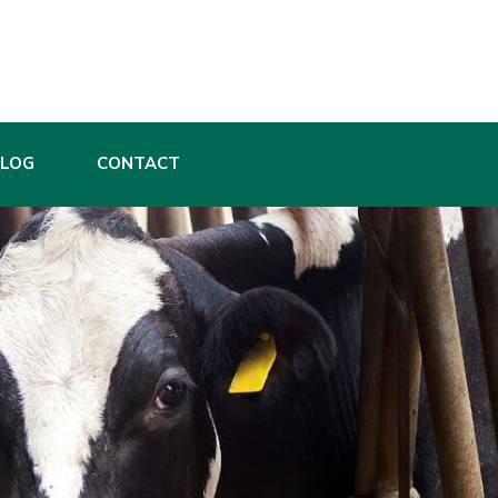
BLOG
CONTACT