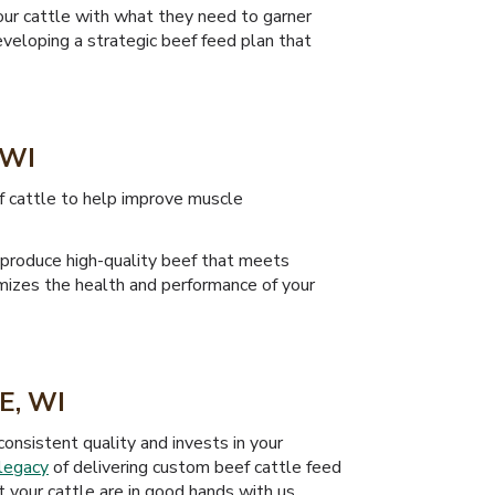
our cattle with what they need to garner
veloping a strategic beef feed plan that
 WI
ef cattle to help improve muscle
 produce high-quality beef that meets
imizes the health and performance of your
E, WI
onsistent quality and invests in your
legacy
of delivering custom beef cattle feed
 your cattle are in good hands with us.