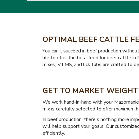
OPTIMAL BEEF CATTLE F
You can't succeed in beef production withou
life to offer the best feed for beef cattle 
mixes, VTMS, and lick tubs are crafted to del
GET TO MARKET WEIGHT 
We work hand-in-hand with your Mazomanie ra
mix is carefully selected to offer maximum h
In beef production, there's nothing more imp
will help support your goals. Our customize
efficiently.