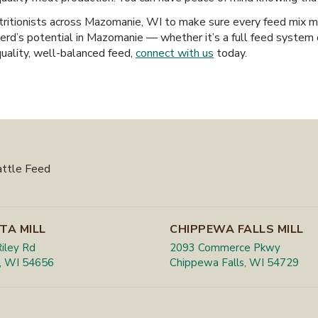
ritionists across Mazomanie, WI to make sure every feed mix mee
erd’s potential in Mazomanie — whether it’s a full feed system 
quality, well-balanced feed,
connect with us
today.
attle Feed
TA MILL
CHIPPEWA FALLS MILL
iley Rd
2093 Commerce Pkwy
, WI 54656
Chippewa Falls, WI 54729