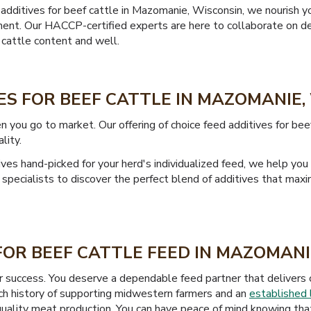
additives for beef cattle in Mazomanie, Wisconsin, we nourish y
nt. Our HACCP-certified experts are here to collaborate on de
 cattle content and well.
ES FOR BEEF CATTLE IN MAZOMANIE,
n you go to market. Our offering of choice feed additives for be
lity.
es hand-picked for your herd's individualized feed, we help you
specialists to discover the perfect blend of additives that max
OR BEEF CATTLE FEED IN MAZOMANI
ur success. You deserve a dependable feed partner that delivers c
ich history of supporting midwestern farmers and an
established 
uality meat production. You can have peace of mind knowing that