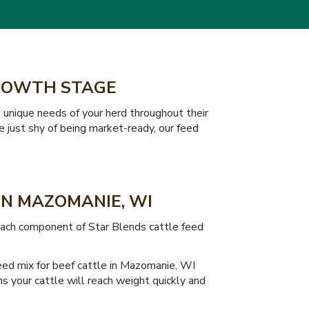
GROWTH STAGE
 unique needs of your herd throughout their
e just shy of being market-ready, our feed
IN MAZOMANIE, WI
 Each component of Star Blends cattle feed
feed mix for beef cattle in Mazomanie, WI
s your cattle will reach weight quickly and