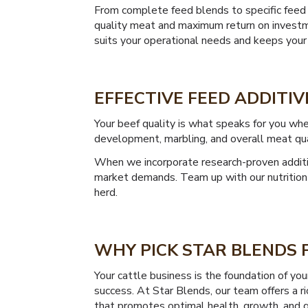
From complete feed blends to specific feed 
quality meat and maximum return on investme
suits your operational needs and keeps your
EFFECTIVE FEED ADDITIV
Your beef quality is what speaks for you whe
development, marbling, and overall meat qua
When we incorporate research-proven additiv
market demands. Team up with our nutrition 
herd.
WHY PICK STAR BLENDS F
Your cattle business is the foundation of yo
success. At Star Blends, our team offers a r
that promotes optimal health, growth, and q