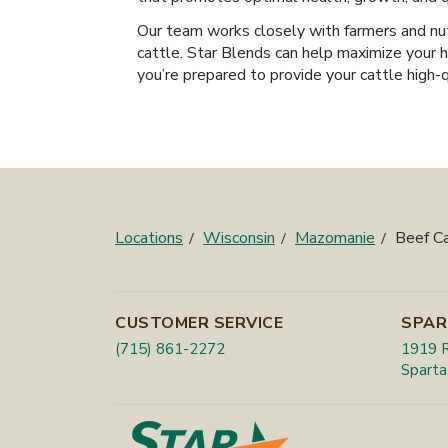
Our team works closely with farmers and nut
cattle. Star Blends can help maximize your h
you’re prepared to provide your cattle high-
Locations
Wisconsin
Mazomanie
Beef C
CUSTOMER SERVICE
SPAR
(715) 861-2272
1919 R
Sparta