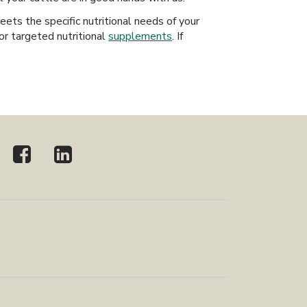
ts the specific nutritional needs of your
or targeted nutritional
supplements
. If