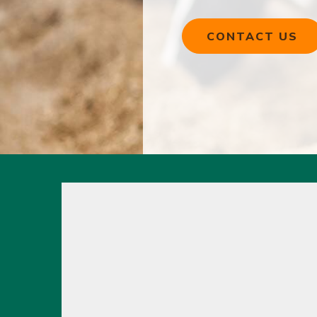
CONTACT US