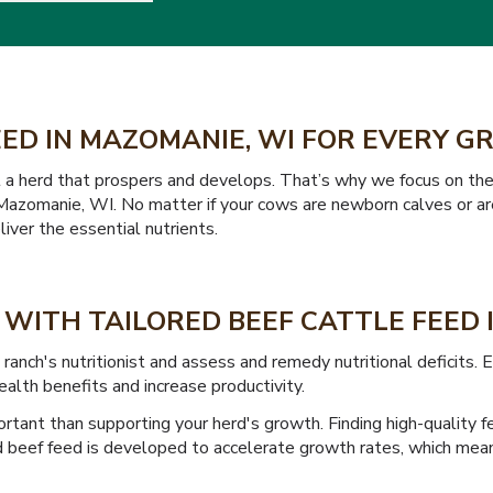
EED IN MAZOMANIE, WI FOR EVERY 
t a herd that prospers and develops. That’s why we focus on the
in Mazomanie, WI. No matter if your cows are newborn calves or ar
iver the essential nutrients.
WITH TAILORED BEEF CATTLE FEED 
nch's nutritionist and assess and remedy nutritional deficits.
ealth benefits and increase productivity.
ortant than supporting your herd's growth. Finding high-quality 
d beef feed is developed to accelerate growth rates, which mean