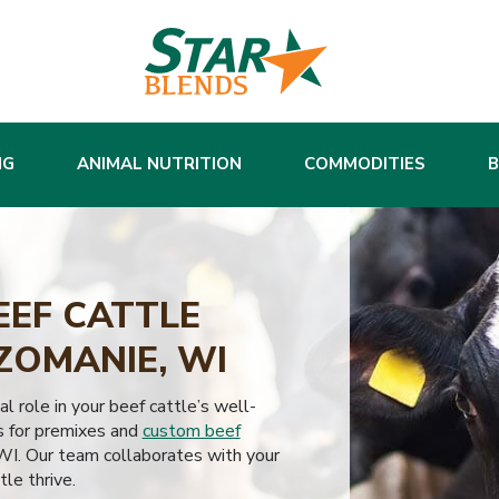
NG
ANIMAL NUTRITION
COMMODITIES
EEF CATTLE
ZOMANIE, WI
al role in your beef cattle’s well-
s for premixes and
custom beef
I. Our team collaborates with your
tle thrive.