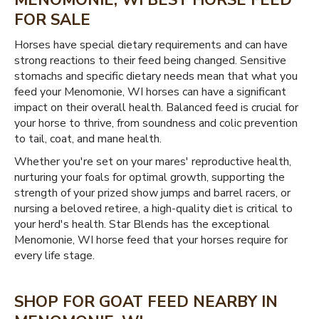
MENOMONIE, WI BEST HORSE FEED
FOR SALE
Horses have special dietary requirements and can have
strong reactions to their feed being changed. Sensitive
stomachs and specific dietary needs mean that what you
feed your Menomonie, WI horses can have a significant
impact on their overall health. Balanced feed is crucial for
your horse to thrive, from soundness and colic prevention
to tail, coat, and mane health.
Whether you're set on your mares' reproductive health,
nurturing your foals for optimal growth, supporting the
strength of your prized show jumps and barrel racers, or
nursing a beloved retiree, a high-quality diet is critical to
your herd's health. Star Blends has the exceptional
Menomonie, WI horse feed that your horses require for
every life stage.
SHOP FOR GOAT FEED NEARBY IN