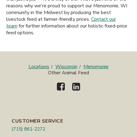
reasons why we're proud to support our Menomonie, WI
community in the Midwest by producing the best
livestock feed at farmer-friendly prices.
Contact our
team
for further information about our holistic fixed-price
feed options.
Locations
Wisconsin
Menomonie
Other Animal Feed
CUSTOMER SERVICE
(715) 861-2272