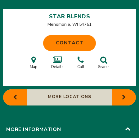
STAR BLENDS
Menomonie, WI
54751
CONTACT
Map
Details
Call
Search
MORE LOCATIONS
MORE INFORMATION