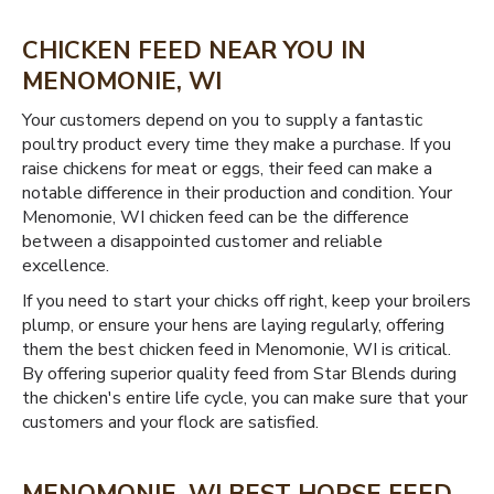
CHICKEN FEED NEAR YOU IN
MENOMONIE, WI
Your customers depend on you to supply a fantastic
poultry product every time they make a purchase. If you
raise chickens for meat or eggs, their feed can make a
notable difference in their production and condition. Your
Menomonie, WI chicken feed can be the difference
between a disappointed customer and reliable
excellence.
If you need to start your chicks off right, keep your broilers
plump, or ensure your hens are laying regularly, offering
them the best chicken feed in Menomonie, WI is critical.
By offering superior quality feed from Star Blends during
the chicken's entire life cycle, you can make sure that your
customers and your flock are satisfied.