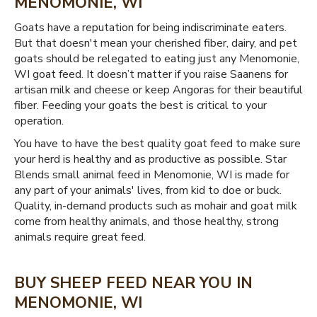
MENOMONIE, WI
Goats have a reputation for being indiscriminate eaters.
But that doesn't mean your cherished fiber, dairy, and pet
goats should be relegated to eating just any Menomonie,
WI goat feed. It doesn’t matter if you raise Saanens for
artisan milk and cheese or keep Angoras for their beautiful
fiber. Feeding your goats the best is critical to your
operation.
You have to have the best quality goat feed to make sure
your herd is healthy and as productive as possible. Star
Blends small animal feed in Menomonie, WI is made for
any part of your animals' lives, from kid to doe or buck.
Quality, in-demand products such as mohair and goat milk
come from healthy animals, and those healthy, strong
animals require great feed.
BUY SHEEP FEED NEAR YOU IN
MENOMONIE, WI