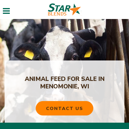
Toggle navigation
ANIMAL FEED FOR SALE IN
MENOMONIE, WI
CONTACT US