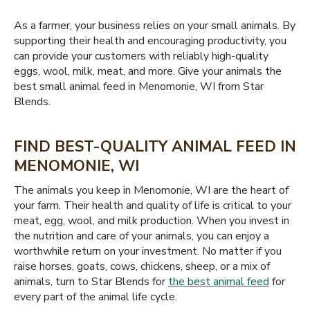
As a farmer, your business relies on your small animals. By
supporting their health and encouraging productivity, you
can provide your customers with reliably high-quality
eggs, wool, milk, meat, and more. Give your animals the
best small animal feed in Menomonie, WI from Star
Blends.
FIND BEST-QUALITY ANIMAL FEED IN
MENOMONIE, WI
The animals you keep in Menomonie, WI are the heart of
your farm. Their health and quality of life is critical to your
meat, egg, wool, and milk production. When you invest in
the nutrition and care of your animals, you can enjoy a
worthwhile return on your investment. No matter if you
raise horses, goats, cows, chickens, sheep, or a mix of
animals, turn to Star Blends for
the best animal feed
for
every part of the animal life cycle.