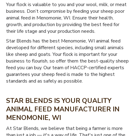
Your flock is valuable to you and your wool, milk, or meat
business. Don’t compromise by feeding your sheep poor
animal feed in Menomonie, WI. Ensure their health,
growth, and production by providing the best feed for
their life stage and your production needs.
Star Blends has the best Menomonie, WI animal feed
developed for different species, including small animals
like sheep and goats. Your flock is important for your
business to flourish, so offer them the best-quality sheep
feed you can buy. Our team of HACCP-certified experts
guarantees your sheep feed is made to the highest
standards and as safely as possible.
STAR BLENDS IS YOUR QUALITY
ANIMAL FEED MANUFACTURER IN
MENOMONIE, WI
At Star Blends, we believe that being a farmer is more
than just a job — it's a way of life. That's just one of the