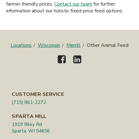
farmer-friendly prices.
Contact our team
for further
information about our holistic fixed-price feed options.
Locations
Wisconsin
Merrill
Other Animal Feed
CUSTOMER SERVICE
(715) 861-2272
SPARTA MILL
1919 Riley Rd
Sparta, WI 54656