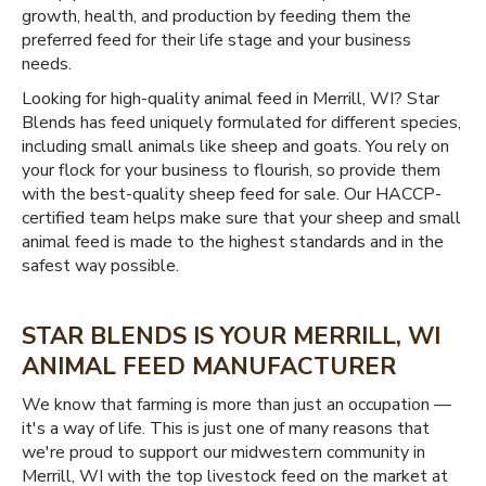
growth, health, and production by feeding them the
preferred feed for their life stage and your business
needs.
Looking for high-quality animal feed in Merrill, WI? Star
Blends has feed uniquely formulated for different species,
including small animals like sheep and goats. You rely on
your flock for your business to flourish, so provide them
with the best-quality sheep feed for sale. Our HACCP-
certified team helps make sure that your sheep and small
animal feed is made to the highest standards and in the
safest way possible.
STAR BLENDS IS YOUR MERRILL, WI
ANIMAL FEED MANUFACTURER
We know that farming is more than just an occupation —
it's a way of life. This is just one of many reasons that
we're proud to support our midwestern community in
Merrill, WI with the top livestock feed on the market at