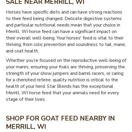
SALE NEAR MERRILL, WI
Horses have specific diets and can have strong reactions
to their feed being changed. Delicate digestive systems
and particular nutritional needs mean that your choice in
Merrill, WI horse feed can have a significant impact on
their overall well-being. Your horses' feed is vital to their
thriving, from colic prevention and soundness to tail, mane,
and coat health.
Whether you’re focused on the reproductive well-being of
your mares, ensuring your foals are thriving, preserving the
strength of your show jumpers and barrel racers, or caring
for a cherished retiree, quality nutrition is critical to the
health of your herd. Star Blends has the exceptional
Merrill, WI horse feed that your animals need for every
stage of their lives.
SHOP FOR GOAT FEED NEARBY IN
MERRILL, WI