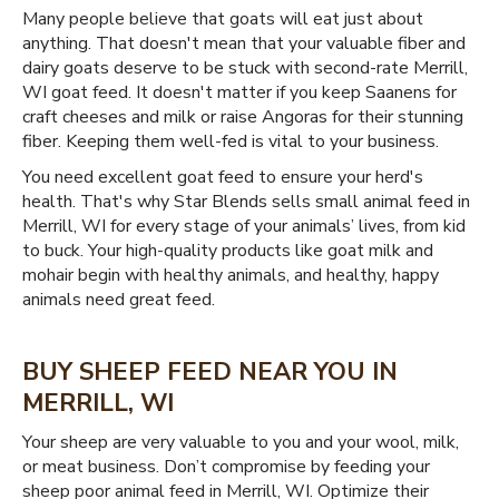
Many people believe that goats will eat just about
anything. That doesn't mean that your valuable fiber and
dairy goats deserve to be stuck with second-rate Merrill,
WI goat feed. It doesn't matter if you keep Saanens for
craft cheeses and milk or raise Angoras for their stunning
fiber. Keeping them well-fed is vital to your business.
You need excellent goat feed to ensure your herd's
health. That's why Star Blends sells small animal feed in
Merrill, WI for every stage of your animals’ lives, from kid
to buck. Your high-quality products like goat milk and
mohair begin with healthy animals, and healthy, happy
animals need great feed.
BUY SHEEP FEED NEAR YOU IN
MERRILL, WI
Your sheep are very valuable to you and your wool, milk,
or meat business. Don’t compromise by feeding your
sheep poor animal feed in Merrill, WI. Optimize their