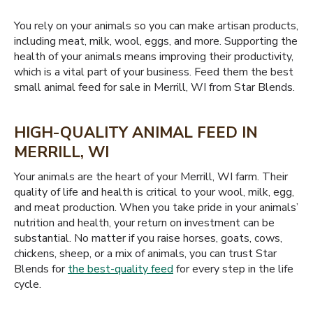
You rely on your animals so you can make artisan products,
including meat, milk, wool, eggs, and more. Supporting the
health of your animals means improving their productivity,
which is a vital part of your business. Feed them the best
small animal feed for sale in Merrill, WI from Star Blends.
HIGH-QUALITY ANIMAL FEED IN
MERRILL, WI
Your animals are the heart of your Merrill, WI farm. Their
quality of life and health is critical to your wool, milk, egg,
and meat production. When you take pride in your animals’
nutrition and health, your return on investment can be
substantial. No matter if you raise horses, goats, cows,
chickens, sheep, or a mix of animals, you can trust Star
Blends for
the best-quality feed
for every step in the life
cycle.