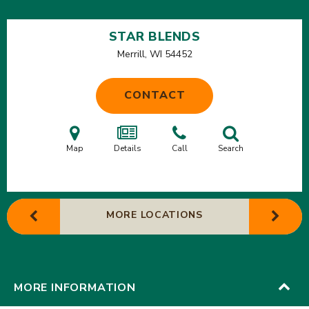
STAR BLENDS
Merrill, WI
54452
CONTACT
Map
Details
Call
Search
MORE LOCATIONS
MORE INFORMATION