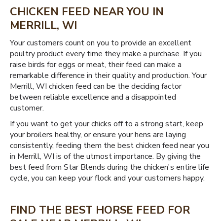
CHICKEN FEED NEAR YOU IN
MERRILL, WI
Your customers count on you to provide an excellent
poultry product every time they make a purchase. If you
raise birds for eggs or meat, their feed can make a
remarkable difference in their quality and production. Your
Merrill, WI chicken feed can be the deciding factor
between reliable excellence and a disappointed
customer.
If you want to get your chicks off to a strong start, keep
your broilers healthy, or ensure your hens are laying
consistently, feeding them the best chicken feed near you
in Merrill, WI is of the utmost importance. By giving the
best feed from Star Blends during the chicken's entire life
cycle, you can keep your flock and your customers happy.
FIND THE BEST HORSE FEED FOR