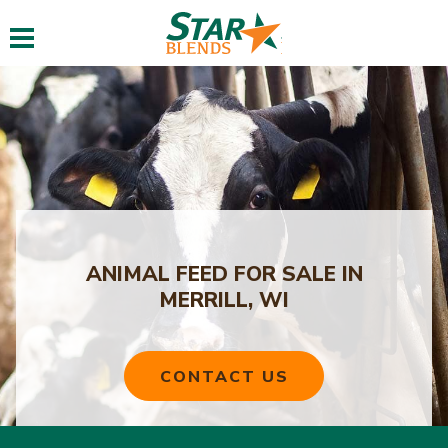
Toggle navigation
ANIMAL FEED FOR SALE IN
MERRILL, WI
CONTACT US