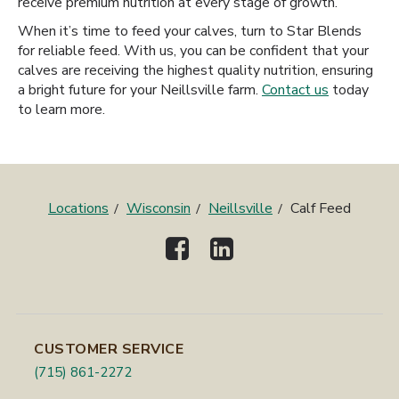
receive premium nutrition at every stage of growth.
When it’s time to feed your calves, turn to Star Blends
for reliable feed. With us, you can be confident that your
calves are receiving the highest quality nutrition, ensuring
a bright future for your Neillsville farm.
Contact us
today
to learn more.
Locations
Wisconsin
Neillsville
Calf Feed
CUSTOMER SERVICE
(715) 861-2272