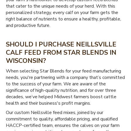
that cater to the unique needs of your herd. With this
personalized strategy, every calf on your farm gets the
right balance of nutrients to ensure a healthy, profitable,
and productive future.
SHOULD I PURCHASE NEILLSVILLE
CALF FEED FROM STAR BLENDS IN
WISCONSIN?
When selecting Star Blends for your feed manufacturing
needs, you're partnering with a company that’s committed
to the success of your farm. We are aware of the
significance of high-quality nutrition, and for over three
decades, we’ve helped Midwest farmers boost cattle
health and their business's profit margins.
Our custom Neillsville feed mixes, joined by our
commitment to quality, affordable pricing, and qualified
HACCP-certified team, ensures the calves on your farm