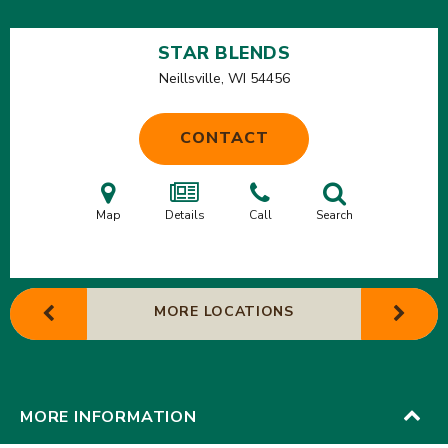
STAR BLENDS
Neillsville, WI
54456
CONTACT
Map
Details
Call
Search
MORE LOCATIONS
MORE INFORMATION