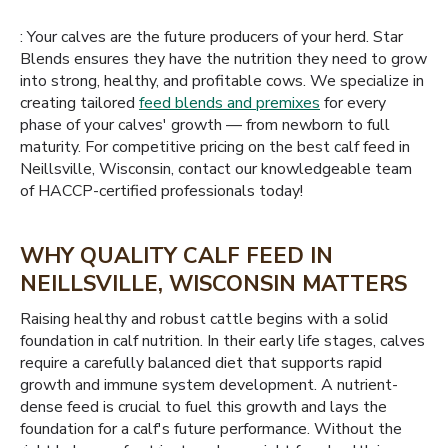
: Your calves are the future producers of your herd. Star
Blends ensures they have the nutrition they need to grow
into strong, healthy, and profitable cows. We specialize in
creating tailored
feed blends and premixes
for every
phase of your calves' growth — from newborn to full
maturity. For competitive pricing on the best calf feed in
Neillsville, Wisconsin, contact our knowledgeable team
of HACCP-certified professionals today!
WHY QUALITY CALF FEED IN
NEILLSVILLE, WISCONSIN MATTERS
Raising healthy and robust cattle begins with a solid
foundation in calf nutrition. In their early life stages, calves
require a carefully balanced diet that supports rapid
growth and immune system development. A nutrient-
dense feed is crucial to fuel this growth and lays the
foundation for a calf's future performance. Without the