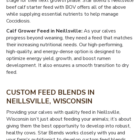
stage for their next growth phase. Star Blend's Neillsville
beef calf starter feed with BOV offers all of the above
while supplying essential nutrients to help manage
Coccidiosis.
Calf Grower Feed in Neillsville:
As your calves
progress beyond weaning, they need a feed that matches
their increasing nutritional needs. Our high-performing,
high-quality, and energy-dense option is designed to
optimize energy yield, growth, and boost rumen
development. It also ensures a smooth transition to dry
feed.
CUSTOM FEED BLENDS IN
NEILLSVILLE, WISCONSIN
Providing your calves with quality feed in Neillsville,
Wisconsin isn’t just about feeding your animals; it’s about
giving them the best opportunity to develop into robust,
healthy cows. Star Blends works closely with you and
your farm's nutritionist to develop custom feed blends