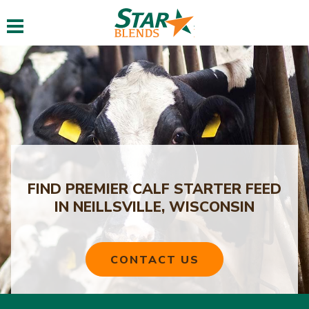
Toggle navigation
FIND PREMIER CALF STARTER FEED
IN NEILLSVILLE, WISCONSIN
CONTACT US