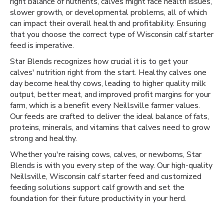
right balance of nutrients, calves might face health issues,
slower growth, or developmental problems, all of which
can impact their overall health and profitability. Ensuring
that you choose the correct type of Wisconsin calf starter
feed is imperative.
Star Blends recognizes how crucial it is to get your
calves' nutrition right from the start. Healthy calves one
day become healthy cows, leading to higher quality milk
output, better meat, and improved profit margins for your
farm, which is a benefit every Neillsville farmer values.
Our feeds are crafted to deliver the ideal balance of fats,
proteins, minerals, and vitamins that calves need to grow
strong and healthy.
Whether you're raising cows, calves, or newborns, Star
Blends is with you every step of the way. Our high-quality
Neillsville, Wisconsin calf starter feed and customized
feeding solutions support calf growth and set the
foundation for their future productivity in your herd.