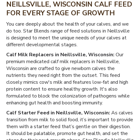
NEILLSVILLE, WISCONSIN CALF FEED
FOR EVERY STAGE OF GROWTH
You care deeply about the health of your calves, and we
do too. Star Blends range of feed solutions in Neillsville
is designed to meet the unique needs of your calves at
different developmental stages.
Calf Milk Replacers in Neillsville, Wisconsin:
Our
premium medicated calf milk replacers in Neillsville,
Wisconsin are crafted to give newborn calves the
nutrients they need right from the outset. This feed
closely mimics cow's milk and features low-fat and high
protein content to ensure healthy growth. It's also
formulated to block the colonization of pathogens while
enhancing gut health and boosting immunity.
Calf Starter Feed in Neillsville, Wisconsin:
As calves
transition from milk to solid food, it’s important to provide
them with a starter feed that’s gentle on their digestion.
It should be palatable, promote gut health, and set the