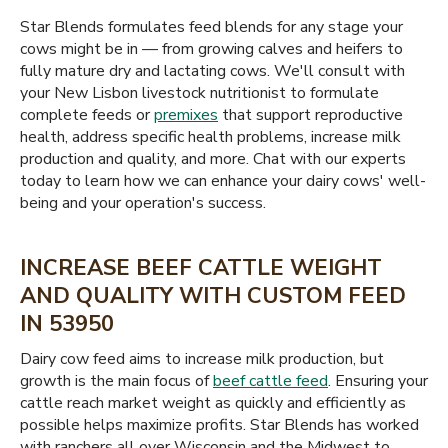
Star Blends formulates feed blends for any stage your
cows might be in — from growing calves and heifers to
fully mature dry and lactating cows. We'll consult with
your New Lisbon livestock nutritionist to formulate
complete feeds or
premixes
that support reproductive
health, address specific health problems, increase milk
production and quality, and more. Chat with our experts
today to learn how we can enhance your dairy cows' well-
being and your operation's success.
INCREASE BEEF CATTLE WEIGHT
AND QUALITY WITH CUSTOM FEED
IN 53950
Dairy cow feed aims to increase milk production, but
growth is the main focus of
beef cattle feed
. Ensuring your
cattle reach market weight as quickly and efficiently as
possible helps maximize profits. Star Blends has worked
with ranchers all over Wisconsin and the Midwest to