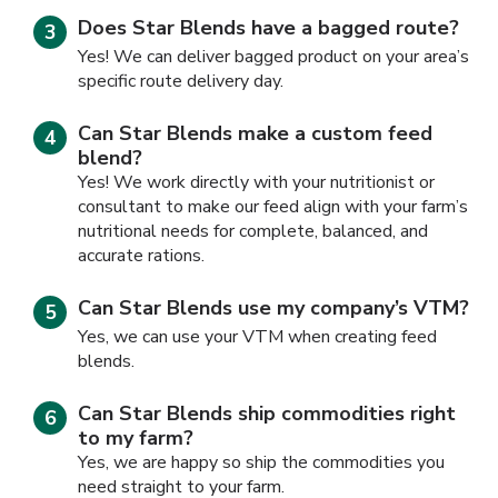
Does Star Blends have a bagged route?
Yes! We can deliver bagged product on your area’s
specific route delivery day.
Can Star Blends make a custom feed
blend?
Yes! We work directly with your nutritionist or
consultant to make our feed align with your farm’s
nutritional needs for complete, balanced, and
accurate rations.
Can Star Blends use my company’s VTM?
Yes, we can use your VTM when creating feed
blends.
Can Star Blends ship commodities right
to my farm?
Yes, we are happy so ship the commodities you
need straight to your farm.