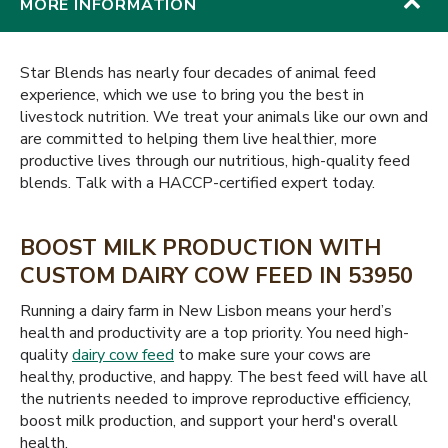
MORE INFORMATION
Star Blends has nearly four decades of animal feed
experience, which we use to bring you the best in
livestock nutrition. We treat your animals like our own and
are committed to helping them live healthier, more
productive lives through our nutritious, high-quality feed
blends. Talk with a HACCP-certified expert today.
BOOST MILK PRODUCTION WITH
CUSTOM DAIRY COW FEED IN 53950
Running a dairy farm in New Lisbon means your herd’s
health and productivity are a top priority. You need high-
quality
dairy cow feed
to make sure your cows are
healthy, productive, and happy. The best feed will have all
the nutrients needed to improve reproductive efficiency,
boost milk production, and support your herd's overall
health.