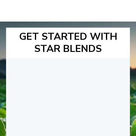
GET STARTED WITH
STAR BLENDS