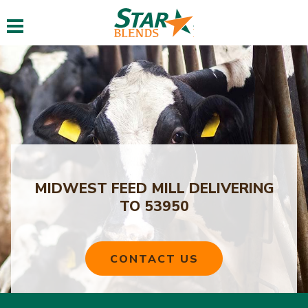
Toggle navigation
MIDWEST FEED MILL DELIVERING
TO 53950
CONTACT US