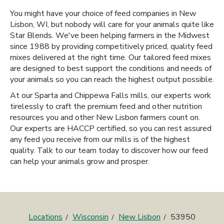
You might have your choice of feed companies in New
Lisbon, WI, but nobody will care for your animals quite like
Star Blends. We've been helping farmers in the Midwest
since 1988 by providing competitively priced, quality feed
mixes delivered at the right time. Our tailored feed mixes
are designed to best support the conditions and needs of
your animals so you can reach the highest output possible.
At our Sparta and Chippewa Falls mills, our experts work
tirelessly to craft the premium feed and other nutrition
resources you and other New Lisbon farmers count on.
Our experts are HACCP certified, so you can rest assured
any feed you receive from our mills is of the highest
quality. Talk to our team today to discover how our feed
can help your animals grow and prosper.
Locations
Wisconsin
New Lisbon
53950