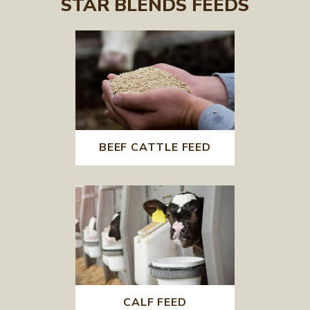
STAR BLENDS FEEDS
BEEF CATTLE FEED
CALF FEED