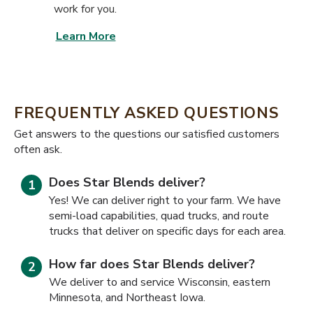
work for you.
Learn More
FREQUENTLY ASKED QUESTIONS
​​Get answers to the questions our satisfied customers
often ask.
Does Star Blends deliver?
Yes! We can deliver right to your farm. We have
semi-load capabilities, quad trucks, and route
trucks that deliver on specific days for each area.
How far does Star Blends deliver?
We deliver to and service Wisconsin, eastern
Minnesota, and Northeast Iowa.