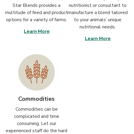
Star Blends provides a
nutritionist or consultant to
multitude of feed and product
manufacture a blend tailored
options for a variety of farms.
to your animals’ unique
nutritional needs.
Learn More
Learn More
Commodities
Commodities can be
complicated and time
consuming. Let our
experienced staff do the hard