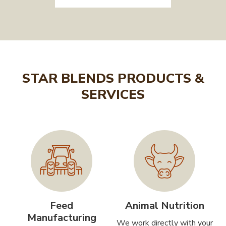
STAR BLENDS PRODUCTS &
SERVICES
Feed
Animal Nutrition
Manufacturing
We work directly with your