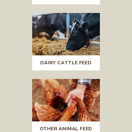
DAIRY CATTLE FEED
OTHER ANIMAL FEED