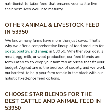
nutritionist to tailor feed that ensures your cattle live
their best lives well into maturity.
OTHER ANIMAL & LIVESTOCK FEED
IN 53950
We know many farms have more than just cows. That's
why we offer a comprehensive lineup of feed products for
goats, poultry, and sheep
in 53950. Whether your goal is
meat, egg, milk, or wool production, our feed blends are
formulated to to keep your farm fed at prices that fit your
budget. Agriculture is the bedrock of society, and we work
our hardest to help your farm remain in the black with our
holistic fixed-price feed options.
CHOOSE STAR BLENDS FOR THE
BEST CATTLE AND ANIMAL FEED IN
53950