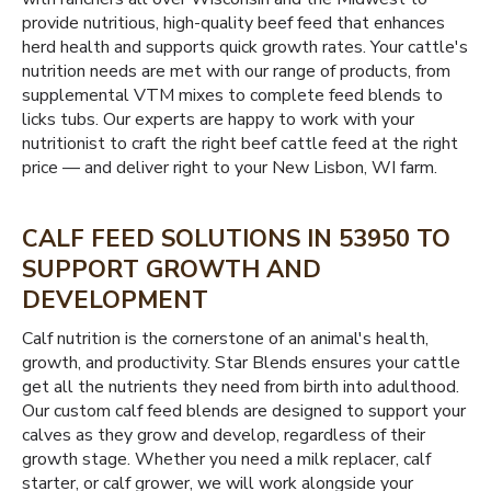
provide nutritious, high-quality beef feed that enhances
herd health and supports quick growth rates. Your cattle's
nutrition needs are met with our range of products, from
supplemental VTM mixes to complete feed blends to
licks tubs. Our experts are happy to work with your
nutritionist to craft the right beef cattle feed at the right
price — and deliver right to your New Lisbon, WI farm.
CALF FEED SOLUTIONS IN 53950 TO
SUPPORT GROWTH AND
DEVELOPMENT
Calf nutrition is the cornerstone of an animal's health,
growth, and productivity. Star Blends ensures your cattle
get all the nutrients they need from birth into adulthood.
Our custom calf feed blends are designed to support your
calves as they grow and develop, regardless of their
growth stage. Whether you need a milk replacer, calf
starter, or calf grower, we will work alongside your