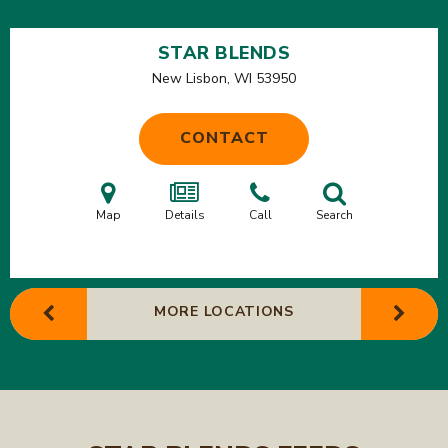
STAR BLENDS
New Lisbon, WI
53950
CONTACT
Map
Details
Call
Search
MORE LOCATIONS