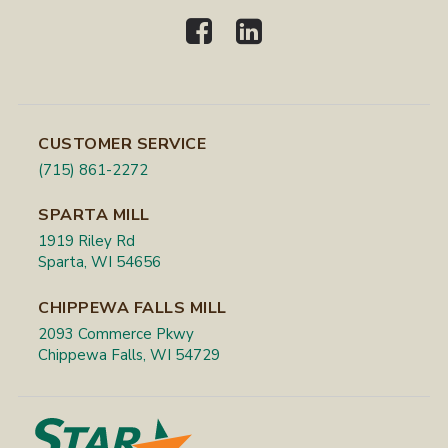
CUSTOMER SERVICE
(715) 861-2272
SPARTA MILL
1919 Riley Rd
Sparta, WI 54656
CHIPPEWA FALLS MILL
2093 Commerce Pkwy
Chippewa Falls, WI 54729