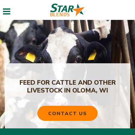
Toggle navigation
FEED FOR CATTLE AND OTHER
LIVESTOCK IN OLOMA, WI
CONTACT US