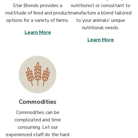
Star Blends provides a
nutritionist or consultant to
multitude of feed and product
manufacture a blend tailored
options for a variety of farms.
to your animals’ unique
nutritional needs.
Learn More
Learn More
Commodities
Commodities can be
complicated and time
consuming. Let our
experienced staff do the hard