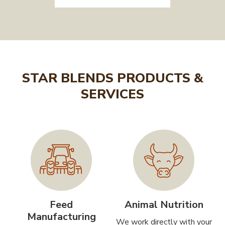
STAR BLENDS PRODUCTS &
SERVICES
Feed
Animal Nutrition
Manufacturing
We work directly with your