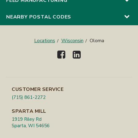
FEED MANUFACTURING
NEARBY POSTAL CODES
Locations
Wisconsin
Oloma
CUSTOMER SERVICE
(715) 861-2272
SPARTA MILL
1919 Riley Rd
Sparta, WI 54656