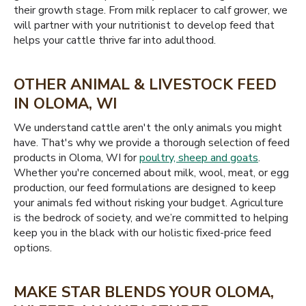
their growth stage. From milk replacer to calf grower, we
will partner with your nutritionist to develop feed that
helps your cattle thrive far into adulthood.
OTHER ANIMAL & LIVESTOCK FEED
IN OLOMA, WI
We understand cattle aren't the only animals you might
have. That's why we provide a thorough selection of feed
products in Oloma, WI for
poultry, sheep and goats
.
Whether you're concerned about milk, wool, meat, or egg
production, our feed formulations are designed to keep
your animals fed without risking your budget. Agriculture
is the bedrock of society, and we’re committed to helping
keep you in the black with our holistic fixed-price feed
options.
MAKE STAR BLENDS YOUR OLOMA,