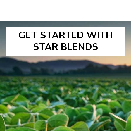
GET STARTED WITH
STAR BLENDS