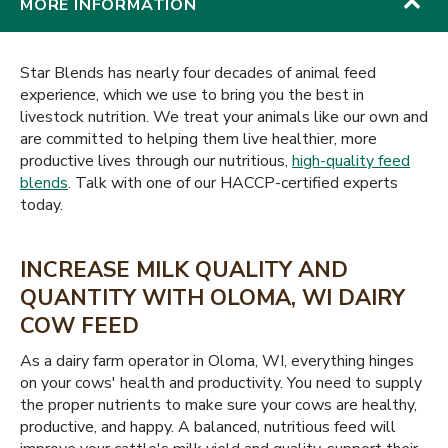
MORE INFORMATION
Star Blends has nearly four decades of animal feed
experience, which we use to bring you the best in
livestock nutrition. We treat your animals like our own and
are committed to helping them live healthier, more
productive lives through our nutritious,
high-quality feed
blends
. Talk with one of our HACCP-certified experts
today.
INCREASE MILK QUALITY AND
QUANTITY WITH OLOMA, WI DAIRY
COW FEED
As a dairy farm operator in Oloma, WI, everything hinges
on your cows' health and productivity. You need to supply
the proper nutrients to make sure your cows are healthy,
productive, and happy. A balanced, nutritious feed will