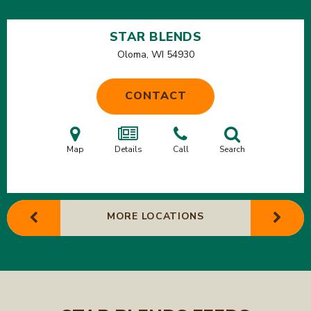
STAR BLENDS
Oloma, WI
54930
CONTACT
Map
Details
Call
Search
MORE LOCATIONS