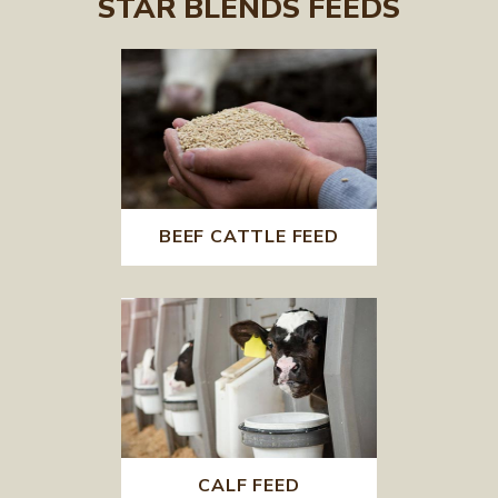
STAR BLENDS FEEDS
BEEF CATTLE FEED
CALF FEED