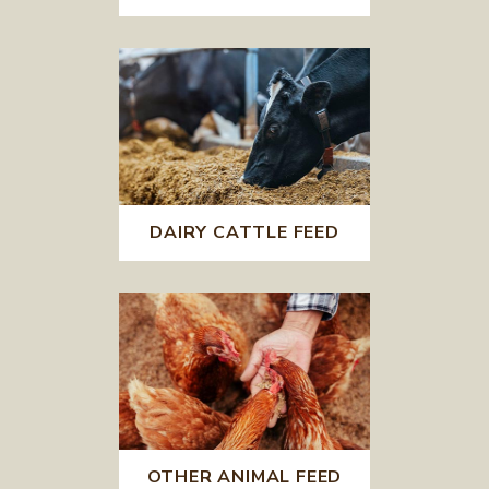
DAIRY CATTLE FEED
OTHER ANIMAL FEED