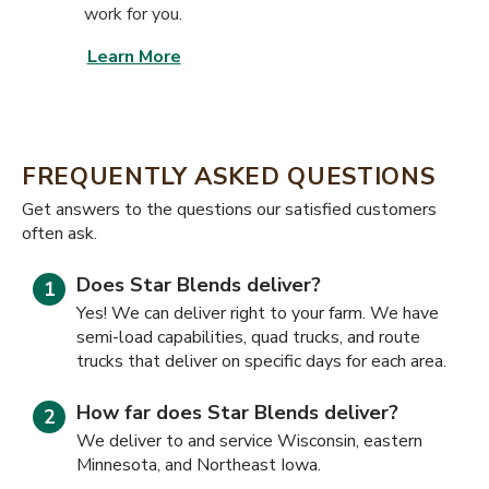
work for you.
Learn More
FREQUENTLY ASKED QUESTIONS
​​Get answers to the questions our satisfied customers
often ask.
Does Star Blends deliver?
Yes! We can deliver right to your farm. We have
semi-load capabilities, quad trucks, and route
trucks that deliver on specific days for each area.
How far does Star Blends deliver?
We deliver to and service Wisconsin, eastern
Minnesota, and Northeast Iowa.