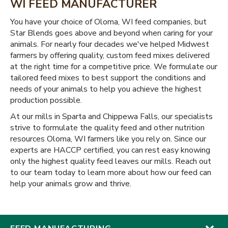
WI FEED MANUFACTURER
You have your choice of Oloma, WI feed companies, but
Star Blends goes above and beyond when caring for your
animals. For nearly four decades we've helped Midwest
farmers by offering quality, custom feed mixes delivered
at the right time for a competitive price. We formulate our
tailored feed mixes to best support the conditions and
needs of your animals to help you achieve the highest
production possible.
At our mills in Sparta and Chippewa Falls, our specialists
strive to formulate the quality feed and other nutrition
resources Oloma, WI farmers like you rely on. Since our
experts are HACCP certified, you can rest easy knowing
only the highest quality feed leaves our mills. Reach out
to our team today to learn more about how our feed can
help your animals grow and thrive.