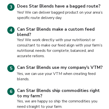
Does Star Blends have a bagged route?
Yes! We can deliver bagged product on your area’s
specific route delivery day.
Can Star Blends make a custom feed
blend?
Yes! We work directly with your nutritionist or
consultant to make our feed align with your farm’s
nutritional needs for complete, balanced, and
accurate rations.
Can Star Blends use my company’s VTM?
Yes, we can use your VTM when creating feed
blends.
Can Star Blends ship commodities right
to my farm?
Yes, we are happy so ship the commodities you
need straight to your farm.