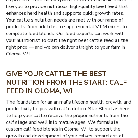
like you to provide nutritious, high-quality beef feed that
enhances herd health and supports quick growth rates.
Your cattle's nutrition needs are met with our range of
products, from lick tubs to supplemental VTM mixes to
complete feed blends. Our feed experts can work with
your nutritionist to craft the right beef cattle feed at the
right price — and we can deliver straight to your farm in
Oloma, WI.
GIVE YOUR CATTLE THE BEST
NUTRITION FROM THE START: CALF
FEED IN OLOMA, WI
The foundation for an animal's lifelong health, growth, and
productivity begins with calf nutrition. Star Blends is here
to help your cattle receive the proper nutrients from the
calf stage and well into mature ages. We formulate
custom calf feed blends in Oloma, WI to support the
growth and development of your calves, regardless of