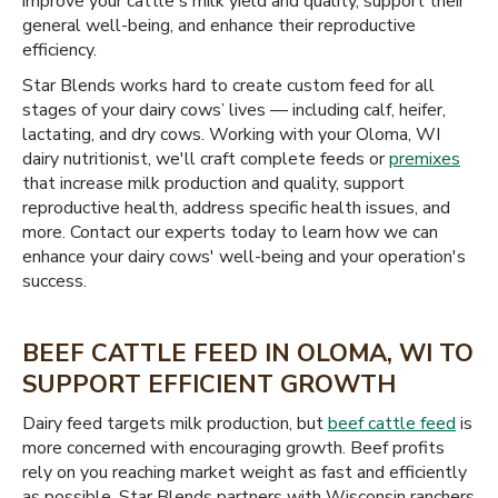
improve your cattle's milk yield and quality, support their
general well-being, and enhance their reproductive
efficiency.
Star Blends works hard to create custom feed for all
stages of your dairy cows’ lives — including calf, heifer,
lactating, and dry cows. Working with your Oloma, WI
dairy nutritionist, we'll craft complete feeds or
premixes
that increase milk production and quality, support
reproductive health, address specific health issues, and
more. Contact our experts today to learn how we can
enhance your dairy cows' well-being and your operation's
success.
BEEF CATTLE FEED IN OLOMA, WI TO
SUPPORT EFFICIENT GROWTH
Dairy feed targets milk production, but
beef cattle feed
is
more concerned with encouraging growth. Beef profits
rely on you reaching market weight as fast and efficiently
as possible. Star Blends partners with Wisconsin ranchers